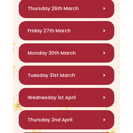
Thursday 26th March
Friday 27th March
Monday 30th March
Tuesday 31st March
Wednesday 1st April
Thursday 2nd April