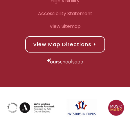
High Visibility
Accessibility Statement
View Sitemap
View Map Directions