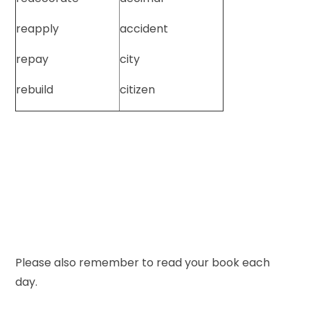
reapply
accident
repay
city
rebuild
citizen
Please also remember to read your book each
day.