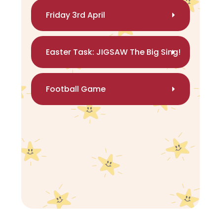
Friday 3rd April
Easter Task: JIGSAW The Big Sing!
Football Game