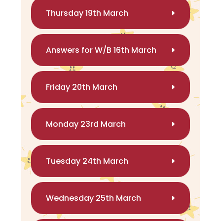
Thursday 19th March
Answers for W/B 16th March
Friday 20th March
Monday 23rd March
Tuesday 24th March
Wednesday 25th March