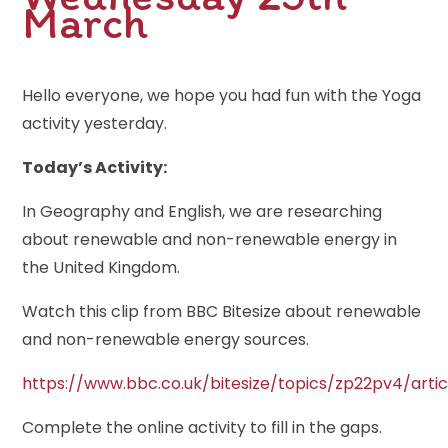
March
Hello everyone, we hope you had fun with the Yoga
activity yesterday.
Today’s Activity:
In Geography and English, we are researching
about renewable and non-renewable energy in
the United Kingdom.
Watch this clip from BBC Bitesize about renewable
and non-renewable energy sources.
https://www.bbc.co.uk/bitesize/topics/zp22pv4/arti
Complete the online activity to fill in the gaps.