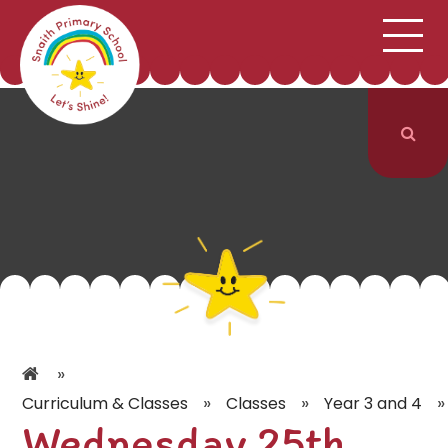
;
HOME
SCHOOL INFORMATION
Skip to content ↓
CURRICULUM & CLASSES
NEWS & EVENTS
PARENTS
CONTACT US
»
»
»
»
Curriculum & Classes
Classes
Year 3 and 4
Wednesday 25th