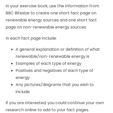
In your exercise book, use the information from
BBC Bitesize to create one short fact page on
renewable energy sources and one short fact
page on non-renewable energy sources.
In each fact page include:
A general explanation or definition of what
renewable/non-renewable energy is
Examples of each type of energy
Positives and negatives of each type of
energy
Any pictures/diagrams that you wish to
include
If you are interested, you could continue your own
research online to add to your fact pages.