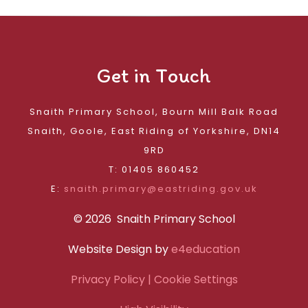
Get in Touch
Snaith Primary School, Bourn Mill Balk Road
Snaith, Goole, East Riding of Yorkshire, DN14
9RD
T: 01405 860452
E:
snaith.primary@eastriding.gov.uk
© 2026 Snaith Primary School
Website Design by
e4education
Privacy Policy
| Cookie Settings