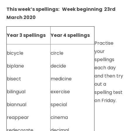
This week’s spellings: Week beginning 23rd
March 2020
Year 3 spellings
Year 4 spellings
Practise
your
bicycle
circle
spellings
biplane
decide
each day
and then try
bisect
medicine
out a
bilingual
exercise
spelling test
on Friday.
biannual
special
reappear
cinema
redecorate
decimal