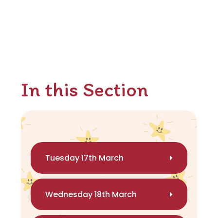
In this Section
Tuesday 17th March
Wednesday 18th March