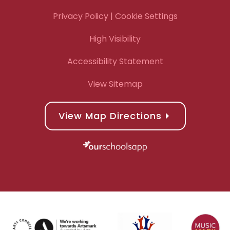
Privacy Policy
| Cookie Settings
High Visibility
Accessibility Statement
View Sitemap
View Map Directions