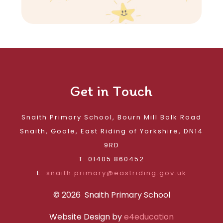
Get in Touch
Snaith Primary School, Bourn Mill Balk Road
Snaith, Goole, East Riding of Yorkshire, DN14
9RD
T: 01405 860452
E:
snaith.primary@eastriding.gov.uk
© 2026 Snaith Primary School
Website Design by
e4education