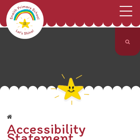
;
HOME
SCHOOL INFORMATION
Skip to content ↓
CURRICULUM & CLASSES
NEWS & EVENTS
PARENTS
CONTACT US
Accessibility
Statement