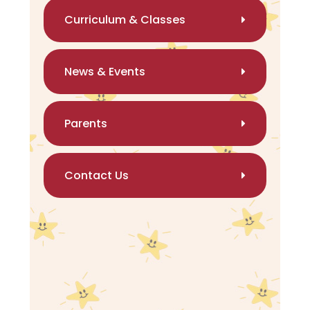
Curriculum & Classes
News & Events
Parents
Contact Us