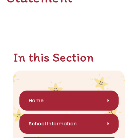
In this Section
Home
School Information