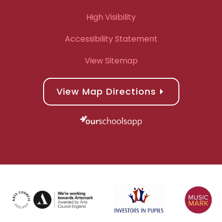
High Visibility
Accessibility Statement
View Sitemap
View Map Directions