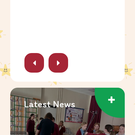
Latest News