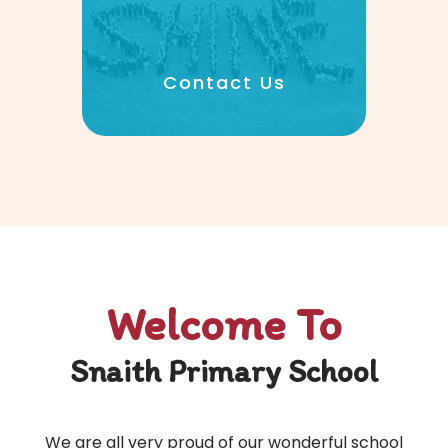
Contact Us
Welcome To
Snaith Primary School
We are all very proud of our wonderful school