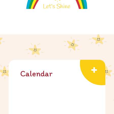
Calendar