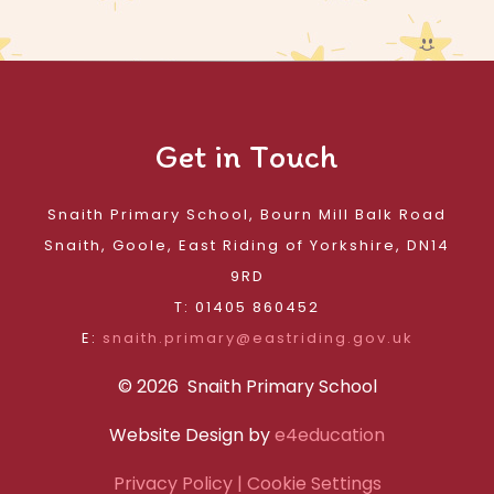
Get in Touch
Snaith Primary School, Bourn Mill Balk Road
Snaith, Goole, East Riding of Yorkshire, DN14
9RD
T: 01405 860452
E:
snaith.primary@eastriding.gov.uk
© 2026 Snaith Primary School
Website Design by
e4education
Privacy Policy
| Cookie Settings