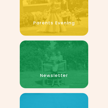
Parents Evening
Newsletter