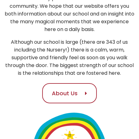
community. We hope that our website offers you
both information about our school and an insight into
the many magical moments that we experience
here on a daily basis.
Although our school is large (there are 343 of us
including the Nursery!) there is a calm, warm,
supportive and friendly feel as soon as you walk
through the door. The biggest strength of our school
is the relationships that are fostered here.
About Us