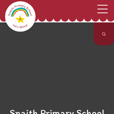
;
HOME
SCHOOL INFORMATION
Skip to content ↓
CURRICULUM & CLASSES
NEWS & EVENTS
PARENTS
CONTACT US
Snaith Primary School