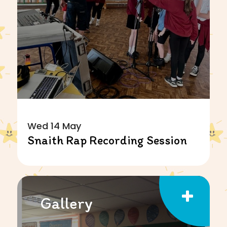
Wed 14 May
Snaith Rap Recording Session
Gallery