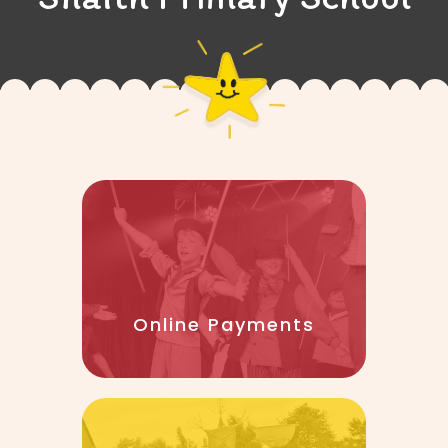
Online Payments