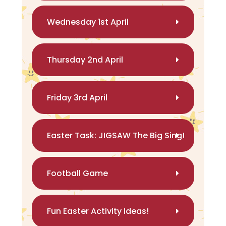
Wednesday 1st April
Thursday 2nd April
Friday 3rd April
Easter Task: JIGSAW The Big Sing!
Football Game
Fun Easter Activity Ideas!