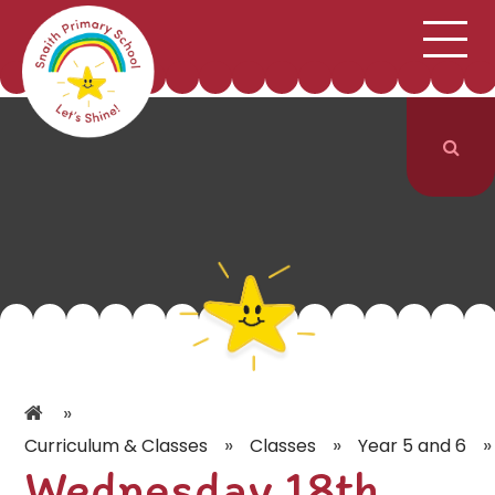
;
HOME
SCHOOL INFORMATION
Skip to content ↓
CURRICULUM & CLASSES
NEWS & EVENTS
PARENTS
CONTACT US
»
»
»
»
Curriculum & Classes
Classes
Year 5 and 6
Wednesday 18th