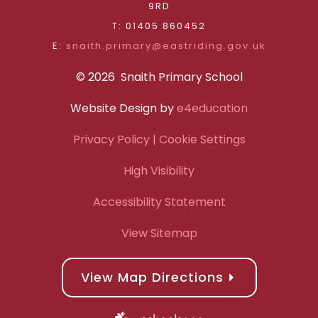
9RD
T: 01405 860452
E:
snaith.primary@eastriding.gov.uk
© 2026 Snaith Primary School
Website Design by
e4education
Privacy Policy
| Cookie Settings
High Visibility
Accessibility Statement
View Sitemap
View Map Directions