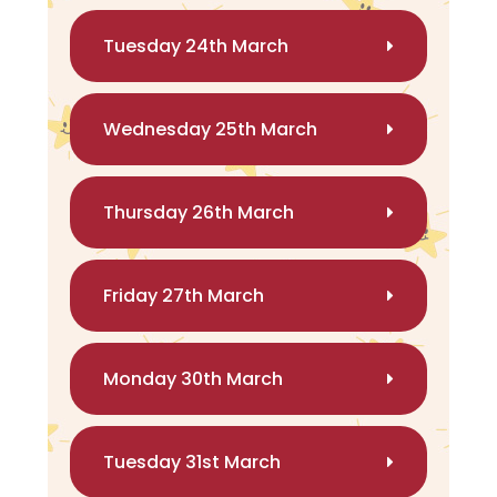
Tuesday 24th March
Wednesday 25th March
Thursday 26th March
Friday 27th March
Monday 30th March
Tuesday 31st March