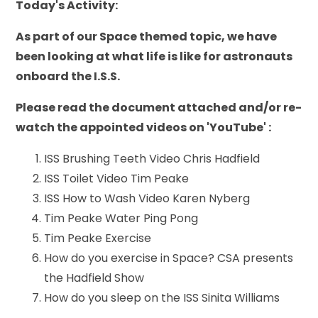
Today's Activity:
As part of our Space themed topic, we have
been looking at what life is like for astronauts
onboard the I.S.S.
Please read the document attached and/or re-
watch the appointed videos on 'YouTube' :
ISS Brushing Teeth Video Chris Hadfield
ISS Toilet Video Tim Peake
ISS How to Wash Video Karen Nyberg
Tim Peake Water Ping Pong
Tim Peake Exercise
How do you exercise in Space? CSA presents
the Hadfield Show
How do you sleep on the ISS Sinita Williams