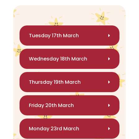
Tuesday 17th March
Wednesday 18th March
Thursday 19th March
Friday 20th March
Monday 23rd March