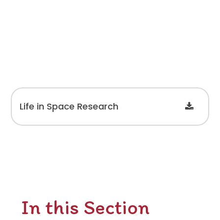
Life in Space Research
In this Section