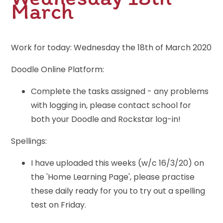
March
Work for today: Wednesday the 18th of March 2020
Doodle Online Platform:
Complete the tasks assigned - any problems
with logging in, please contact school for
both your Doodle and Rockstar log-in!
Spellings:
I have uploaded this weeks (w/c 16/3/20) on
the 'Home Learning Page', please practise
these daily ready for you to try out a spelling
test on Friday.