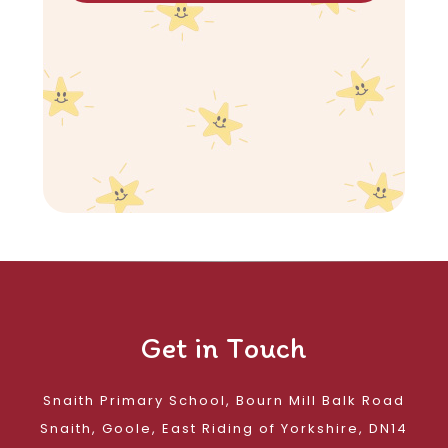
Get in Touch
Snaith Primary School, Bourn Mill Balk Road
Snaith, Goole, East Riding of Yorkshire, DN14