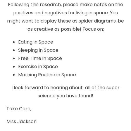
Following this research, please make notes on the
positives and negatives for living in space. You
might want to display these as spider diagrams, be
as creative as possible! Focus on:
Eating in Space
Sleeping in Space
Free Time in Space
Exercise in Space
Morning Routine in Space
I look forward to hearing about all of the super
science you have found!
Take Care,
Miss Jackson