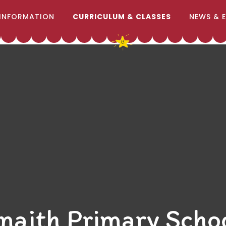
INFORMATION
CURRICULUM & CLASSES
NEWS & 
naith Primary Scho