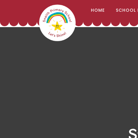
;
HOME
SCHOOL 
Skip to content ↓
S