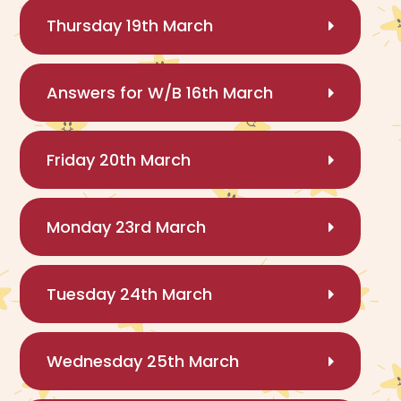
Thursday 19th March
Answers for W/B 16th March
Friday 20th March
Monday 23rd March
Tuesday 24th March
Wednesday 25th March