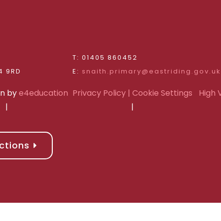
d
T: 01405 860452
Riding of Yorkshire, DN14 9RD
E:
snaith.primary@eastriding.gov.uk
gn by
e4education
Privacy Policy
| Cookie Settings
High V
|
|
ctions