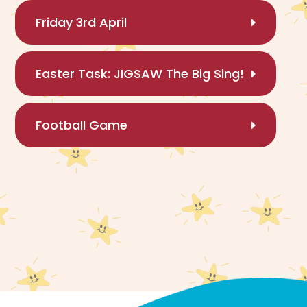
Friday 3rd April
Easter Task: JIGSAW The Big Sing!
Football Game