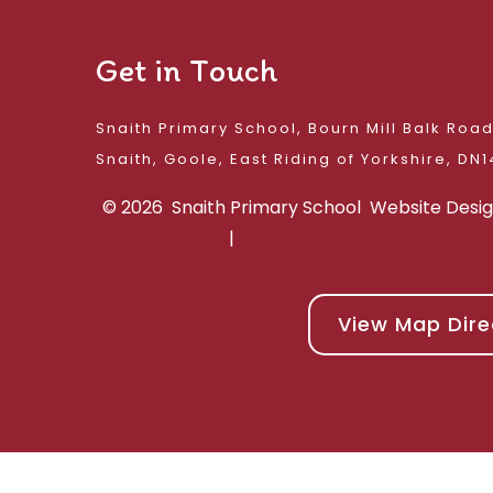
Get in Touch
Snaith Primary School, Bourn Mill Balk Roa
Snaith, Goole, East 
© 2026 Snaith Primary School
Website Desi
|
View Map Dire