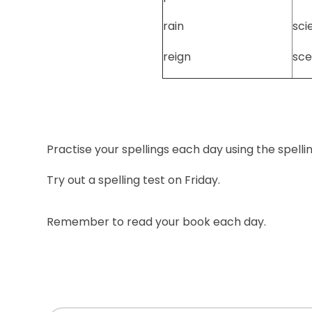
rain
sci
reign
sce
Practise your spellings each day using the spelli
Try out a spelling test on Friday.
Remember to read your book each day.