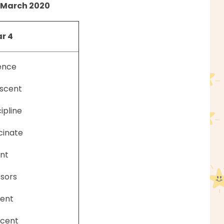
March 2020
r 4
ence
scent
cipline
cinate
nt
ssors
ent
scent