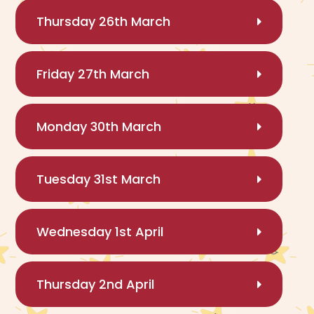
Thursday 26th March
Friday 27th March
Monday 30th March
Tuesday 31st March
Wednesday 1st April
Thursday 2nd April