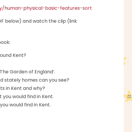
hy/human-physical-basic-features-sort
F below) and watch the clip (link
book:
round Kent?
‘The Garden of England’.
d stately homes can you see?
lts in Kent and why?
you would find in Kent.
ou would find in Kent.