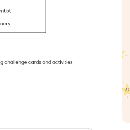
entist
nery
ng challenge cards and activities.