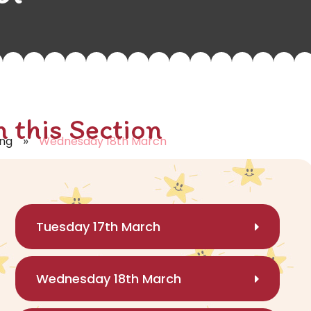
n this Section
»
ing
Wednesday 18th March
Tuesday 17th March
Wednesday 18th March