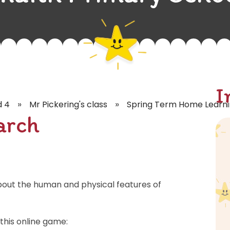
I
»
»
d 4
Mr Pickering's class
Spring Term Home Learn
arch
bout the human and physical features of
this online game: