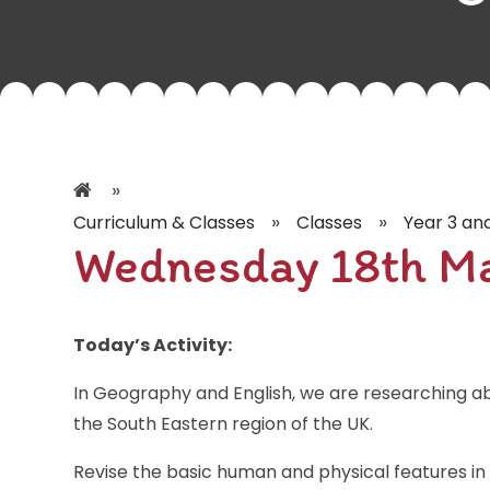
»
»
»
Curriculum & Classes
Classes
Year 3 an
Wednesday 18th M
Today’s Activity:
In Geography and English, we are researching a
the South Eastern region of the UK.
Revise the basic human and physical features in 