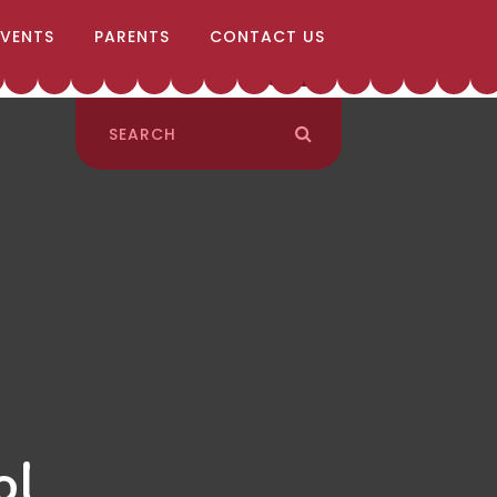
EVENTS
PARENTS
CONTACT US
ol