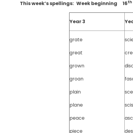
th
This week’s spellings: Week beginning 16
Year 3
Yea
grate
sci
great
cre
grown
dis
groan
fas
plain
sce
plane
sci
peace
asc
piece
de