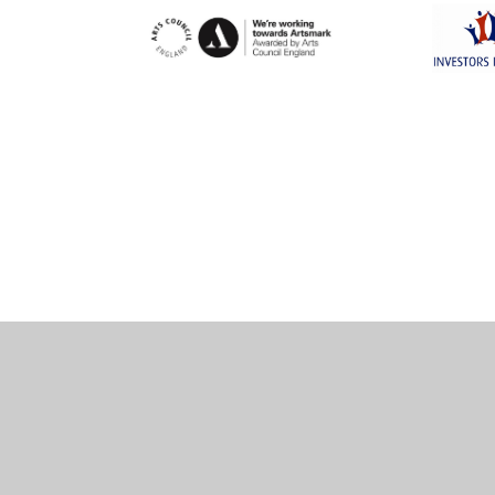
Cookie Policy