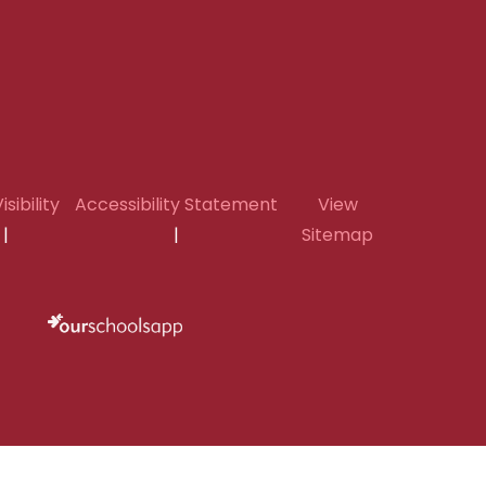
isibility
Accessibility Statement
View
|
|
Sitemap