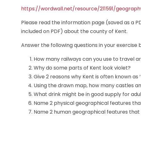
https://wordwall.net/resource/211591/geograp
Please read the information page (saved as a PD
included on PDF) about the county of Kent.
Answer the following questions in your exercise 
How many railways can you use to travel a
Why do some parts of Kent look violet?
Give 2 reasons why Kent is often known as 
Using the drawn map, how many castles an
What drink might be in good supply for adu
Name 2 physical geographical features that 
Name 2 human geographical features that y