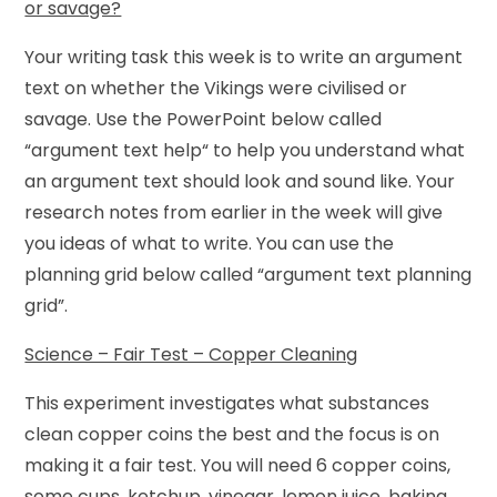
or savage?
Your writing task this week is to write an argument
text on whether the Vikings were civilised or
savage. Use the PowerPoint below called
“argument text help“ to help you understand what
an argument text should look and sound like. Your
research notes from earlier in the week will give
you ideas of what to write. You can use the
planning grid below called “argument text planning
grid”.
Science – Fair Test – Copper Cleaning
This experiment investigates what substances
clean copper coins the best and the focus is on
making it a fair test. You will need 6 copper coins,
some cups, ketchup, vinegar, lemon juice, baking