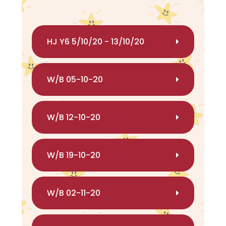
HJ Y6 5/10/20 - 13/10/20
W/B 05-10-20
W/B 12-10-20
W/B 19-10-20
W/B 02-11-20