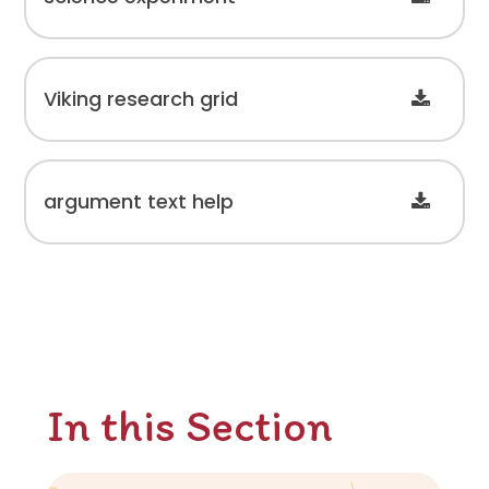
Viking research grid
argument text help
In this Section