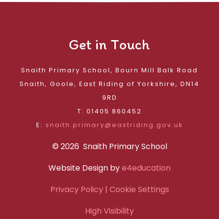
Get in Touch
Snaith Primary School, Bourn Mill Balk Road
Snaith, Goole, East Riding of Yorkshire, DN14
9RD
T: 01405 860452
E:
snaith.primary@eastriding.gov.uk
© 2026 Snaith Primary School
Website Design by
e4education
Privacy Policy
| Cookie Settings
High Visibility