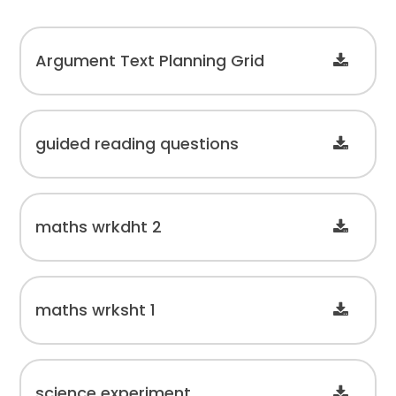
Argument Text Planning Grid
guided reading questions
maths wrkdht 2
maths wrksht 1
science experiment