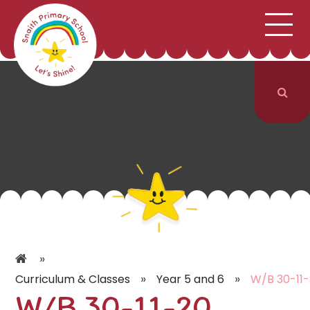
;
HOME
SCHOOL INFORMATION
Skip to content ↓
CURRICULUM & CLASSES
NEWS & EVENTS
PARENTS
CONTACT US
»
»
»
Curriculum & Classes
Year 5 and 6
W/B 30-11
W/B 30-11-20