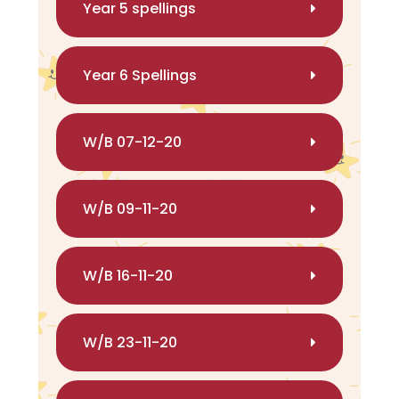
Year 5 spellings
Year 6 Spellings
W/B 07-12-20
W/B 09-11-20
W/B 16-11-20
W/B 23-11-20