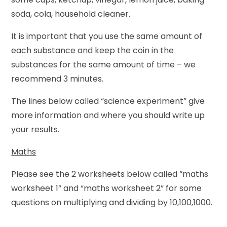
soda, cola, household cleaner.
It is important that you use the same amount of
each substance and keep the coin in the
substances for the same amount of time – we
recommend 3 minutes.
The lines below called “science experiment” give
more information and where you should write up
your results.
Maths
Please see the 2 worksheets below called “maths
worksheet 1” and “maths worksheet 2” for some
questions on multiplying and dividing by 10,100,1000.