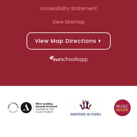
Accessibility Statement
View Sitemap
View Map Directions