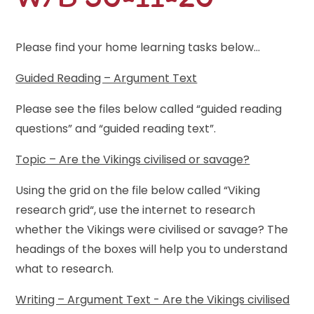
Please find your home learning tasks below...
Guided Reading – Argument Text
Please see the files below called “guided reading
questions” and “guided reading text”.
Topic – Are the Vikings civilised or savage?
Using the grid on the file below called “Viking
research grid“, use the internet to research
whether the Vikings were civilised or savage? The
headings of the boxes will help you to understand
what to research.
Writing – Argument Text - Are the Vikings civilised