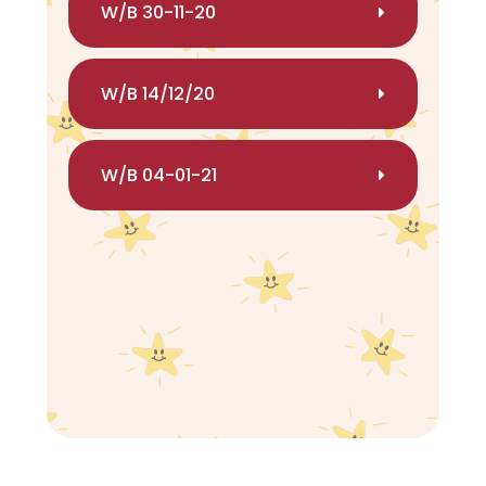
W/B 30-11-20
W/B 14/12/20
W/B 04-01-21