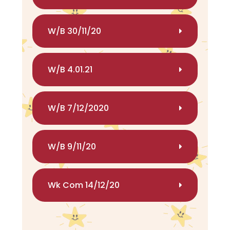
W/B 30/11/20
W/B 4.01.21
W/B 7/12/2020
W/B 9/11/20
Wk Com 14/12/20