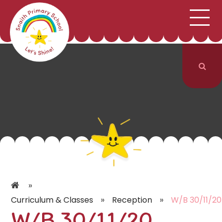
;
HOME
SCHOOL INFORMATION
Skip to content ↓
CURRICULUM & CLASSES
NEWS & EVENTS
PARENTS
CONTACT US
»
»
»
Curriculum & Classes
Reception
W/B 30/11/20
W/B 30/11/20