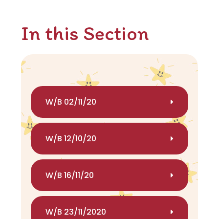
In this Section
W/B 02/11/20
W/B 12/10/20
W/B 16/11/20
W/B 23/11/2020