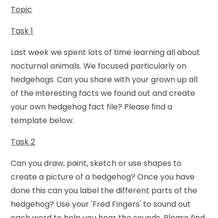
Topic
Task 1
Last week we spent lots of time learning all about
nocturnal animals. We focused particularly on
hedgehogs. Can you share with your grown up all
of the interesting facts we found out and create
your own hedgehog fact file? Please find a
template below.
Task 2
Can you draw, paint, sketch or use shapes to
create a picture of a hedgehog? Once you have
done this can you label the different parts of the
hedgehog? Use your 'Fred Fingers' to sound out
each word to help you hear the sounds. Please find