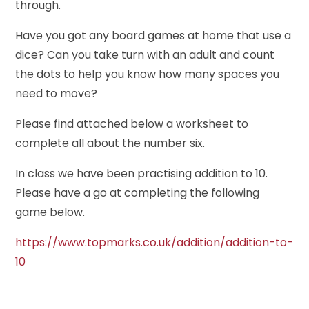
through.
Have you got any board games at home that use a
dice? Can you take turn with an adult and count
the dots to help you know how many spaces you
need to move?
Please find attached below a worksheet to
complete all about the number six.
In class we have been practising addition to 10.
Please have a go at completing the following
game below.
https://www.topmarks.co.uk/addition/addition-to-
10