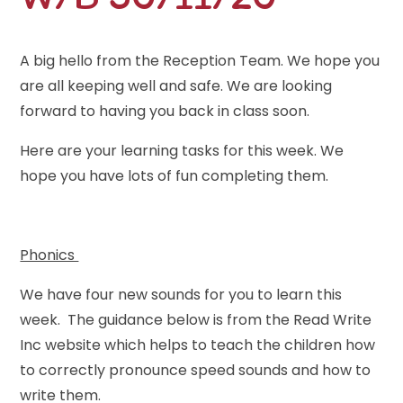
A big hello from the Reception Team. We hope you
are all keeping well and safe. We are looking
forward to having you back in class soon.
Here are your learning tasks for this week. We
hope you have lots of fun completing them.
Phonics
We have four new sounds for you to learn this
week. The guidance below is from the Read Write
Inc website which helps to teach the children how
to correctly pronounce speed sounds and how to
write them.