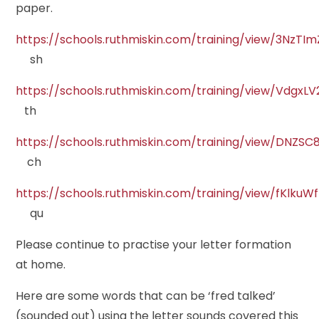
paper.
https://schools.ruthmiskin.com/training/view/3NzT
sh
https://schools.ruthmiskin.com/training/view/VdgxL
th
https://schools.ruthmiskin.com/training/view/DNZS
ch
https://schools.ruthmiskin.com/training/view/fKlku
qu
Please continue to practise your letter formation
at home.
Here are some words that can be ‘fred talked’
(sounded out) using the letter sounds covered this