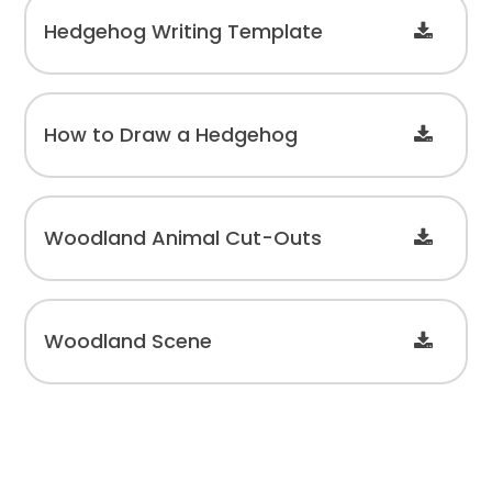
Hedgehog Writing Template
How to Draw a Hedgehog
Woodland Animal Cut-Outs
Woodland Scene