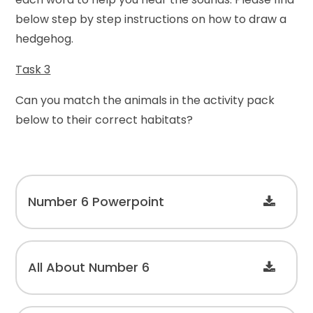
below step by step instructions on how to draw a
hedgehog.
Task 3
Can you match the animals in the activity pack
below to their correct habitats?
Number 6 Powerpoint
All About Number 6