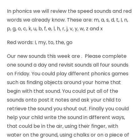
In phonics we will review the speed sounds and red
words we already know. These are: m, a, s, d, t, I, n,
p, g, o, c, k, u, b, f, e, l, h, r, j, v, y, w, z and x
Red words: I, my, to, the, go
Our new sounds this week are . Please complete
one sound a day and revisit sounds all four sounds
on Friday. You could play different phonics games
such as finding objects around your home that
begin with that sound. You could put all of the
sounds onto post it notes and ask your child to
retrieve the sound you shout out. Finally you could
help your child write the sound in different ways,
that could be in the air, using their finger, with
water on the ground, using chalks or on a piece of