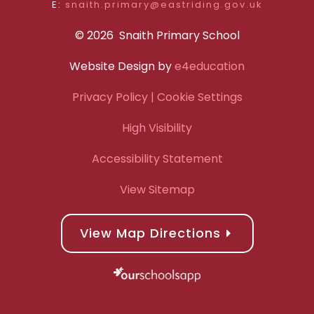
E:
snaith.primary@eastriding.gov.uk
© 2026 Snaith Primary School
Website Design by
e4education
Privacy Policy
| Cookie Settings
High Visibility
Accessibility Statement
View Sitemap
View Map Directions