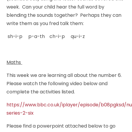
week. Can your child hear the full word by
blending the sounds together? Perhaps they can
write them as you fred talk them:
sh-i-p p-a-th ch-i-p qu-i-z
Maths
This week we are learning all about the number 6.
Please watch the following video below and
complete the activities listed.
https://www.bbc.co.uk/iplayer/episode/b08pgksd/n
series-2-six
Please find a powerpoint attached below to go