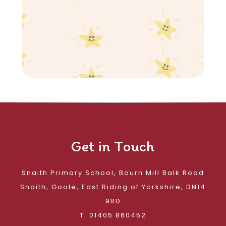
Get in Touch
Snaith Primary School, Bourn Mill Balk Road
Snaith, Goole, East Riding of Yorkshire, DN14
9RD
T: 01405 860452