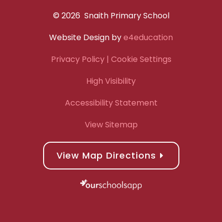
© 2026 Snaith Primary School
Website Design by
e4education
Privacy Policy
| Cookie Settings
High Visibility
Accessibility Statement
View Sitemap
View Map Directions