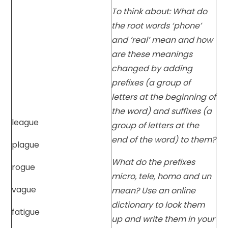
To think about: What do
the root words ‘phone’
and ‘real’ mean and how
are these meanings
changed by adding
prefixes (a group of
letters at the beginning of
the word) and suffixes (a
league
group of letters at the
end of the word) to them?
plague
What do the prefixes
rogue
micro, tele, homo and un
vague
mean? Use an online
dictionary to look them
fatigue
up and write them in your