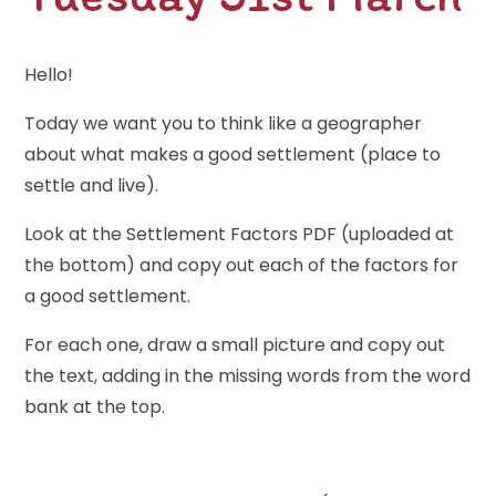
Hello!
Today we want you to think like a geographer
about what makes a good settlement (place to
settle and live).
Look at the Settlement Factors PDF (uploaded at
the bottom) and copy out each of the factors for
a good settlement.
For each one, draw a small picture and copy out
the text, adding in the missing words from the word
bank at the top.