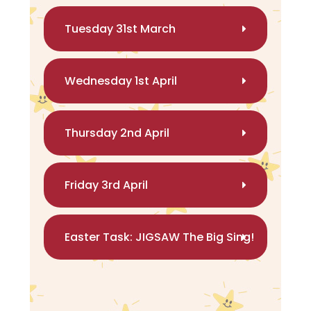
Tuesday 31st March
Wednesday 1st April
Thursday 2nd April
Friday 3rd April
Easter Task: JIGSAW The Big Sing!