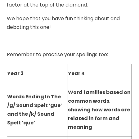
factor at the top of the diamond.
We hope that you have fun thinking about and
debating this one!
Remember to practise your spellings too:
Year 3
Year 4
Word families based on
Words Ending In The
common words,
/g/ Sound Spelt ‘gue’
showing how words are
and the /k/ Sound
related in form and
Spelt ‘que’
meaning