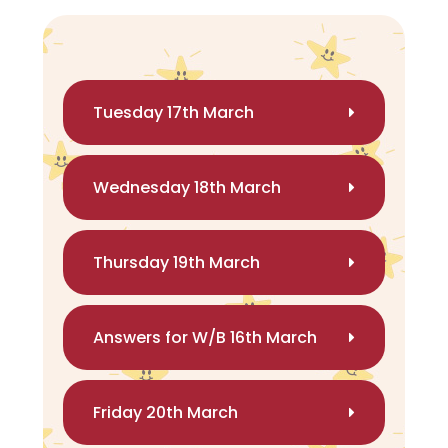
Tuesday 17th March
Wednesday 18th March
Thursday 19th March
Answers for W/B 16th March
Friday 20th March