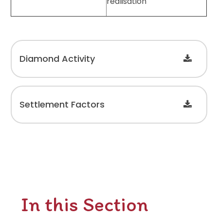
realisation
Diamond Activity
Settlement Factors
In this Section