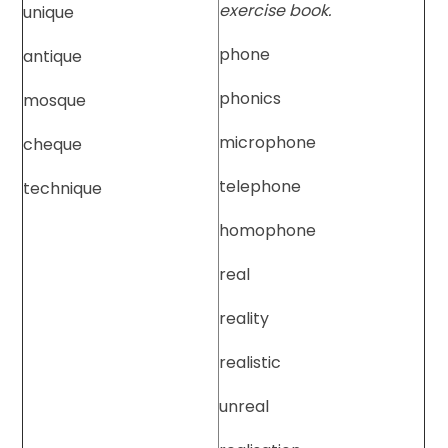
exercise book.
unique
phone
antique
phonics
mosque
microphone
cheque
telephone
technique
homophone
real
reality
realistic
unreal