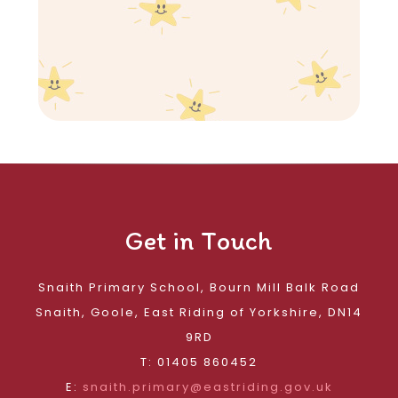
Get in Touch
Snaith Primary School, Bourn Mill Balk Road
Snaith, Goole, East Riding of Yorkshire, DN14
9RD
T: 01405 860452
E:
snaith.primary@eastriding.gov.uk