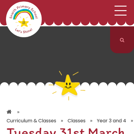
;
HOME
SCHOOL INFORMATION
Skip to content ↓
CURRICULUM & CLASSES
NEWS & EVENTS
PARENTS
CONTACT US
»
»
»
»
Curriculum & Classes
Classes
Year 3 and 4
Tuesday 31st March