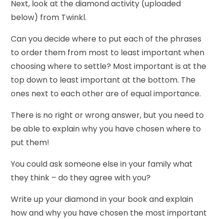
Next, look at the diamond activity (uploaded
below) from Twinkl.
Can you decide where to put each of the phrases
to order them from most to least important when
choosing where to settle? Most important is at the
top down to least important at the bottom. The
ones next to each other are of equal importance.
There is no right or wrong answer, but you need to
be able to explain why you have chosen where to
put them!
You could ask someone else in your family what
they think – do they agree with you?
Write up your diamond in your book and explain
how and why you have chosen the most important