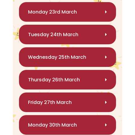
Monday 23rd March
Tuesday 24th March
Wednesday 25th March
Thursday 26th March
Friday 27th March
Monday 30th March