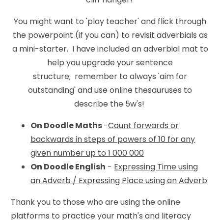
You might want to 'play teacher' and flick through
the powerpoint (if you can) to revisit adverbials as
a mini-starter. I have included an adverbial mat to
help you upgrade your sentence
structure; remember to always 'aim for
outstanding' and use online thesauruses to
describe the 5w's!
On Doodle Maths
-
Count forwards or
backwards in steps of powers of 10 for any
given number up to 1 000 000
On Doodle English
-
Expressing Time using
an Adverb / Expressing Place using an Adverb
Thank you to those who are using the online
platforms to practice your math's and literacy