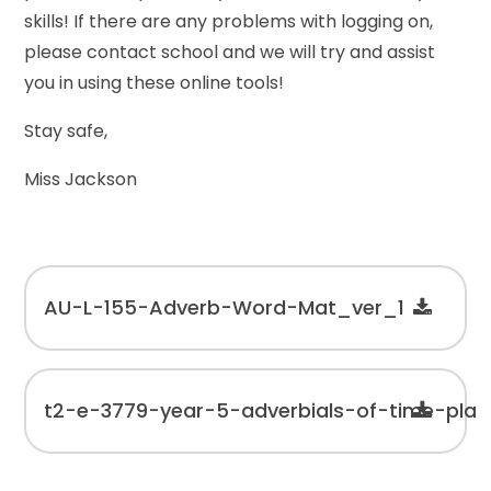
skills! If there are any problems with logging on,
please contact school and we will try and assist
you in using these online tools!
Stay safe,
Miss Jackson
AU-L-155-Adverb-Word-Mat_ver_1
t2-e-3779-year-5-adverbials-of-time-pl