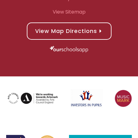
View Sitemap
View Map Directions