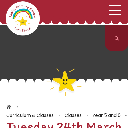
;
HOME
SCHOOL INFORMATION
Skip to content ↓
CURRICULUM & CLASSES
NEWS & EVENTS
PARENTS
CONTACT US
»
»
»
»
Curriculum & Classes
Classes
Year 5 and 6
Tuesday 24th March