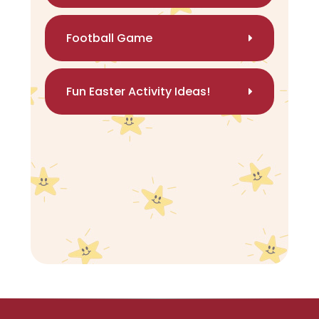
Football Game
Fun Easter Activity Ideas!