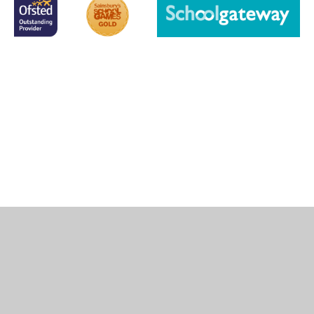
Cookie Policy