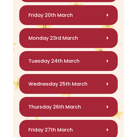
Friday 20th March
Monday 23rd March
Tuesday 24th March
Wednesday 25th March
Thursday 26th March
Friday 27th March