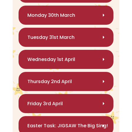
Monday 30th March
Tuesday 31st March
Wednesday 1st April
Thursday 2nd April
Friday 3rd April
Easter Task: JIGSAW The Big Sing!