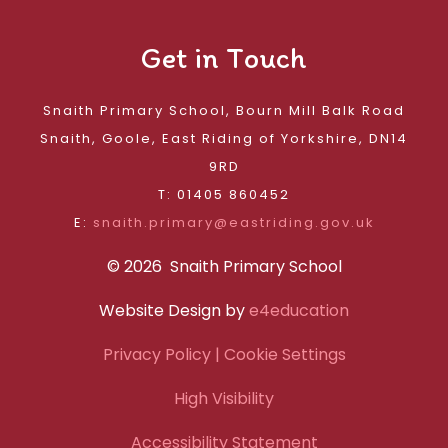
Get in Touch
Snaith Primary School, Bourn Mill Balk Road
Snaith, Goole, East Riding of Yorkshire, DN14
9RD
T: 01405 860452
E:
snaith.primary@eastriding.gov.uk
© 2026 Snaith Primary School
Website Design by
e4education
Privacy Policy
| Cookie Settings
High Visibility
Accessibility Statement