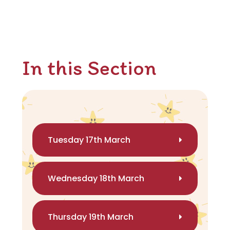
In this Section
Tuesday 17th March
Wednesday 18th March
Thursday 19th March