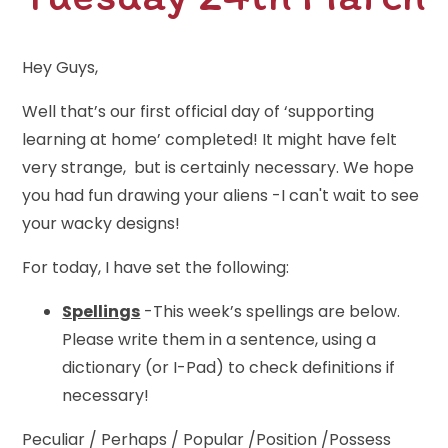
Hey Guys,
Well that’s our first official day of ‘supporting
learning at home’ completed! It might have felt
very strange, but is certainly necessary. We hope
you had fun drawing your aliens -I can't wait to see
your wacky designs!
For today, I have set the following:
Spellings
-This week’s spellings are below.
Please write them in a sentence, using a
dictionary (or I-Pad) to check definitions if
necessary!
Peculiar / Perhaps / Popular /Position /Possess