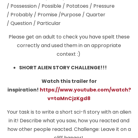
/ Possession / Possible / Potatoes / Pressure
/ Probably / Promise /Purpose / Quarter
/ Question / Particular
Please get an adult to check you have spelt these
correctly and used them in an appropriate
context :)
SHORT ALIEN STORY CHALLENGE!!!
Watch this trailer for
inspiration!
https://www.youtube.com/watch?
v=taMnCjzKgd8
Your task is to write a short sci-fi story with an alien
in it! Describe what you saw, how you reacted and
how other people reacted. Challenge: Leave it on a
cliff hanger!