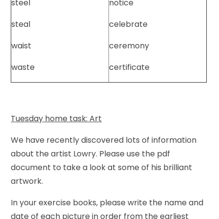
steel
notice
steal
celebrate
waist
ceremony
waste
certificate
Tuesday home task: Art
We have recently discovered lots of information
about the artist Lowry. Please use the pdf
document to take a look at some of his brilliant
artwork.
In your exercise books, please write the name and
date of each picture in order from the earliest