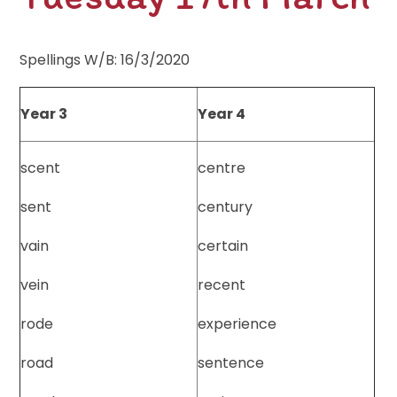
Spellings W/B: 16/3/2020
Year 3
Year 4
scent
centre
sent
century
vain
certain
vein
recent
rode
experience
road
sentence