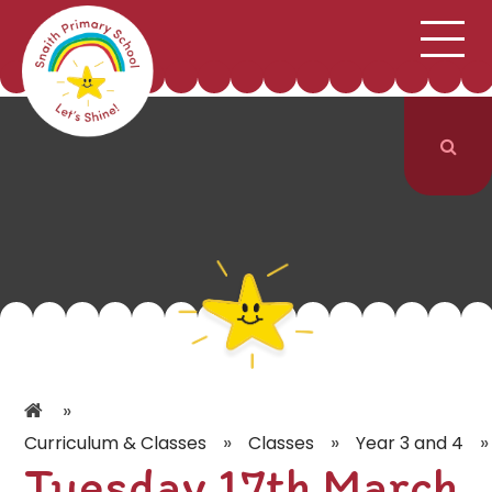
;
HOME
SCHOOL INFORMATION
Skip to content ↓
CURRICULUM & CLASSES
NEWS & EVENTS
PARENTS
CONTACT US
»
»
»
»
Curriculum & Classes
Classes
Year 3 and 4
Tuesday 17th March