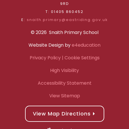
9RD
T: 01405 860452
E:
snaith.primary@eastriding.gov.uk
© 2026 Snaith Primary School
Website Design by
e4education
Privacy Policy
| Cookie Settings
High Visibility
Accessibility Statement
View Sitemap
View Map Directions