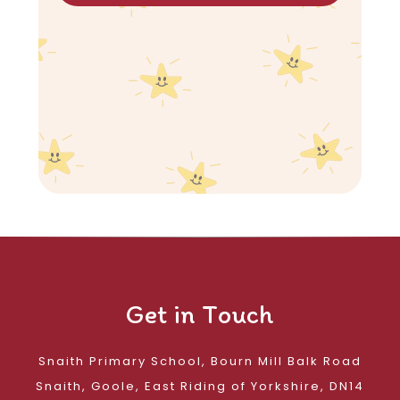
Get in Touch
Snaith Primary School, Bourn Mill Balk Road
Snaith, Goole, East Riding of Yorkshire, DN14