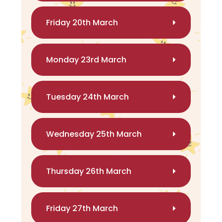
Friday 20th March
Monday 23rd March
Tuesday 24th March
Wednesday 25th March
Thursday 26th March
Friday 27th March