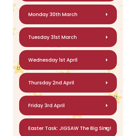
Monday 30th March
Tuesday 31st March
Wednesday 1st April
Thursday 2nd April
Friday 3rd April
Easter Task: JIGSAW The Big Sing!