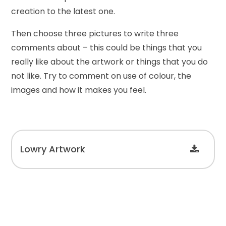
creation to the latest one.
Then choose three pictures to write three
comments about – this could be things that you
really like about the artwork or things that you do
not like. Try to comment on use of colour, the
images and how it makes you feel.
Lowry Artwork