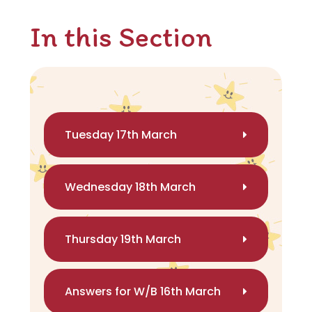
In this Section
Tuesday 17th March
Wednesday 18th March
Thursday 19th March
Answers for W/B 16th March