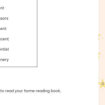
nt
ssors
cent
scent
entist
enery
 to read your home reading book.