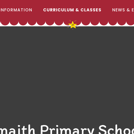
INFORMATION
CURRICULUM & CLASSES
NEWS & 
naith Primary Scho