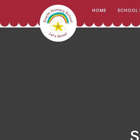
;
HOME
SCHOOL 
Skip to content ↓
S