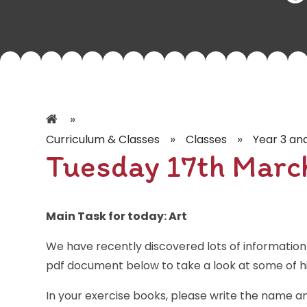
»
»
»
Curriculum & Classes
Classes
Year 3 an
Tuesday 17th Marc
Main Task for today: Art
We have recently discovered lots of information 
pdf document below to take a look at some of his
In your exercise books, please write the name a