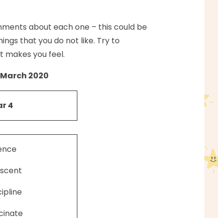
mments about each one – this could be
ings that you do not like. Try to
t makes you feel.
March 2020
r 4
ence
scent
cipline
cinate