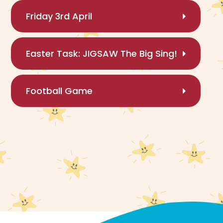
Friday 3rd April
Easter Task: JIGSAW The Big Sing!
Football Game