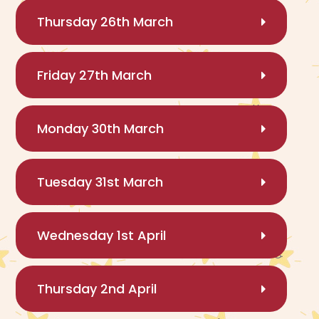
Thursday 26th March
Friday 27th March
Monday 30th March
Tuesday 31st March
Wednesday 1st April
Thursday 2nd April