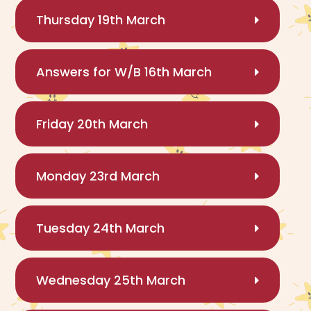
Thursday 19th March
Answers for W/B 16th March
Friday 20th March
Monday 23rd March
Tuesday 24th March
Wednesday 25th March