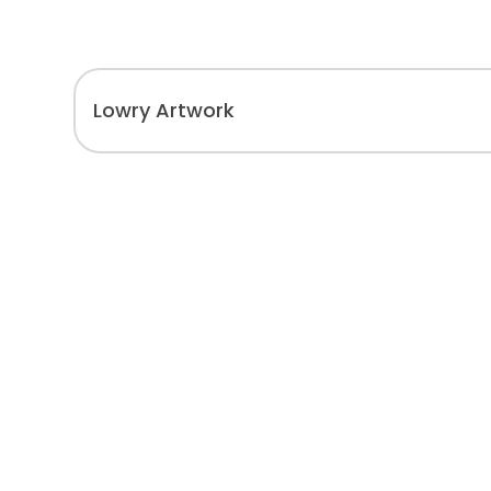
Lowry Artwork