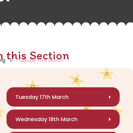
n this Section
»
ing
Tuesday 17th March
Tuesday 17th March
Wednesday 18th March