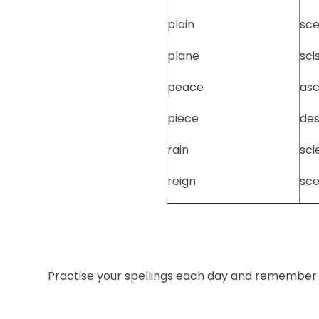
plain
sce
plane
sci
peace
as
piece
de
rain
sci
reign
sc
Practise your spellings each day and remember