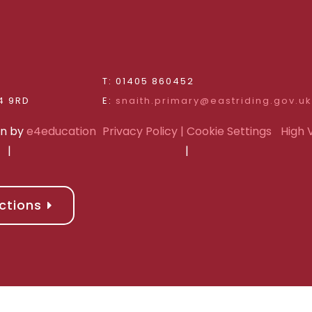
d
T: 01405 860452
Riding of Yorkshire, DN14 9RD
E:
snaith.primary@eastriding.gov.uk
gn by
e4education
Privacy Policy
| Cookie Settings
High V
|
|
ctions