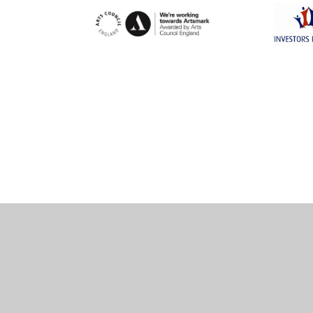
Cookie Policy