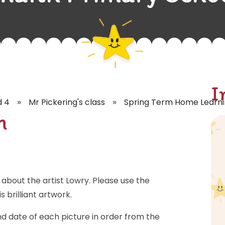
I
»
»
d 4
Mr Pickering's class
Spring Term Home Learn
h
about the artist Lowry. Please use the
 brilliant artwork.
nd date of each picture in order from the