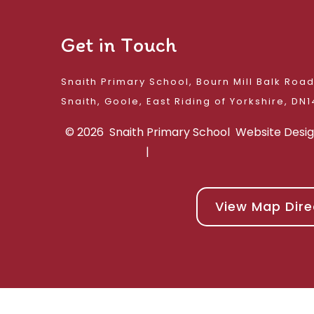
Get in Touch
Snaith Primary School, Bourn Mill Balk Roa
Snaith, Goole, East 
© 2026 Snaith Primary School
Website Desi
|
View Map Dire