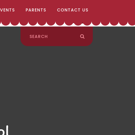
EVENTS
PARENTS
CONTACT US
ol