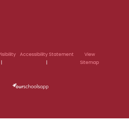
isibility
Accessibility Statement
View
|
|
Sitemap