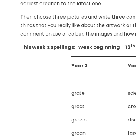
earliest creation to the latest one.
Then choose three pictures and write three co
things that you really like about the artwork or th
comment on use of colour, the images and how i
th
This week’s spellings: Week beginning 16
Year 3
Yea
grate
sci
great
cre
grown
dis
groan
fas