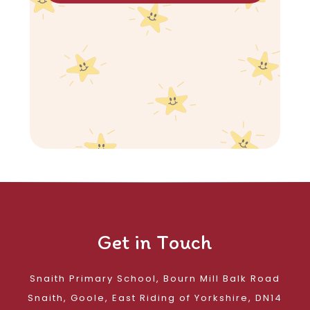
Get in Touch
Snaith Primary School, Bourn Mill Balk Road
Snaith, Goole, East Riding of Yorkshire, DN14