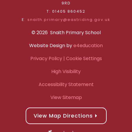
9RD
T: 01405 860452
E:
snaith.primary@eastriding.gov.uk
© 2026 Snaith Primary School
Website Design by
e4education
Privacy Policy
| Cookie Settings
High Visibility
Accessibility Statement
View Sitemap
View Map Directions