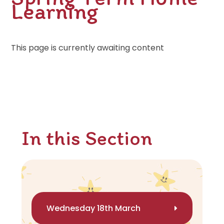
Learning
This page is currently awaiting content
In this Section
Wednesday 18th March