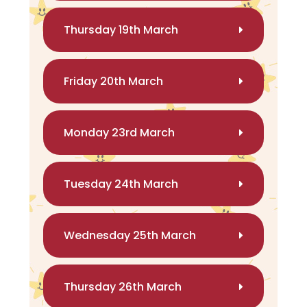
Thursday 19th March
Friday 20th March
Monday 23rd March
Tuesday 24th March
Wednesday 25th March
Thursday 26th March