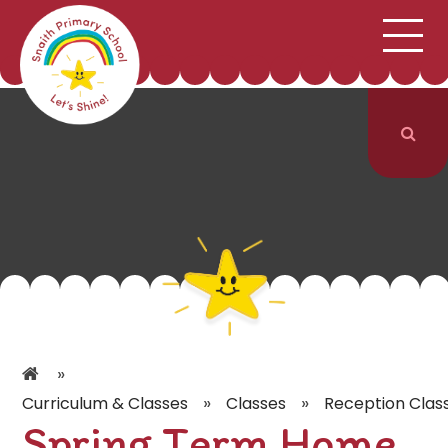
;
HOME
SCHOOL INFORMATION
Skip to content ↓
CURRICULUM & CLASSES
NEWS & EVENTS
PARENTS
CONTACT US
»
»
»
Curriculum & Classes
Classes
Reception Clas
Spring Term Home