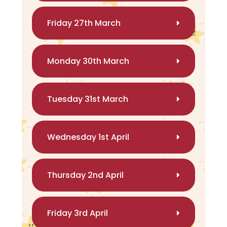
Friday 27th March
Monday 30th March
Tuesday 31st March
Wednesday 1st April
Thursday 2nd April
Friday 3rd April