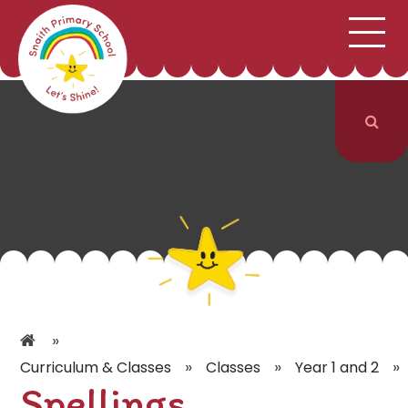
;
HOME
SCHOOL INFORMATION
Skip to content ↓
CURRICULUM & CLASSES
NEWS & EVENTS
PARENTS
CONTACT US
»
»
»
»
Curriculum & Classes
Classes
Year 1 and 2
Spellings