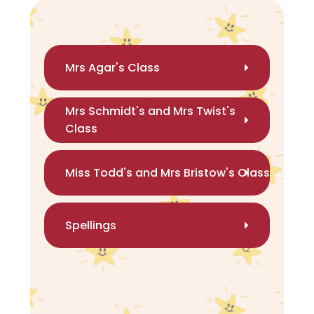
Mrs Agar's Class
Mrs Schmidt's and Mrs Twist's
Class
Miss Todd's and Mrs Bristow's Class
Spellings