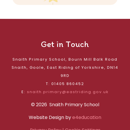
Get in Touch
Snaith Primary School, Bourn Mill Balk Road
Snaith, Goole, East Riding of Yorkshire, DN14
9RD
T: 01405 860452
E:
snaith.primary@eastriding.gov.uk
© 2026 Snaith Primary School
Website Design by
e4education