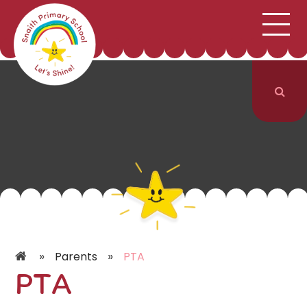
;
HOME
SCHOOL INFORMATION
Skip to content ↓
CURRICULUM & CLASSES
NEWS & EVENTS
PARENTS
CONTACT US
»
»
Parents
PTA
PTA