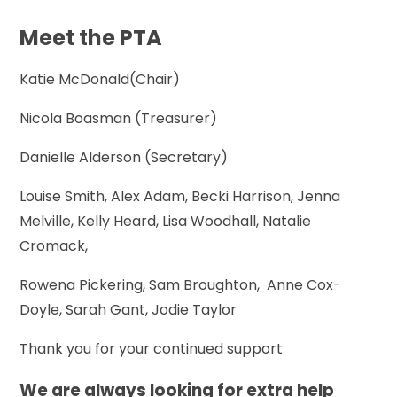
Meet the PTA
Katie McDonald(Chair)
Nicola Boasman (Treasurer)
Danielle Alderson (Secretary)
Louise Smith, Alex Adam, Becki Harrison, Jenna
Melville, Kelly Heard, Lisa Woodhall, Natalie
Cromack,
Rowena Pickering, Sam Broughton, Anne Cox-
Doyle, Sarah Gant, Jodie Taylor
Thank you for your continued support
We are always looking for extra help