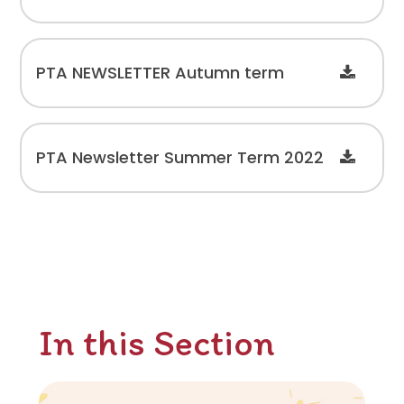
PTA NEWSLETTER Autumn term
PTA Newsletter Summer Term 2022
In this Section