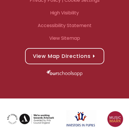
Privacy Policy
| Cookie Settings
High Visibility
Accessibility Statement
View Sitemap
View Map Directions