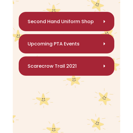
Second Hand Uniform Shop
Upcoming PTA Events
Scarecrow Trail 2021