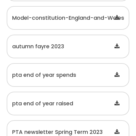
Model-constitution-England-and-Wales
autumn fayre 2023
pta end of year spends
pta end of year raised
PTA newsletter Spring Term 2023