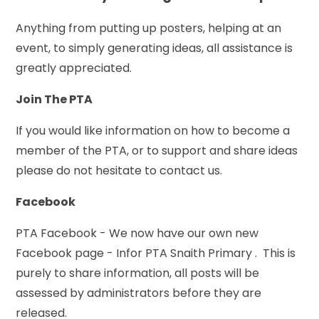
Anything from putting up posters, helping at an
event, to simply generating ideas, all assistance is
greatly appreciated.
Join The PTA
If you would like information on how to become a
member of the PTA, or to support and share ideas
please do not hesitate to contact us.
Facebook
PTA Facebook - We now have our own new
Facebook page - Infor PTA Snaith Primary . This is
purely to share information, all posts will be
assessed by administrators before they are
released.