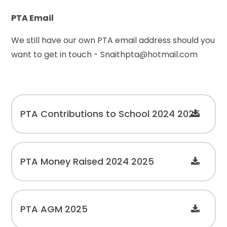
PTA Email
We still have our own PTA email address should you
want to get in touch - Snaithpta@hotmail.com
PTA Contributions to School 2024 2025
PTA Money Raised 2024 2025
PTA AGM 2025