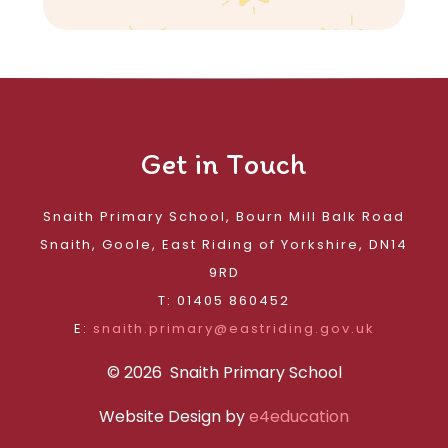
Get in Touch
Snaith Primary School, Bourn Mill Balk Road
Snaith, Goole, East Riding of Yorkshire, DN14
9RD
T: 01405 860452
E:
snaith.primary@eastriding.gov.uk
© 2026 Snaith Primary School
Website Design by
e4education