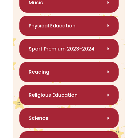
Music
Physical Education
Sport Premium 2023-2024
Reading
Religious Education
Science