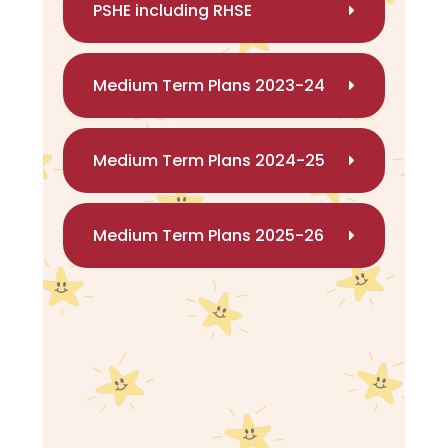
PSHE including RHSE
Medium Term Plans 2023-24
Medium Term Plans 2024-25
Medium Term Plans 2025-26