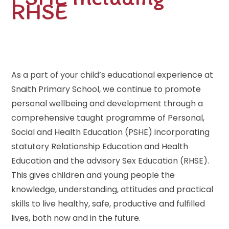
RHSE
As a part of your child’s educational experience at
Snaith Primary School, we continue to promote
personal wellbeing and development through a
comprehensive taught programme of Personal,
Social and Health Education (PSHE) incorporating
statutory Relationship Education and Health
Education and the advisory Sex Education (RHSE).
This gives children and young people the
knowledge, understanding, attitudes and practical
skills to live healthy, safe, productive and fulfilled
lives, both now and in the future.