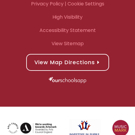
Privacy Policy
| Cookie Settings
High Visibility
Accessibility Statement
View Sitemap
View Map Directions