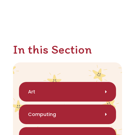
In this Section
Art
Computing