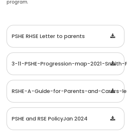
program.
PSHE RHSE Letter to parents
3-11-PSHE-Progression-map-2021-Snaith-Pr
RSHE-A-Guide-for-Parents-and-Carers-leafl
PSHE and RSE PolicyJan 2024