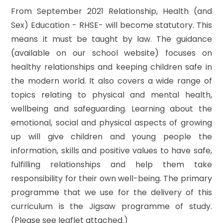
From September 2021 Relationship, Health (and
Sex) Education - RHSE- will become statutory. This
means it must be taught by law. The guidance
(available on our school website) focuses on
healthy relationships and keeping children safe in
the modern world. It also covers a wide range of
topics relating to physical and mental health,
wellbeing and safeguarding. Learning about the
emotional, social and physical aspects of growing
up will give children and young people the
information, skills and positive values to have safe,
fulfilling relationships and help them take
responsibility for their own well-being. The primary
programme that we use for the delivery of this
curriculum is the Jigsaw programme of study.
(Please see leaflet attached.)