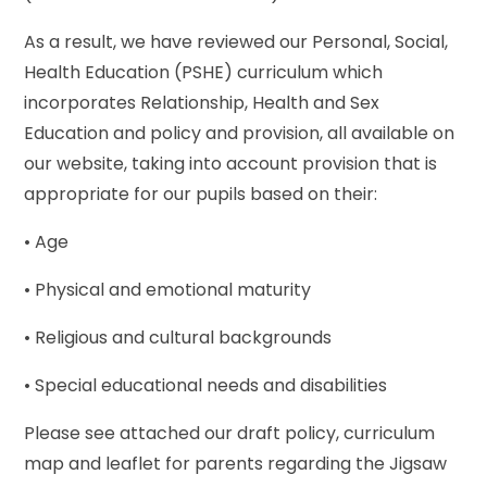
As a result, we have reviewed our Personal, Social,
Health Education (PSHE) curriculum which
incorporates Relationship, Health and Sex
Education and policy and provision, all available on
our website, taking into account provision that is
appropriate for our pupils based on their:
• Age
• Physical and emotional maturity
• Religious and cultural backgrounds
• Special educational needs and disabilities
Please see attached our draft policy, curriculum
map and leaflet for parents regarding the Jigsaw