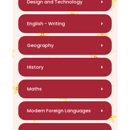
Design and Technology
English - Writing
Geography
History
Maths
Modern Foreign Languages