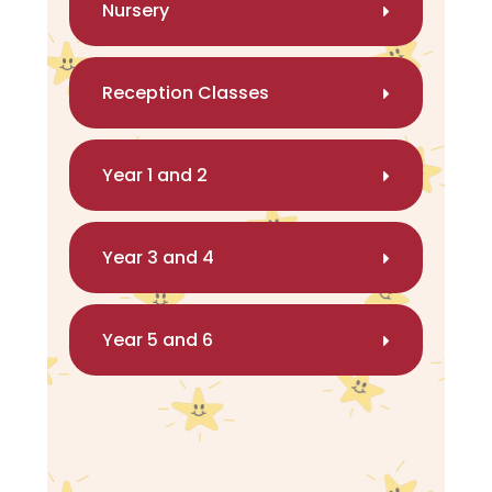
Nursery
Reception Classes
Year 1 and 2
Year 3 and 4
Year 5 and 6