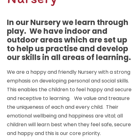
In our Nursery we learn through
play. We have indoor and
outdoor areas which are set up
to help us practise and develop
our skills in all areas of learning.
We are a happy and friendly Nursery with a strong
emphasis on developing personal and social skills.
This enables the children to feel happy and secure
and receptive to learning. We value and treasure
the uniqueness of each and every child. Their
emotional wellbeing and happiness are vital; all
children will learn best when they feel safe, secure
and happy and this is our core priority.