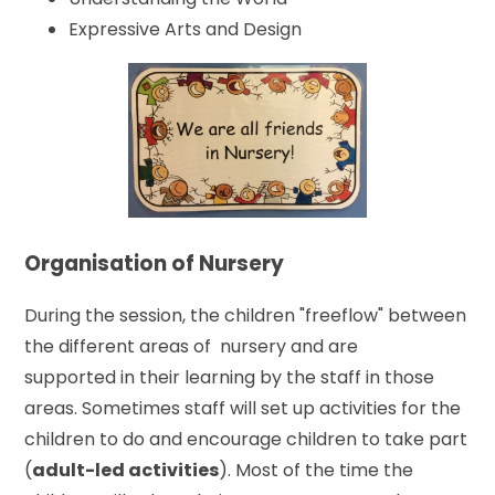
Expressive Arts and Design
Organisation of Nursery
During the session, the children "freeflow" between
the different areas of nursery and are
supported in their learning by the staff in those
areas. Sometimes staff will set up activities for the
children to do and encourage children to take part
(
adult-led activities
). Most of the time the