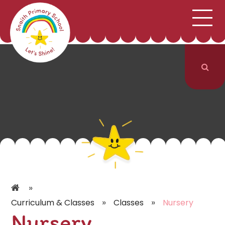
;
HOME
SCHOOL INFORMATION
Skip to content ↓
CURRICULUM & CLASSES
NEWS & EVENTS
PARENTS
CONTACT US
»
»
»
Curriculum & Classes
Classes
Nursery
Nursery