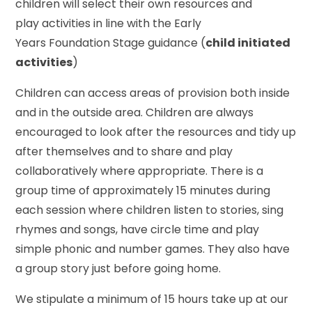
children will select their own resources and
play activities in line with the Early
Years Foundation Stage guidance (
child initiated
activities
)
Children can access areas of provision both inside
and in the outside area. Children are always
encouraged to look after the resources and tidy up
after themselves and to share and play
collaboratively where appropriate. There is a
group time of approximately 15 minutes during
each session where children listen to stories, sing
rhymes and songs, have circle time and play
simple phonic and number games. They also have
a group story just before going home.
We stipulate a minimum of 15 hours take up at our