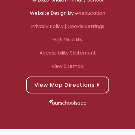
Website Design by
e4education
Privacy Policy
| Cookie Settings
High Visibility
Accessibility Statement
View Sitemap
View Map Directions