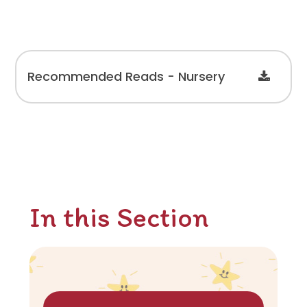
Recommended Reads - Nursery
In this Section