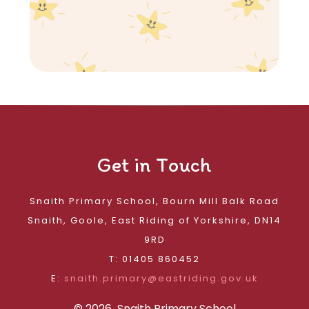
Get in Touch
Snaith Primary School, Bourn Mill Balk Road
Snaith, Goole, East Riding of Yorkshire, DN14
9RD
T: 01405 860452
E:
snaith.primary@eastriding.gov.uk
© 2026 Snaith Primary School