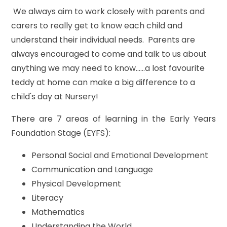
We always aim to work closely with parents and
carers to really get to know each child and
understand their individual needs. Parents are
always encouraged to come and talk to us about
anything we may need to know......a lost favourite
teddy at home can make a big difference to a
child's day at Nursery!
There are 7 areas of learning in the Early Years
Foundation Stage (EYFS):
Personal Social and Emotional Development
Communication and Language
Physical Development
Literacy
Mathematics
Understanding the World