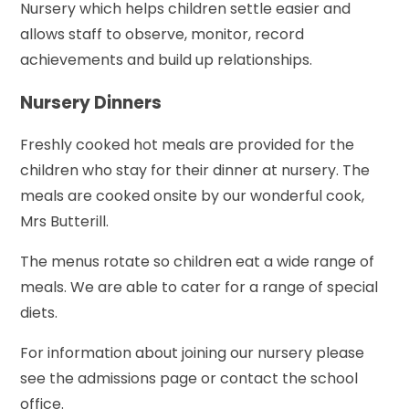
Nursery which helps children settle easier and
allows staff to observe, monitor, record
achievements and build up relationships.
Nursery Dinners
Freshly cooked hot meals are provided for the
children who stay for their dinner at nursery. The
meals are cooked onsite by our wonderful cook,
Mrs Butterill.
The menus rotate so children eat a wide range of
meals. We are able to cater for a range of special
diets.
For information about joining our nursery please
see the admissions page or contact the school
office.