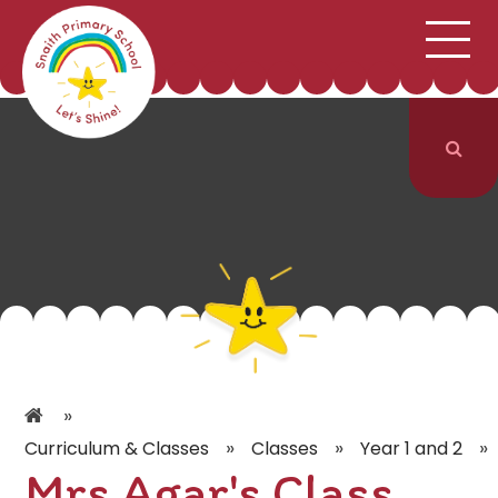
;
HOME
SCHOOL INFORMATION
Skip to content ↓
CURRICULUM & CLASSES
NEWS & EVENTS
PARENTS
CONTACT US
»
»
»
»
Curriculum & Classes
Classes
Year 1 and 2
Mrs Agar's Class