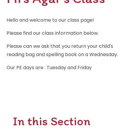
Hello and welcome to our class page!
Please find our class information below.
Please can we ask that you return your child's
reading bag and spelling book on a Wednesday.
Our PE days are : Tuesday and Friday
In this Section