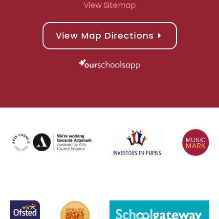
View Sitemap
View Map Directions