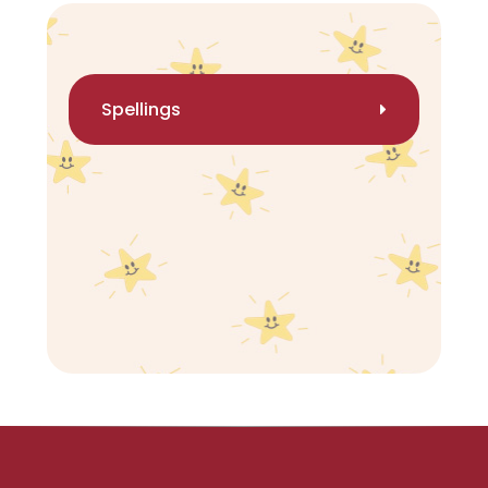
Spellings