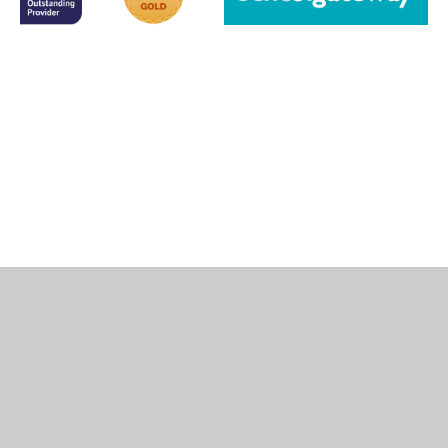
Cookie Policy