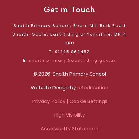
Get in Touch
Snaith Primary School, Bourn Mill Balk Road
Snaith, Goole, East Riding of Yorkshire, DN14
9RD
T: 01405 860452
E:
snaith.primary@eastriding.gov.uk
© 2026 Snaith Primary School
Website Design by
e4education
Privacy Policy
| Cookie Settings
High Visibility
Accessibility Statement