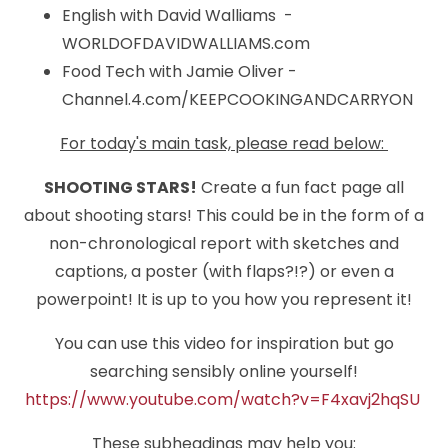
English with David Walliams -
WORLDOFDAVIDWALLIAMS.com
Food Tech with Jamie Oliver -
Channel.4.com/KEEPCOOKINGANDCARRYON
For today's main task, please read below:
SHOOTING STARS!
Create a fun fact page all
about shooting stars! This could be in the form of a
non-chronological report with sketches and
captions, a poster (with flaps?!?) or even a
powerpoint! It is up to you how you represent it!
You can use this video for inspiration but go
searching sensibly online yourself!
https://www.youtube.com/watch?v=F4xavj2hqSU
These subheadings may help you: