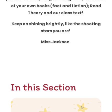
of your own books (fact and fiction); Read
Theory and our class text!
Keep on shining brightly, like the shooting
stars you are!
Miss Jackson.
In this Section