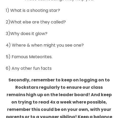
1) What is a shooting star?
2)What else are they called?
3)Why does it glow?
4) Where & when might you see one?
5) Famous Meteorites.
6) Any other fun facts
Secondly, remember to keep on logging on to
Rockstars regularly to ensure our class
remains high up on the leader board! And keep
on trying to read 4x a week where possible,
remember this could be on your own, with your
parents or to a younger sibling! Keep a balance