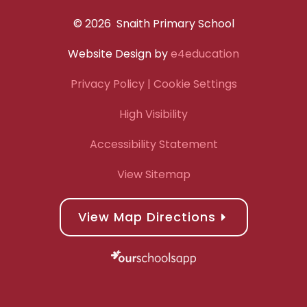
© 2026 Snaith Primary School
Website Design by
e4education
Privacy Policy
| Cookie Settings
High Visibility
Accessibility Statement
View Sitemap
View Map Directions