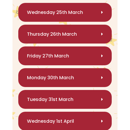
Wednesday 25th March
Thursday 26th March
Friday 27th March
Monday 30th March
Tuesday 31st March
Wednesday 1st April