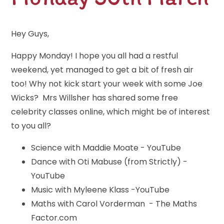
Hey Guys,
Happy Monday! I hope you all had a restful
weekend, yet managed to get a bit of fresh air
too! Why not kick start your week with some Joe
Wicks? Mrs Willsher has shared some free
celebrity classes online, which might be of interest
to you all?
Science with Maddie Moate - YouTube
Dance with Oti Mabuse (from Strictly) -
YouTube
Music with Myleene Klass -YouTube
Maths with Carol Vorderman - The Maths
Factor.com