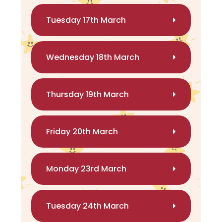
Tuesday 17th March
Wednesday 18th March
Thursday 19th March
Friday 20th March
Monday 23rd March
Tuesday 24th March