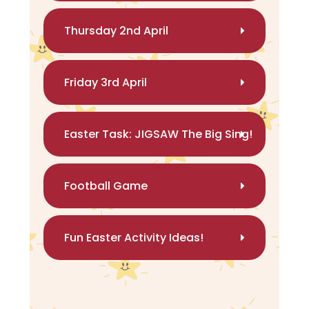
Thursday 2nd April
Friday 3rd April
Easter Task: JIGSAW The Big Sing!
Football Game
Fun Easter Activity Ideas!