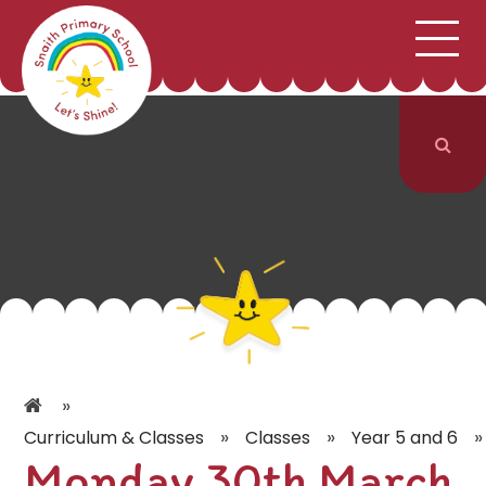
;
HOME
SCHOOL INFORMATION
Skip to content ↓
CURRICULUM & CLASSES
NEWS & EVENTS
PARENTS
CONTACT US
»
»
»
»
Curriculum & Classes
Classes
Year 5 and 6
Monday 30th March