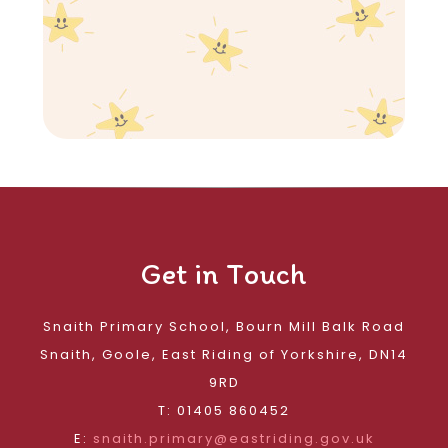
Get in Touch
Snaith Primary School, Bourn Mill Balk Road
Snaith, Goole, East Riding of Yorkshire, DN14
9RD
T: 01405 860452
E:
snaith.primary@eastriding.gov.uk