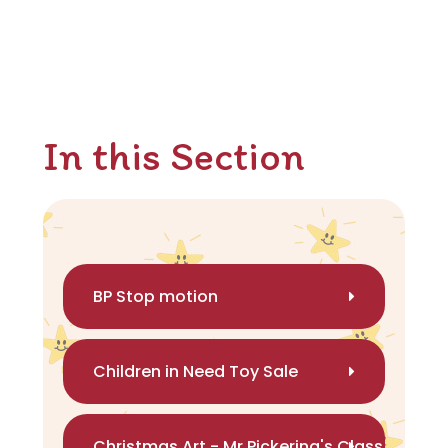
In this Section
BP Stop motion
Children in Need Toy Sale
Christmas Art - Mr Pickering's Class