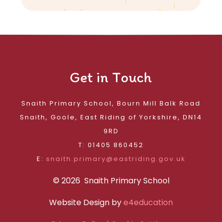
Get in Touch
Snaith Primary School, Bourn Mill Balk Road
Snaith, Goole, East Riding of Yorkshire, DN14
9RD
T: 01405 860452
E:
snaith.primary@eastriding.gov.uk
© 2026 Snaith Primary School
Website Design by
e4education