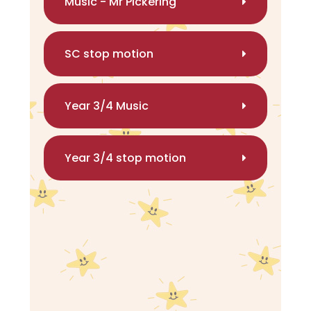
Music - Mr Pickering
SC stop motion
Year 3/4 Music
Year 3/4 stop motion