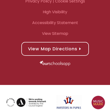
Privacy Policy
| Cookie Settings
High Visibility
Accessibility Statement
View Sitemap
View Map Directions