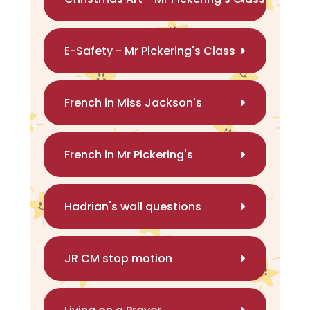
E-Safety - Mr Pickering's Class
French in Miss Jackson's
French in Mr Pickering's
Hadrian's wall questions
JR CM stop motion