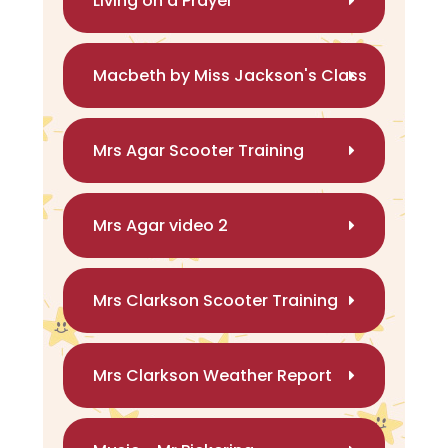
Living on a Prayer
Macbeth by Miss Jackson's Class
Mrs Agar Scooter Training
Mrs Agar video 2
Mrs Clarkson Scooter Training
Mrs Clarkson Weather Report