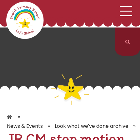
;
HOME
SCHOOL INFORMATION
Skip to content ↓
CURRICULUM & CLASSES
NEWS & EVENTS
PARENTS
CONTACT US
»
»
»
News & Events
Look what we've done archive
JR CM stop motion