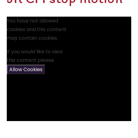
You have not allowed
cookies and this content
may contain cookies.
If you would like to view
this content please
Allow Cookies