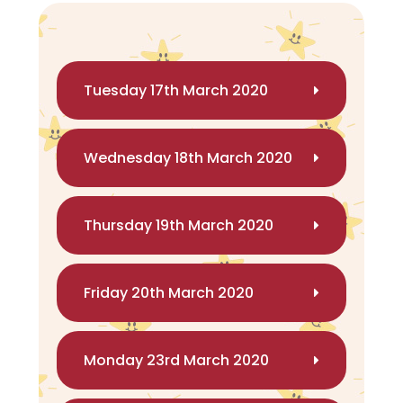
Tuesday 17th March 2020
Wednesday 18th March 2020
Thursday 19th March 2020
Friday 20th March 2020
Monday 23rd March 2020