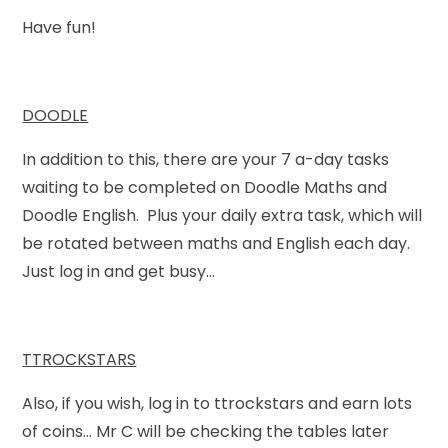
Have fun!
DOODLE
In addition to this, there are your 7 a-day tasks
waiting to be completed on Doodle Maths and
Doodle English. Plus your daily extra task, which will
be rotated between maths and English each day.
Just log in and get busy...
TTROCKSTARS
Also, if you wish, log in to ttrockstars and earn lots
of coins... Mr C will be checking the tables later