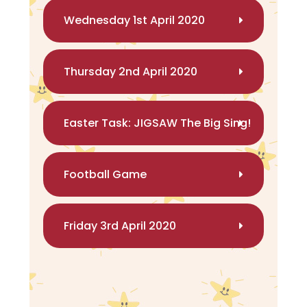
Wednesday 1st April 2020
Thursday 2nd April 2020
Easter Task: JIGSAW The Big Sing!
Football Game
Friday 3rd April 2020