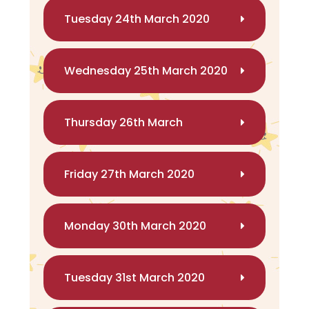
Tuesday 24th March 2020
Wednesday 25th March 2020
Thursday 26th March
Friday 27th March 2020
Monday 30th March 2020
Tuesday 31st March 2020