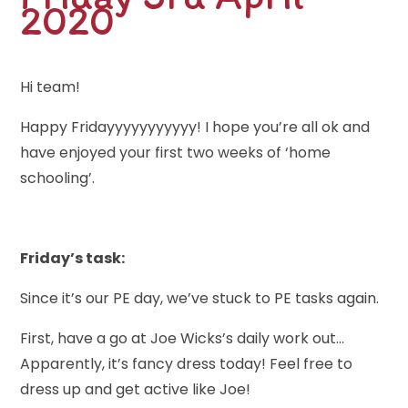
2020
Hi team!
Happy Fridayyyyyyyyyyy! I hope you’re all ok and
have enjoyed your first two weeks of ‘home
schooling’.
Friday’s task:
Since it’s our PE day, we’ve stuck to PE tasks again.
First, have a go at Joe Wicks’s daily work out…
Apparently, it’s fancy dress today! Feel free to
dress up and get active like Joe!