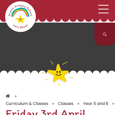
;
HOME
SCHOOL INFORMATION
Skip to content ↓
CURRICULUM & CLASSES
NEWS & EVENTS
PARENTS
CONTACT US
»
»
»
»
Curriculum & Classes
Classes
Year 5 and 6
Friday 3rd April