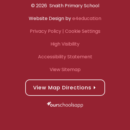
© 2026 Snaith Primary School
Website Design by
e4education
Privacy Policy
| Cookie Settings
High Visibility
Accessibility Statement
View Sitemap
View Map Directions