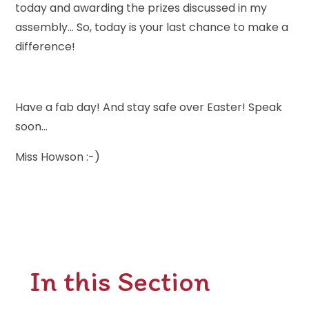
today and awarding the prizes discussed in my
assembly... So, today is your last chance to make a
difference!
Have a fab day! And stay safe over Easter! Speak
soon...
Miss Howson :-)
In this Section