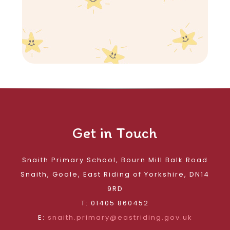
Get in Touch
Snaith Primary School, Bourn Mill Balk Road
Snaith, Goole, East Riding of Yorkshire, DN14
9RD
T: 01405 860452
E:
snaith.primary@eastriding.gov.uk