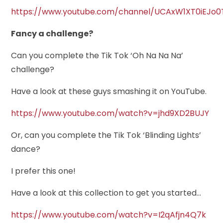
https://www.youtube.com/channel/UCAxW1XT0iEJo0
Fancy a challenge?
Can you complete the Tik Tok ‘Oh Na Na Na’
challenge?
Have a look at these guys smashing it on YouTube.
https://www.youtube.com/watch?v=jhd9XD2BUJY
Or, can you complete the Tik Tok ‘Blinding Lights’
dance?
I prefer this one!
Have a look at this collection to get you started…
https://www.youtube.com/watch?v=I2qAfjn4Q7k