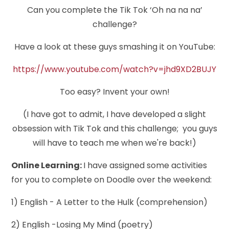
Can you complete the Tik Tok ‘Oh na na na’
challenge?
Have a look at these guys smashing it on YouTube:
https://www.youtube.com/watch?v=jhd9XD2BUJY
Too easy? Invent your own!
(I have got to admit, I have developed a slight
obsession with Tik Tok and this challenge; you guys
will have to teach me when we're back!)
Online Learning:
I have assigned some activities
for you to complete on Doodle over the weekend:
1) English - A Letter to the Hulk (comprehension)
2) English -Losing My Mind (poetry)