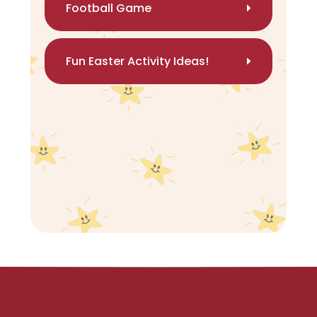
Football Game
Fun Easter Activity Ideas!