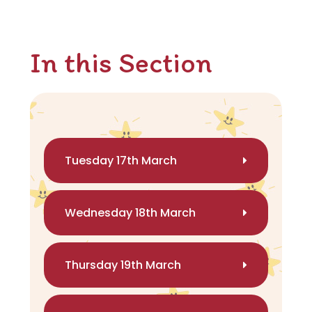
In this Section
Tuesday 17th March
Wednesday 18th March
Thursday 19th March