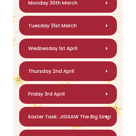
Monday 30th March
Tuesday 31st March
Wednesday 1st April
Thursday 2nd April
Friday 3rd April
Easter Task: JIGSAW The Big Sing!