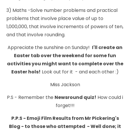
3) Maths -Solve number problems and practical
problems that involve place value of up to
1,000,000, that involve increments of powers of ten,
and that involve rounding.
Appreciate the sunshine on Sunday!
I'll create an
Easter tab over the weekend for some fun
activities you might want to complete over the
Easter hols!
Look out for it - and each other :)
Miss Jackson
P.S - Remember the
Newsround
quiz!
How could i
forget!!!
P.P.S - Emoji Film Results from Mr Pickering's
Blog - to those who attempted - Well done; it