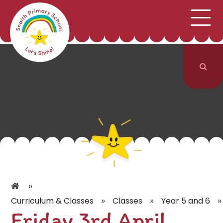
;
HOME
SCHOOL INFORMATION
Skip to content ↓
CURRICULUM & CLASSES
NEWS & EVENTS
PARENTS
CONTACT US
»
»
»
»
Curriculum & Classes
Classes
Year 5 and 6
Friday 3rd April