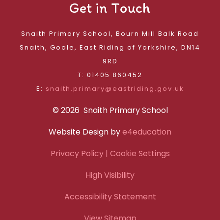
Get in Touch
Snaith Primary School, Bourn Mill Balk Road
Snaith, Goole, East Riding of Yorkshire, DN14
9RD
T: 01405 860452
E:
snaith.primary@eastriding.gov.uk
© 2026 Snaith Primary School
Website Design by
e4education
Privacy Policy
| Cookie Settings
High Visibility
Accessibility Statement
View Sitemap