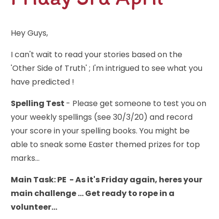
Hey Guys,
I can't wait to read your stories based on the
'Other Side of Truth' ; I'm intrigued to see what you
have predicted !
Spelling Test
- Please get someone to test you on
your weekly spellings (see 30/3/20) and record
your score in your spelling books. You might be
able to sneak some Easter themed prizes for top
marks...
Main Task: PE - As it's Friday again, heres your
main challenge ... Get ready to rope in a
volunteer...