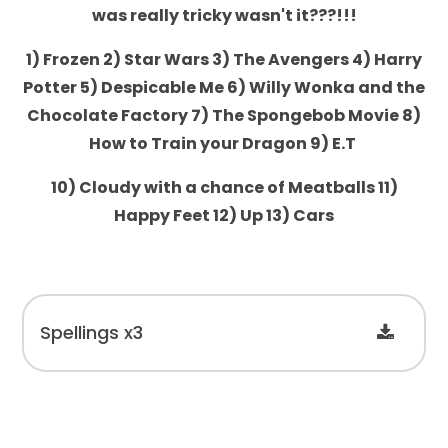
was really tricky wasn't it???!!!
1) Frozen 2) Star Wars 3) The Avengers 4) Harry
Potter 5) Despicable Me 6) Willy Wonka and the
Chocolate Factory 7) The Spongebob Movie 8)
How to Train your Dragon 9) E.T
10) Cloudy with a chance of Meatballs 11)
Happy Feet 12) Up 13) Cars
Spellings x3