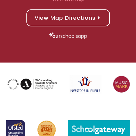
View Map Directions