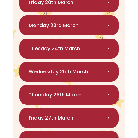
Friday 20th March
Monday 23rd March
Tuesday 24th March
Wednesday 25th March
Thursday 26th March
Friday 27th March