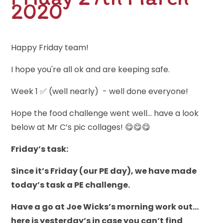
2020
Happy Friday team!
I hope you're all ok and are keeping safe.
Week 1 ✅ (well nearly) - well done everyone!
Hope the food challenge went well... have a look
below at Mr C’s pic collages! 😋😋😋
Fr
iday’s task:
Since it’s Friday (our PE day), we have made
today’s task a PE challenge.
Have a go at Joe Wicks’s morning work out…
here is yesterday’s in case you can’t find