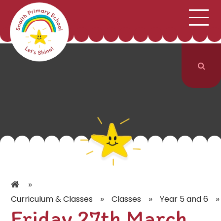
;
HOME
SCHOOL INFORMATION
Skip to content ↓
CURRICULUM & CLASSES
NEWS & EVENTS
PARENTS
CONTACT US
»
»
»
»
Curriculum & Classes
Classes
Year 5 and 6
Friday 27th March