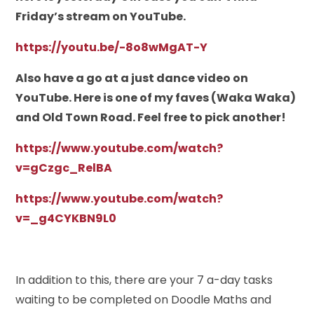
Friday’s stream on YouTube.
https://youtu.be/-8o8wMgAT-Y
Also have a go at a just dance video on
YouTube. Here is one of my faves (Waka Waka)
and Old Town Road. Feel free to pick another!
https://www.youtube.com/watch?
v=gCzgc_RelBA
https://www.youtube.com/watch?
v=_g4CYKBN9L0
In addition to this, there are your 7 a-day tasks
waiting to be completed on Doodle Maths and