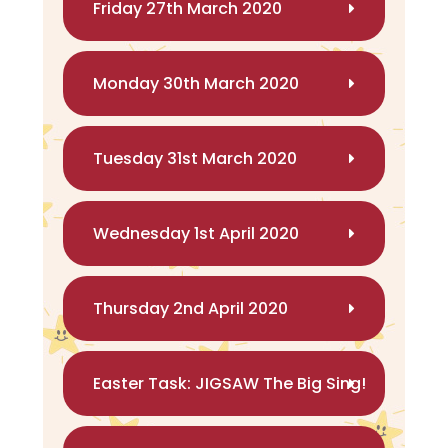
Friday 27th March 2020
Monday 30th March 2020
Tuesday 31st March 2020
Wednesday 1st April 2020
Thursday 2nd April 2020
Easter Task: JIGSAW The Big Sing!