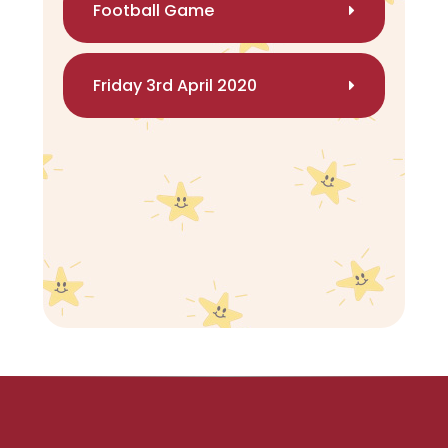
Football Game
Friday 3rd April 2020