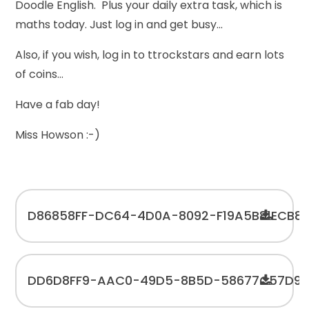
Doodle English. Plus your daily extra task, which is
maths today. Just log in and get busy...
Also, if you wish, log in to ttrockstars and earn lots
of coins...
Have a fab day!
Miss Howson :-)
D86858FF-DC64-4D0A-8092-F19A5B81ECB8
DD6D8FF9-AAC0-49D5-8B5D-58677C57D91