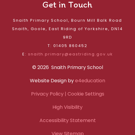
Get in Touch
Snaith Primary School, Bourn Mill Balk Road
Snaith, Goole, East Riding of Yorkshire, DN14
9RD
T: 01405 860452
E:
snaith.primary@eastriding.gov.uk
© 2026 Snaith Primary School
Website Design by
e4education
Privacy Policy
| Cookie Settings
High Visibility
Accessibility Statement
View Sitemap