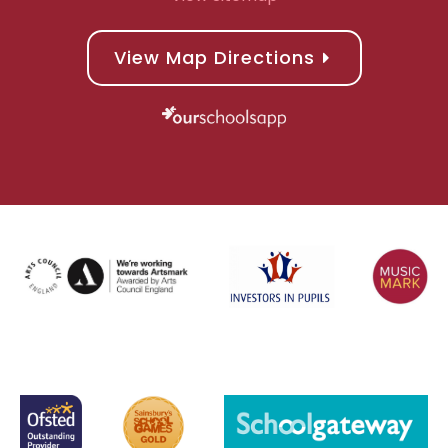
View Map Directions