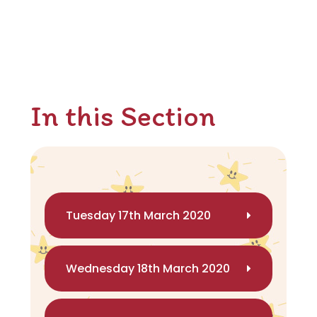
In this Section
Tuesday 17th March 2020
Wednesday 18th March 2020