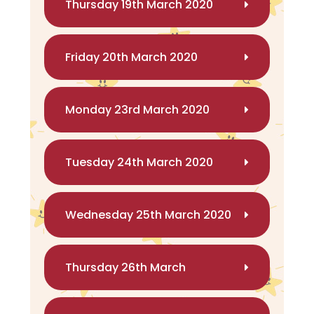
Thursday 19th March 2020
Friday 20th March 2020
Monday 23rd March 2020
Tuesday 24th March 2020
Wednesday 25th March 2020
Thursday 26th March