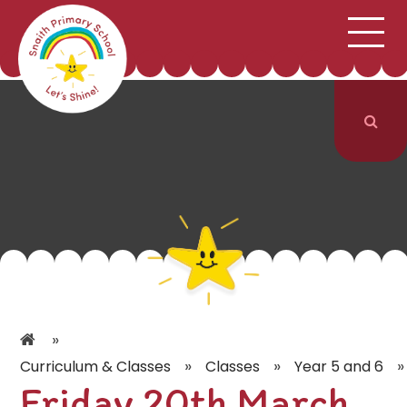
;
HOME
SCHOOL INFORMATION
Skip to content ↓
CURRICULUM & CLASSES
NEWS & EVENTS
PARENTS
CONTACT US
»
»
»
»
Curriculum & Classes
Classes
Year 5 and 6
Friday 20th March