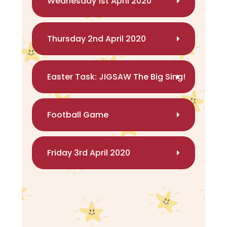
Wednesday 1st April 2020
Thursday 2nd April 2020
Easter Task: JIGSAW The Big Sing!
Football Game
Friday 3rd April 2020