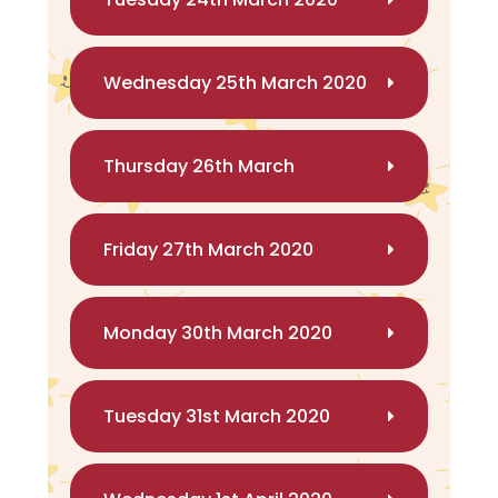
Wednesday 25th March 2020
Thursday 26th March
Friday 27th March 2020
Monday 30th March 2020
Tuesday 31st March 2020