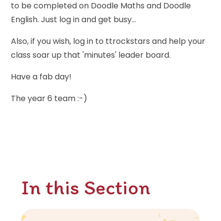
to be completed on Doodle Maths and Doodle
English. Just log in and get busy...
Also, if you wish, log in to ttrockstars and help your
class soar up that 'minutes' leader board.
Have a fab day!
The year 6 team :-)
In this Section