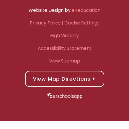
Website Design by
e4education
Privacy Policy
| Cookie Settings
High Visibility
Accessibility Statement
View Sitemap
View Map Directions