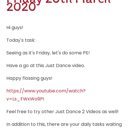
2020
Hi guys!
Today's task:
Seeing as it's Friday, let's do some PE!
Have a go at this Just Dance video.
Happy flossing guys!
https://www.youtube.com/watch?
v=Ls_FWxWo9PI
Feel free to try other Just Dance 2 Videos as well!
In addition to this, there are your daily tasks waiting