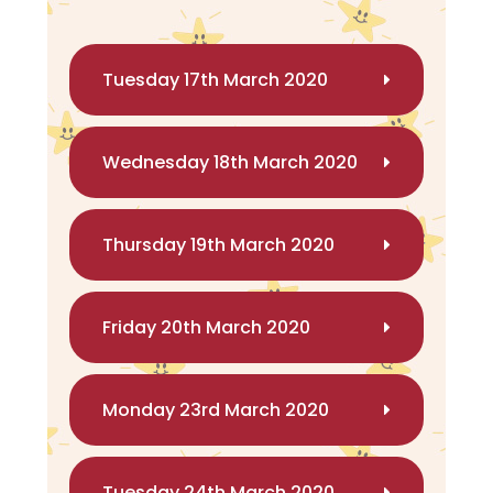
Tuesday 17th March 2020
Wednesday 18th March 2020
Thursday 19th March 2020
Friday 20th March 2020
Monday 23rd March 2020
Tuesday 24th March 2020