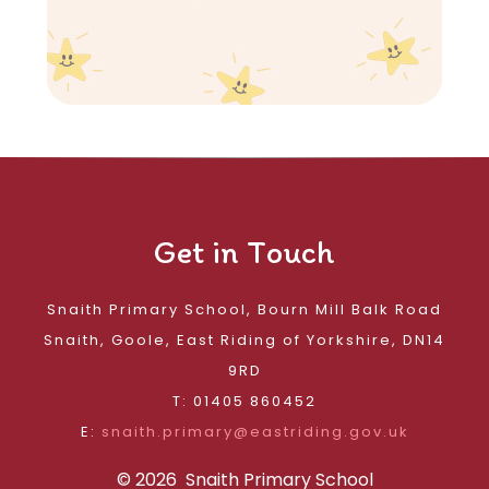
Get in Touch
Snaith Primary School, Bourn Mill Balk Road
Snaith, Goole, East Riding of Yorkshire, DN14
9RD
T: 01405 860452
E:
snaith.primary@eastriding.gov.uk
© 2026 Snaith Primary School