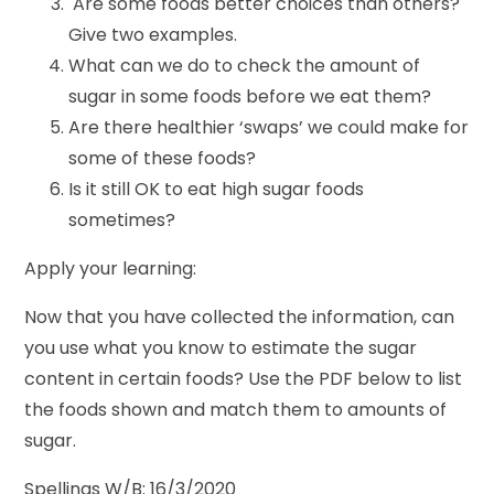
Are some foods better choices than others?
Give two examples.
What can we do to check the amount of
sugar in some foods before we eat them?
Are there healthier ‘swaps’ we could make for
some of these foods?
Is it still OK to eat high sugar foods
sometimes?
Apply your learning:
Now that you have collected the information, can
you use what you know to estimate the sugar
content in certain foods? Use the PDF below to list
the foods shown and match them to amounts of
sugar.
Spellings W/B: 16/3/2020