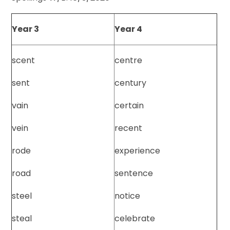
Year 3
Year 4
scent
centre
sent
century
vain
certain
vein
recent
rode
experience
road
sentence
steel
notice
steal
celebrate