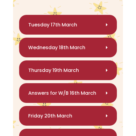
Tuesday 17th March
Wednesday 18th March
Thursday 19th March
Answers for W/B 16th March
Friday 20th March