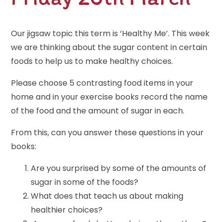
Our jigsaw topic this term is ‘Healthy Me’. This week
we are thinking about the sugar content in certain
foods to help us to make healthy choices.
Please choose 5 contrasting food items in your
home and in your exercise books record the name
of the food and the amount of sugar in each.
From this, can you answer these questions in your
books:
Are you surprised by some of the amounts of
sugar in some of the foods?
What does that teach us about making
healthier choices?