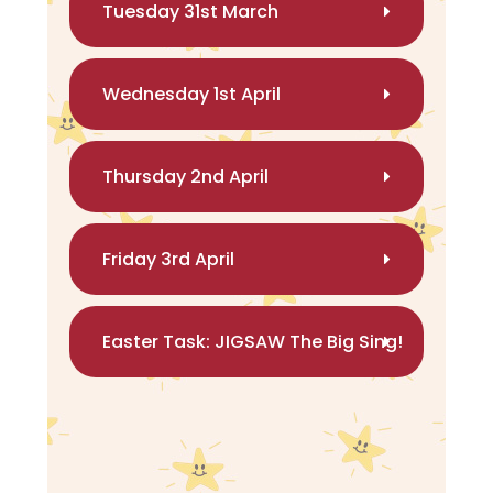
Tuesday 31st March
Wednesday 1st April
Thursday 2nd April
Friday 3rd April
Easter Task: JIGSAW The Big Sing!