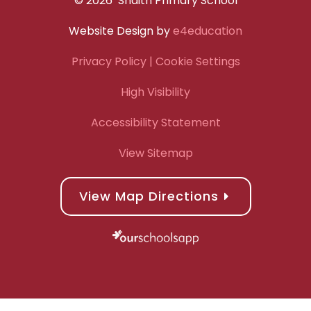
© 2026 Snaith Primary School
Website Design by
e4education
Privacy Policy
| Cookie Settings
High Visibility
Accessibility Statement
View Sitemap
View Map Directions