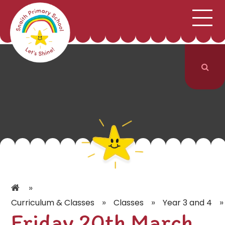
;
HOME
SCHOOL INFORMATION
Skip to content ↓
CURRICULUM & CLASSES
NEWS & EVENTS
PARENTS
CONTACT US
»
»
»
»
Curriculum & Classes
Classes
Year 3 and 4
Friday 20th March