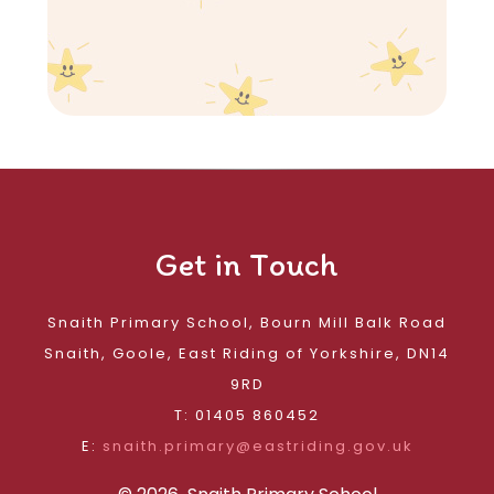
Get in Touch
Snaith Primary School, Bourn Mill Balk Road
Snaith, Goole, East Riding of Yorkshire, DN14
9RD
T: 01405 860452
E:
snaith.primary@eastriding.gov.uk