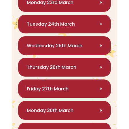
Monday 23rd March
Tuesday 24th March
Wednesday 25th March
Thursday 26th March
Friday 27th March
Monday 30th March