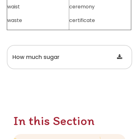
waist
ceremony
waste
certificate
How much sugar
In this Section