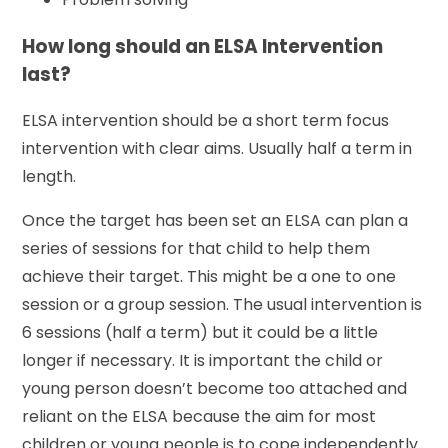
How long should an ELSA Intervention
last?
ELSA intervention should be a short term focus
intervention with clear aims. Usually half a term in
length.
Once the target has been set an ELSA can plan a
series of sessions for that child to help them
achieve their target. This might be a one to one
session or a group session. The usual intervention is
6 sessions (half a term) but it could be a little
longer if necessary. It is important the child or
young person doesn’t become too attached and
reliant on the ELSA because the aim for most
children or young people is to cope independently