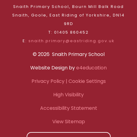
Snaith Primary School, Bourn Mill Balk Road
Snaith, Goole, East Riding of Yorkshire, DN14
9RD
T: 01405 860452
E:
snaith.primary@eastriding.gov.uk
© 2026 Snaith Primary School
Website Design by
e4education
Privacy Policy
| Cookie Settings
High Visibility
Accessibility Statement
View Sitemap