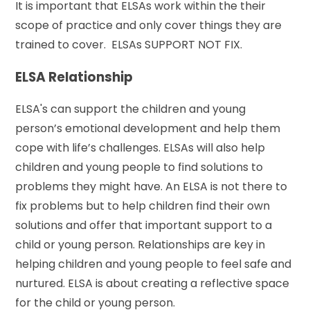
It is important that ELSAs work within the their
scope of practice and only cover things they are
trained to cover. ELSAs SUPPORT NOT FIX.
ELSA Relationship
ELSA's can support the children and young
person’s emotional development and help them
cope with life’s challenges. ELSAs will also help
children and young people to find solutions to
problems they might have. An ELSA is not there to
fix problems but to help children find their own
solutions and offer that important support to a
child or young person. Relationships are key in
helping children and young people to feel safe and
nurtured. ELSA is about creating a reflective space
for the child or young person.