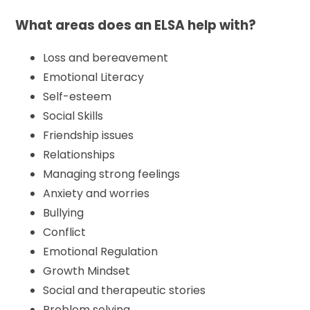
What areas does an ELSA help with?
Loss and bereavement
Emotional Literacy
Self-esteem
Social Skills
Friendship issues
Relationships
Managing strong feelings
Anxiety and worries
Bullying
Conflict
Emotional Regulation
Growth Mindset
Social and therapeutic stories
Problem solving