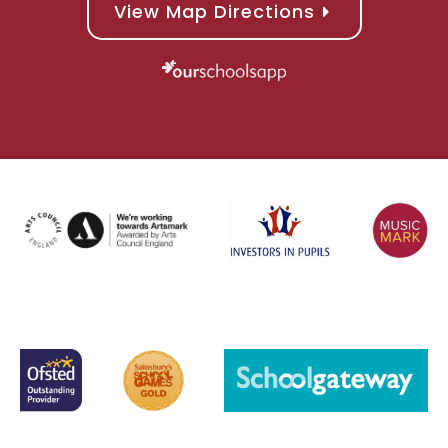
View Map Directions