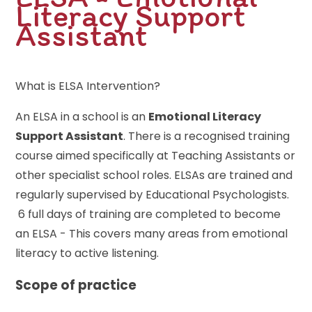
Literacy Support
Assistant
What is ELSA Intervention?
An ELSA in a school is an
Emotional Literacy
Support Assistant
. There is a recognised training
course aimed specifically at Teaching Assistants or
other specialist school roles. ELSAs are trained and
regularly supervised by Educational Psychologists.
6 full days of training are completed to become
an ELSA - This covers many areas from emotional
literacy to active listening.
Scope of practice