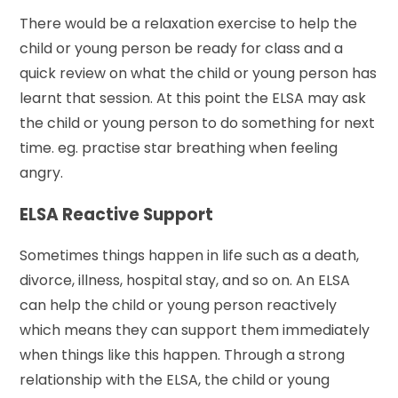
There would be a relaxation exercise to help the
child or young person be ready for class and a
quick review on what the child or young person has
learnt that session. At this point the ELSA may ask
the child or young person to do something for next
time. eg. practise star breathing when feeling
angry.
ELSA Reactive Support
Sometimes things happen in life such as a death,
divorce, illness, hospital stay, and so on. An ELSA
can help the child or young person reactively
which means they can support them immediately
when things like this happen. Through a strong
relationship with the ELSA, the child or young