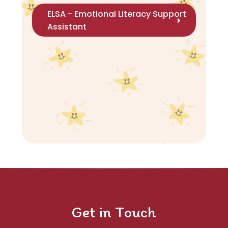
ELSA - Emotional Literacy Support
Assistant
Get in Touch