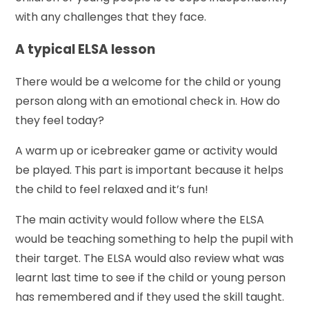
with any challenges that they face.
A typical ELSA lesson
There would be a welcome for the child or young
person along with an emotional check in. How do
they feel today?
A warm up or icebreaker game or activity would
be played. This part is important because it helps
the child to feel relaxed and it’s fun!
The main activity would follow where the ELSA
would be teaching something to help the pupil with
their target. The ELSA would also review what was
learnt last time to see if the child or young person
has remembered and if they used the skill taught.