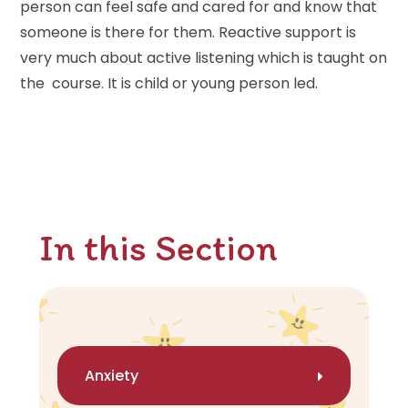
person can feel safe and cared for and know that
someone is there for them. Reactive support is
very much about active listening which is taught on
the course. It is child or young person led.
In this Section
Anxiety