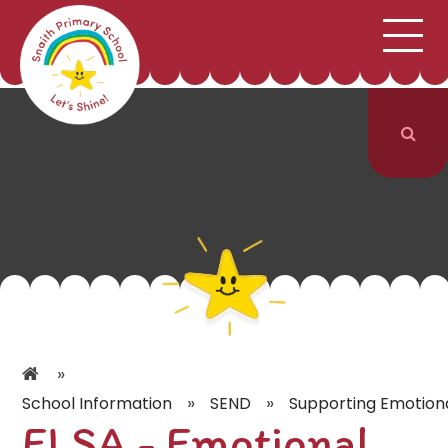
;
HOME
SCHOOL INFORMATION
Skip to content ↓
CURRICULUM & CLASSES
NEWS & EVENTS
PARENTS
CONTACT US
»
»
»
School Information
SEND
Supporting Emotion
ELSA - Emotional