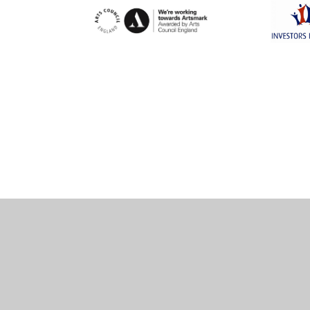
Cookie Policy