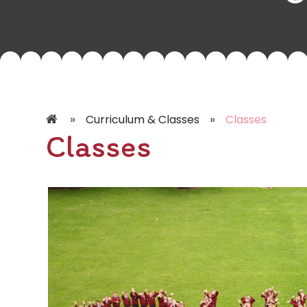
»
»
Curriculum & Classes
Classes
Classes