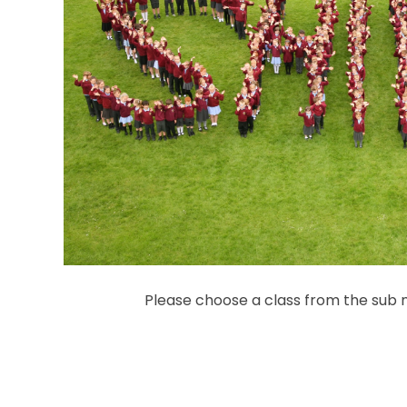
Please choose a class from the sub m