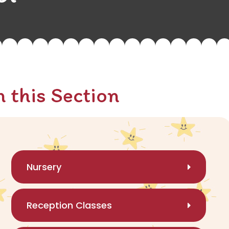
n this Section
Nursery
Reception Classes