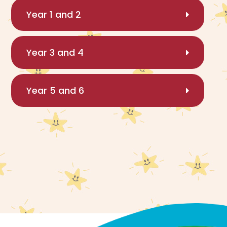
Year 1 and 2
Year 3 and 4
Year 5 and 6