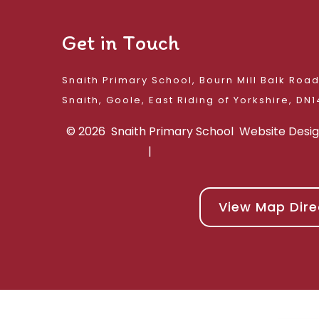
Get in Touch
Snaith Primary School, Bourn Mill Balk Roa
Snaith, Goole, East 
© 2026 Snaith Primary School
Website Desi
|
View Map Dire