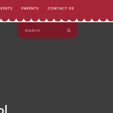
EVENTS
PARENTS
CONTACT US
ol