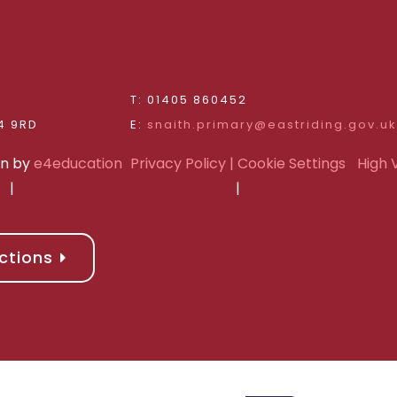
d
T: 01405 860452
Riding of Yorkshire, DN14 9RD
E:
snaith.primary@eastriding.gov.uk
gn by
e4education
Privacy Policy
| Cookie Settings
High V
|
|
ctions