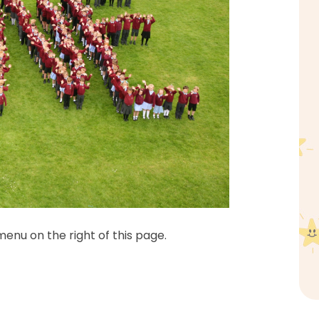
enu on the right of this page.