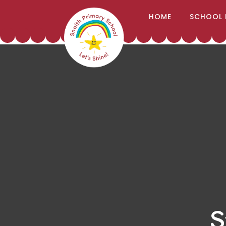
;
HOME
SCHOOL 
Skip to content ↓
S