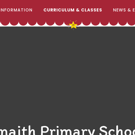
INFORMATION
CURRICULUM & CLASSES
NEWS & 
naith Primary Scho