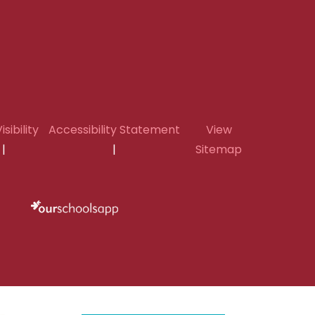
isibility
Accessibility Statement
View
|
|
Sitemap