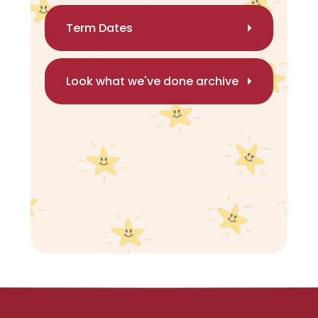
Term Dates
Look what we've done archive