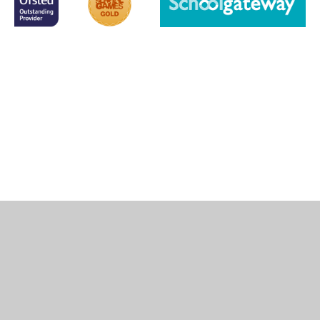
Cookie Policy