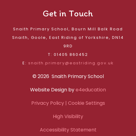
Get in Touch
Snaith Primary School, Bourn Mill Balk Road
Snaith, Goole, East Riding of Yorkshire, DN14
9RD
T: 01405 860452
E:
snaith.primary@eastriding.gov.uk
© 2026 Snaith Primary School
Website Design by
e4education
Privacy Policy
| Cookie Settings
High Visibility
Accessibility Statement