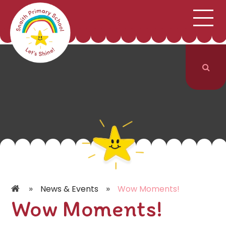
;
HOME
SCHOOL INFORMATION
Skip to content ↓
CURRICULUM & CLASSES
NEWS & EVENTS
PARENTS
CONTACT US
»
»
News & Events
Wow Moments!
Wow Moments!