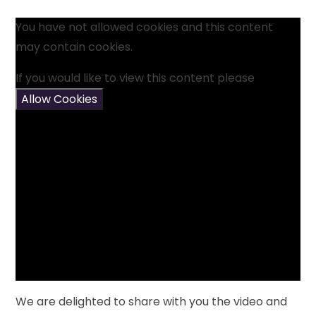
You have not allowed cookies and this content
may contain cookies.
If you would like to view this content please
Allow Cookies
We are delighted to share with you the video and