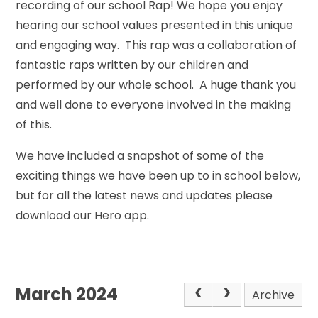
recording of our school Rap! We hope you enjoy
hearing our school values presented in this unique
and engaging way. This rap was a collaboration of
fantastic raps written by our children and
performed by our whole school. A huge thank you
and well done to everyone involved in the making
of this.
We have included a snapshot of some of the
exciting things we have been up to in school below,
but for all the latest news and updates please
download our Hero app.
March 2024
Archive