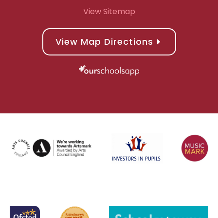
View Sitemap
View Map Directions