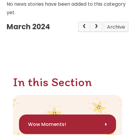
No news stories have been added to this category
yet.
March 2024
Archive
In this Section
Wow Moments!