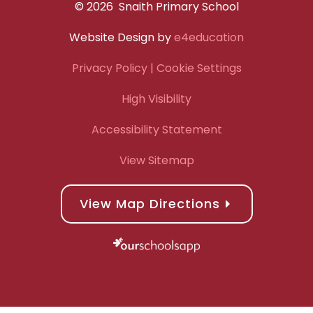
© 2026 Snaith Primary School
Website Design by
e4education
Privacy Policy
| Cookie Settings
High Visibility
Accessibility Statement
View Sitemap
View Map Directions