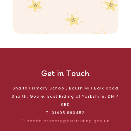
Get in Touch
Snaith Primary School, Bourn Mill Balk Road
Snaith, Goole, East Riding of Yorkshire, DN14
9RD
T: 01405 860452
E:
snaith.primary@eastriding.gov.uk