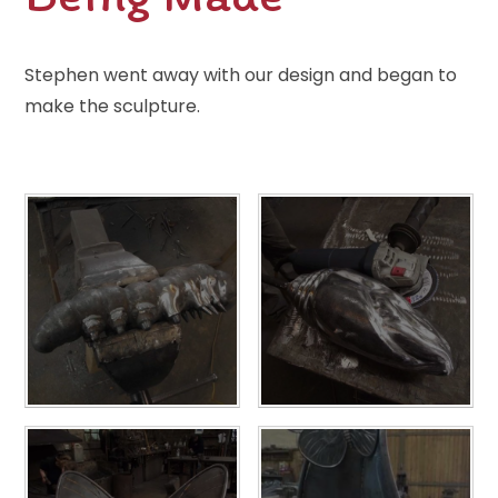
Stephen went away with our design and began to
make the sculpture.