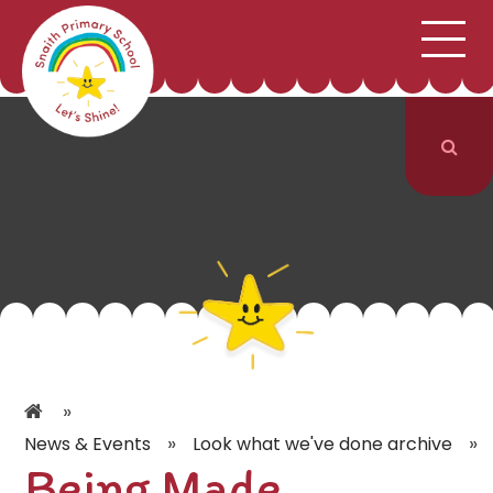
;
HOME
SCHOOL INFORMATION
Skip to content ↓
CURRICULUM & CLASSES
NEWS & EVENTS
PARENTS
CONTACT US
»
»
»
News & Events
Look what we've done archive
Being Made