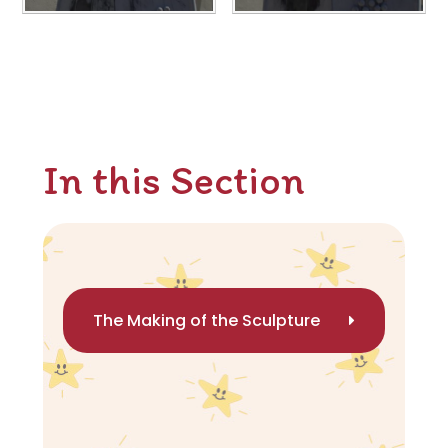
In this Section
The Making of the Sculpture