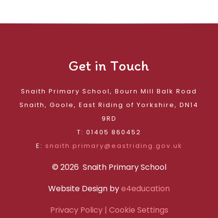
Get in Touch
Snaith Primary School, Bourn Mill Balk Road
Snaith, Goole, East Riding of Yorkshire, DN14
9RD
T: 01405 860452
E:
snaith.primary@eastriding.gov.uk
© 2026 Snaith Primary School
Website Design by
e4education
Privacy Policy
| Cookie Settings