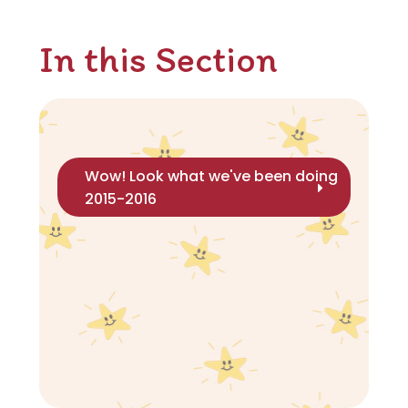
In this Section
Wow! Look what we've been doing
2015-2016