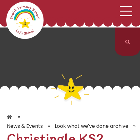
;
HOME
SCHOOL INFORMATION
Skip to content ↓
CURRICULUM & CLASSES
NEWS & EVENTS
PARENTS
CONTACT US
»
»
»
News & Events
Look what we've done archive
Christingle KS2