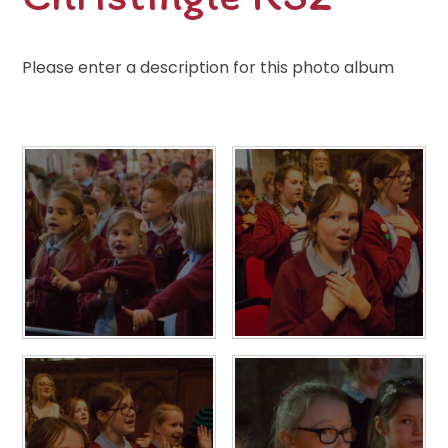
Please enter a description for this photo album