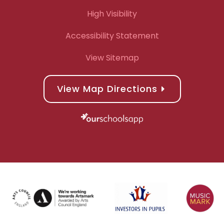
High Visibility
Accessibility Statement
View Sitemap
View Map Directions