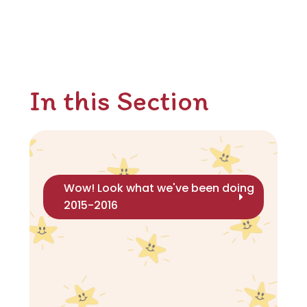
In this Section
Wow! Look what we've been doing
2015-2016