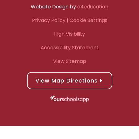
Website Design by
e4education
Privacy Policy
| Cookie Settings
High Visibility
Accessibility Statement
View Sitemap
View Map Directions