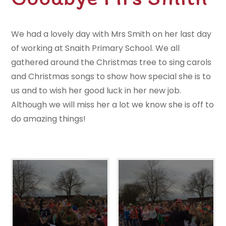
We had a lovely day with Mrs Smith on her last day
of working at Snaith Primary School. We all
gathered around the Christmas tree to sing carols
and Christmas songs to show how special she is to
us and to wish her good luck in her new job.
Although we will miss her a lot we know she is off to
do amazing things!