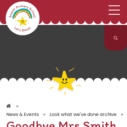
;
HOME
SCHOOL INFORMATION
Skip to content ↓
CURRICULUM & CLASSES
NEWS & EVENTS
PARENTS
CONTACT US
»
»
»
News & Events
Look what we've done archive
Goodbye Mrs Smith