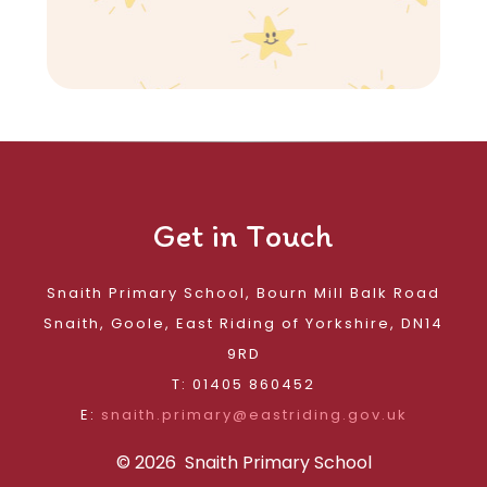
Get in Touch
Snaith Primary School, Bourn Mill Balk Road
Snaith, Goole, East Riding of Yorkshire, DN14
9RD
T: 01405 860452
E:
snaith.primary@eastriding.gov.uk
© 2026 Snaith Primary School