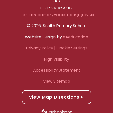
9RD
T: 01405 860452
E:
snaith.primary@eastriding.gov.uk
© 2026 Snaith Primary School
Website Design by
e4education
Privacy Policy
| Cookie Settings
High Visibility
Accessibility Statement
View Sitemap
View Map Directions