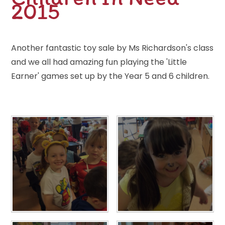
2015
Another fantastic toy sale by Ms Richardson's class
and we all had amazing fun playing the 'Little
Earner' games set up by the Year 5 and 6 children.