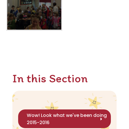
In this Section
Wow! Look what we've been doing
2015-2016