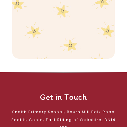
Get in Touch
Snaith Primary School, Bourn Mill Balk Road
Snaith, Goole, East Riding of Yorkshire, DN14