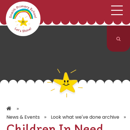
;
HOME
SCHOOL INFORMATION
Skip to content ↓
CURRICULUM & CLASSES
NEWS & EVENTS
PARENTS
CONTACT US
»
»
»
News & Events
Look what we've done archive
Children In Need