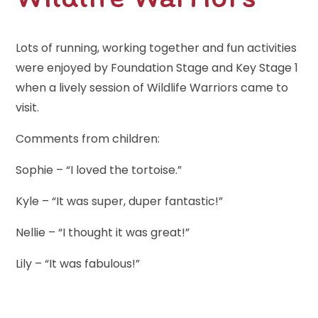
Lots of running, working together and fun activities
were enjoyed by Foundation Stage and Key Stage 1
when a lively session of Wildlife Warriors came to
visit.
Comments from children:
Sophie – “I loved the tortoise.”
Kyle – “It was super, duper fantastic!”
Nellie – “I thought it was great!”
Lily – “It was fabulous!”