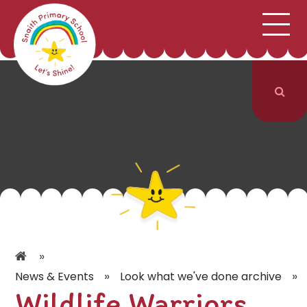
;
HOME
SCHOOL INFORMATION
Skip to content ↓
CURRICULUM & CLASSES
NEWS & EVENTS
PARENTS
CONTACT US
»
»
»
News & Events
Look what we've done archive
Wildlife Warriors