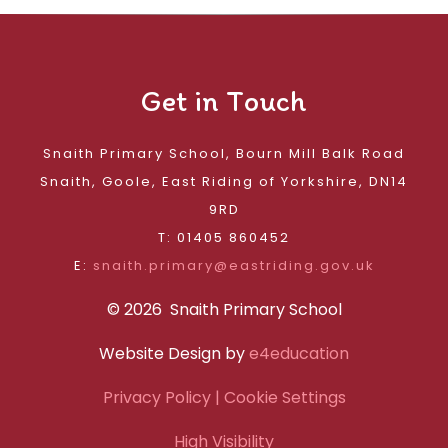
Get in Touch
Snaith Primary School, Bourn Mill Balk Road
Snaith, Goole, East Riding of Yorkshire, DN14
9RD
T: 01405 860452
E:
snaith.primary@eastriding.gov.uk
© 2026 Snaith Primary School
Website Design by
e4education
Privacy Policy
| Cookie Settings
High Visibility