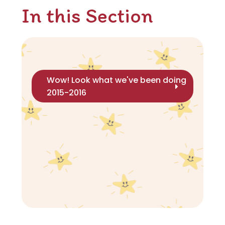
In this Section
Wow! Look what we've been doing
2015-2016