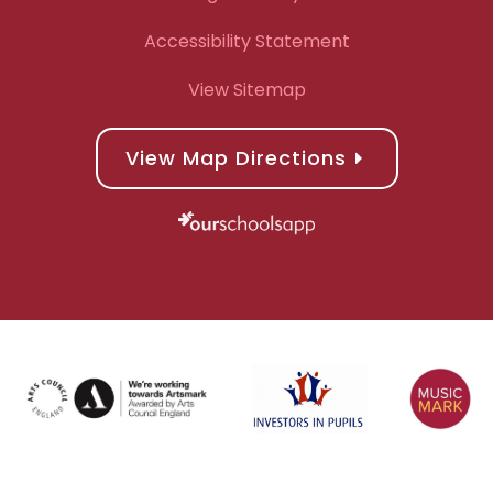
Accessibility Statement
View Sitemap
View Map Directions