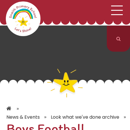
;
HOME
SCHOOL INFORMATION
Skip to content ↓
CURRICULUM & CLASSES
NEWS & EVENTS
PARENTS
CONTACT US
»
»
»
News & Events
Look what we've done archive
Boys Football