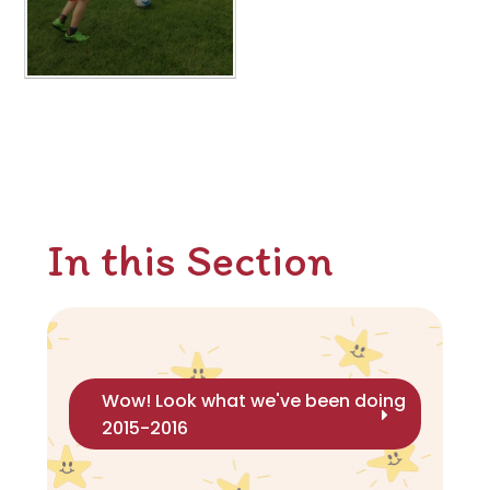
In this Section
Wow! Look what we've been doing
2015-2016