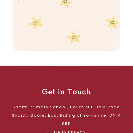
Get in Touch
Snaith Primary School, Bourn Mill Balk Road
Snaith, Goole, East Riding of Yorkshire, DN14
9RD
T: 01405 860452