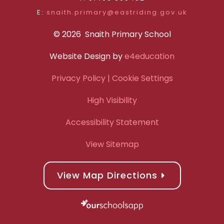
E:
snaith.primary@eastriding.gov.uk
© 2026 Snaith Primary School
Website Design by
e4education
Privacy Policy
| Cookie Settings
High Visibility
Accessibility Statement
View Sitemap
View Map Directions