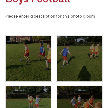
Please enter a description for this photo album