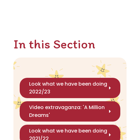
In this Section
Look what we have been doing
2022/23
Video extravaganza: 'A Million
Dreams'
Look what we have been doing
2021/22