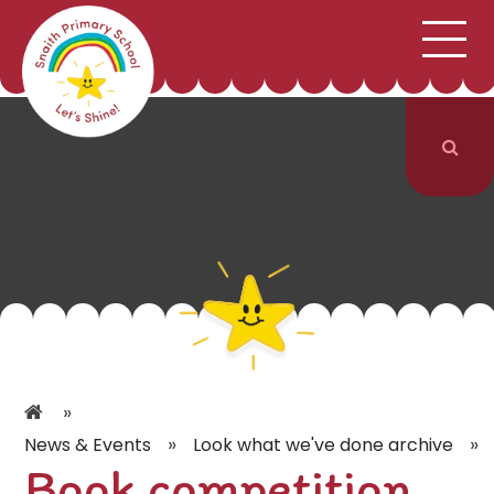
;
HOME
SCHOOL INFORMATION
Skip to content ↓
CURRICULUM & CLASSES
NEWS & EVENTS
PARENTS
CONTACT US
»
»
»
News & Events
Look what we've done archive
Book competition