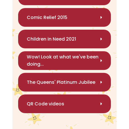
Comic Relief 2015
Children in Need 2021
Wow! Look at what we've been
doing...
The Queens' Platinum Jubilee
QR Code videos