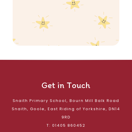
Get in Touch
Snaith Primary School, Bourn Mill Balk Road
Snaith, Goole, East Riding of Yorkshire, DN14
9RD
T: 01405 860452