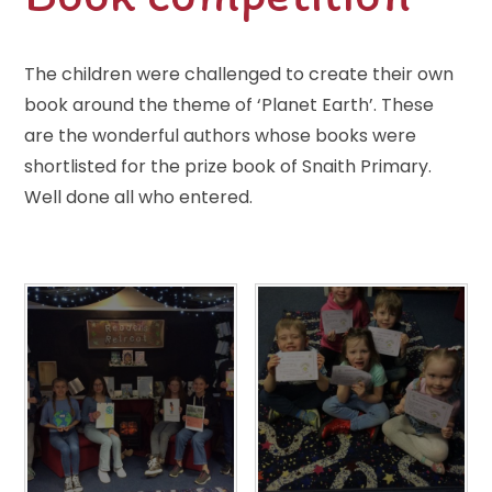
The children were challenged to create their own
book around the theme of ‘Planet Earth’. These
are the wonderful authors whose books were
shortlisted for the prize book of Snaith Primary.
Well done all who entered.