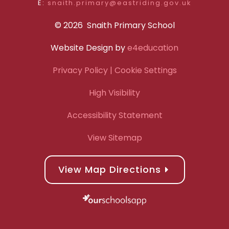
E:
snaith.primary@eastriding.gov.uk
© 2026 Snaith Primary School
Website Design by
e4education
Privacy Policy
| Cookie Settings
High Visibility
Accessibility Statement
View Sitemap
View Map Directions