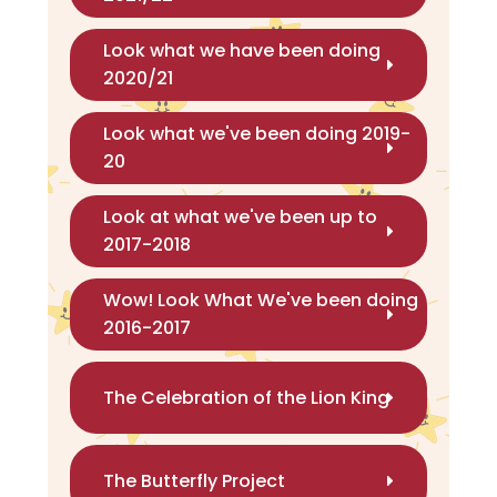
Look what we have been doing
2020/21
Look what we've been doing 2019-
20
Look at what we've been up to
2017-2018
Wow! Look What We've been doing
2016-2017
The Celebration of the Lion King
The Butterfly Project