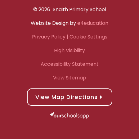
© 2026 Snaith Primary School
Website Design by
e4education
Privacy Policy
| Cookie Settings
High Visibility
Accessibility Statement
View Sitemap
View Map Directions