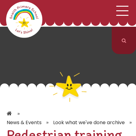
;
HOME
SCHOOL INFORMATION
Skip to content ↓
CURRICULUM & CLASSES
NEWS & EVENTS
PARENTS
CONTACT US
»
»
»
News & Events
Look what we've done archive
Pedestrian training