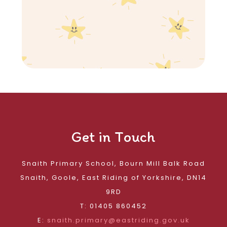
Get in Touch
Snaith Primary School, Bourn Mill Balk Road
Snaith, Goole, East Riding of Yorkshire, DN14
9RD
T: 01405 860452
E:
snaith.primary@eastriding.gov.uk