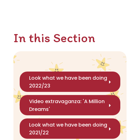
In this Section
Look what we have been doing
2022/23
Video extravaganza: 'A Million
Dreams'
Look what we have been doing
2021/22