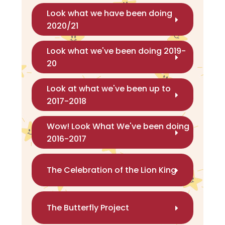
Look what we have been doing
2020/21
Look what we've been doing 2019-
20
Look at what we've been up to
2017-2018
Wow! Look What We've been doing
2016-2017
The Celebration of the Lion King
The Butterfly Project