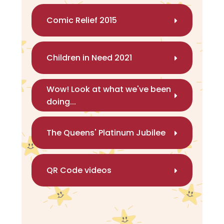
Comic Relief 2015
Children in Need 2021
Wow! Look at what we've been
doing...
The Queens' Platinum Jubilee
QR Code videos