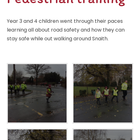
Year 3 and 4 children went through their paces
learning all about road safety and how they can
stay safe while out walking around Snaith.