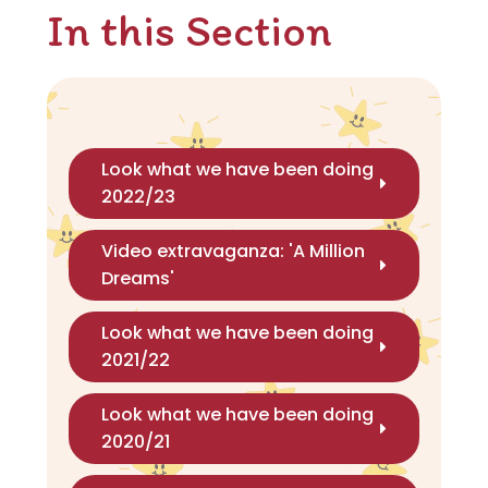
In this Section
Look what we have been doing
2022/23
Video extravaganza: 'A Million
Dreams'
Look what we have been doing
2021/22
Look what we have been doing
2020/21