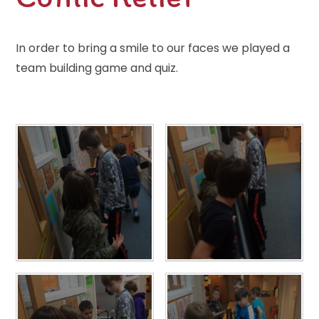
In order to bring a smile to our faces we played a
team building game and quiz.