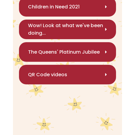
Children in Need 2021
Wow! Look at what we've been
doing...
The Queens' Platinum Jubilee
QR Code videos