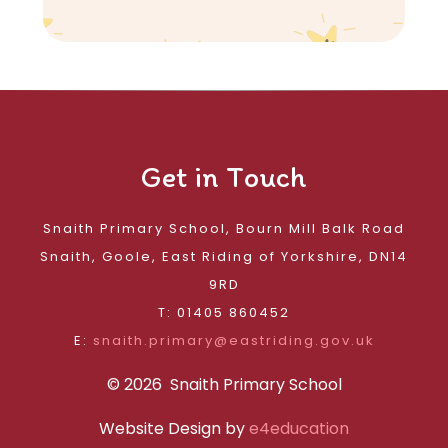
Get in Touch
Snaith Primary School, Bourn Mill Balk Road
Snaith, Goole, East Riding of Yorkshire, DN14
9RD
T: 01405 860452
E:
snaith.primary@eastriding.gov.uk
© 2026 Snaith Primary School
Website Design by
e4education