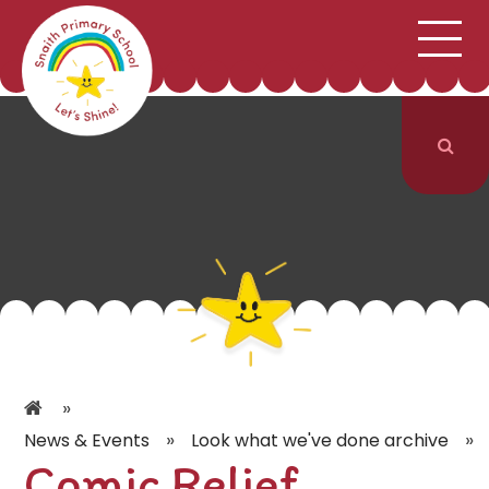
;
HOME
SCHOOL INFORMATION
Skip to content ↓
CURRICULUM & CLASSES
NEWS & EVENTS
PARENTS
CONTACT US
»
»
»
News & Events
Look what we've done archive
Comic Relief