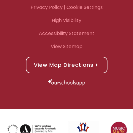
Privacy Policy
| Cookie Settings
High Visibility
Accessibility Statement
View Sitemap
View Map Directions