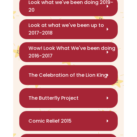
Look what we've been doing 2019-
20
Look at what we've been up to
2017-2018
Wow! Look What We've been doing
2016-2017
The Celebration of the Lion King
The Butterfly Project
Comic Relief 2015