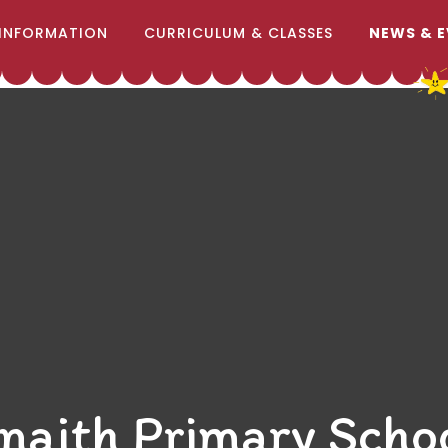
INFORMATION
CURRICULUM & CLASSES
NEWS & 
naith Primary Scho