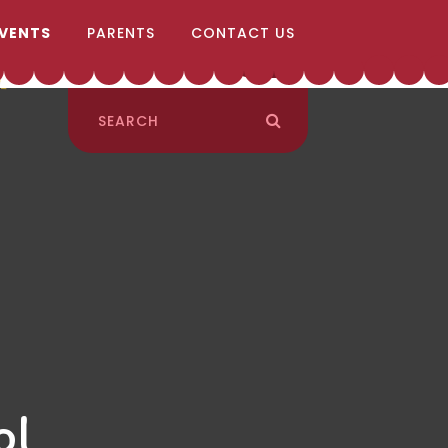
EVENTS
PARENTS
CONTACT US
ol