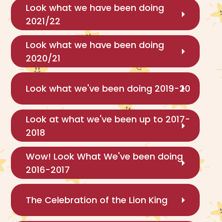
Look what we have been doing
2021/22
Look what we have been doing
2020/21
Look what we've been doing 2019-20
Look at what we've been up to 2017-
2018
Wow! Look What We've been doing
2016-2017
The Celebration of the Lion King