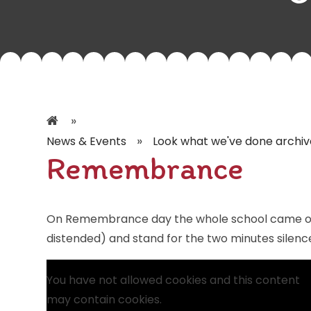
»
»
News & Events
Look what we've done archiv
Remembrance
On Remembrance day the whole school came out
distended) and stand for the two minutes silenc
You have not allowed cookies and this content
may contain cookies.