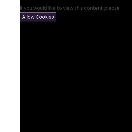
If you would like to view this content please
Allow Cookies