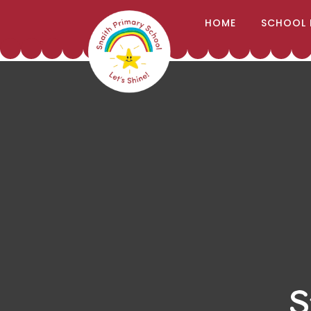
;
HOME
SCHOOL 
Skip to content ↓
S