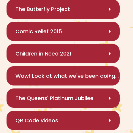
The Butterfly Project
Comic Relief 2015
Children in Need 2021
Wow! Look at what we've been doing...
The Queens' Platinum Jubilee
QR Code videos