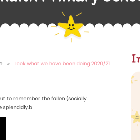
I
»
e
Look what we have been doing 2020/21
 to remember the fallen (socially
e splendidly.b