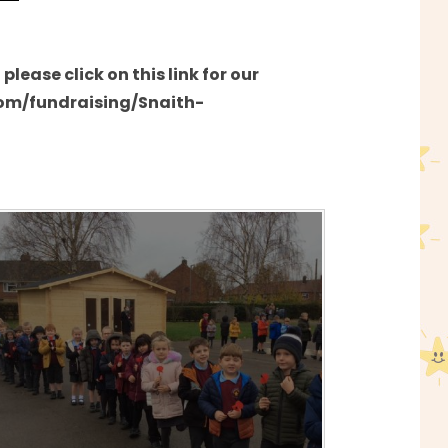
'
lease click on this link for our
com/fundraising/Snaith-