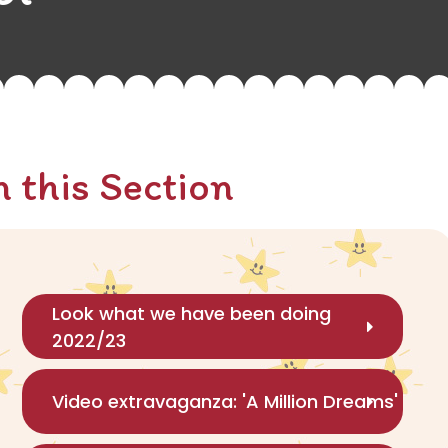
n this Section
Look what we have been doing
2022/23
Video extravaganza: 'A Million Dreams'