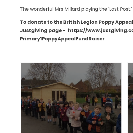
The wonderful Mrs Millard playing the 'Last Post.
To donate to the British Legion Poppy Appeal p
Justgiving page - https://www.justgiving.
Primary1PoppyAppealFundRaiser