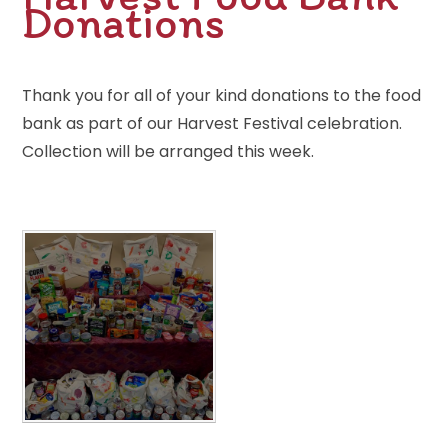
Donations
Thank you for all of your kind donations to the food
bank as part of our Harvest Festival celebration.
Collection will be arranged this week.