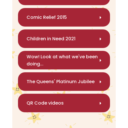
Comic Relief 2015
Children in Need 2021
Wow! Look at what we've been
doing...
The Queens' Platinum Jubilee
QR Code videos