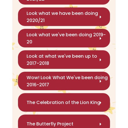
Look what we have been doing
2020/21
Look what we've been doing 2019-
20
Look at what we've been up to
2017-2018
Wow! Look What We've been doing
2016-2017
The Celebration of the Lion King
The Butterfly Project