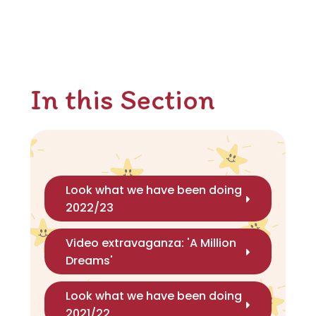
In this Section
Look what we have been doing
2022/23
Video extravaganza: 'A Million
Dreams'
Look what we have been doing
2021/22