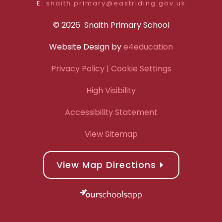
E:
snaith.primary@eastriding.gov.uk
© 2026 Snaith Primary School
Website Design by
e4education
Privacy Policy
| Cookie Settings
High Visibility
Accessibility Statement
View Sitemap
View Map Directions