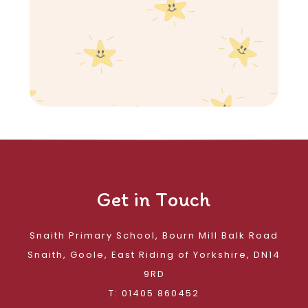
Get in Touch
Snaith Primary School, Bourn Mill Balk Road
Snaith, Goole, East Riding of Yorkshire, DN14
9RD
T: 01405 860452