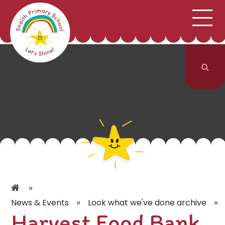
;
HOME
SCHOOL INFORMATION
Skip to content ↓
CURRICULUM & CLASSES
NEWS & EVENTS
PARENTS
CONTACT US
»
»
»
News & Events
Look what we've done archive
Harvest Food Bank