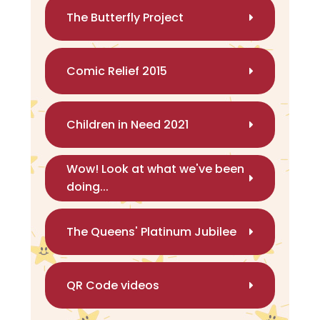
The Butterfly Project
Comic Relief 2015
Children in Need 2021
Wow! Look at what we've been
doing...
The Queens' Platinum Jubilee
QR Code videos