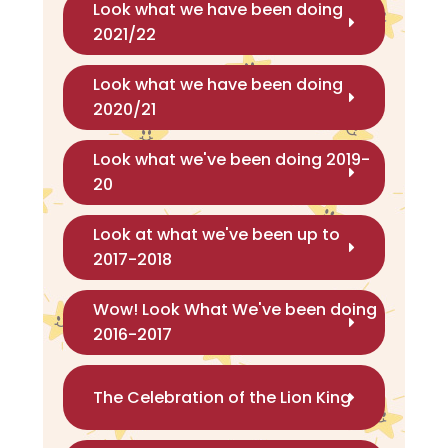
Look what we have been doing
2021/22
Look what we have been doing
2020/21
Look what we've been doing 2019-
20
Look at what we've been up to
2017-2018
Wow! Look What We've been doing
2016-2017
The Celebration of the Lion King