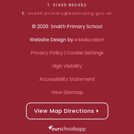
T: 01405 860452
E:
snaith.primary@eastriding.gov.uk
© 2026 Snaith Primary School
Website Design by
e4education
Privacy Policy
| Cookie Settings
High Visibility
Accessibility Statement
View Sitemap
View Map Directions