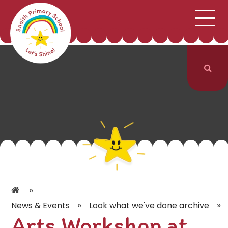
;
HOME
SCHOOL INFORMATION
Skip to content ↓
CURRICULUM & CLASSES
NEWS & EVENTS
PARENTS
CONTACT US
»
»
»
News & Events
Look what we've done archive
Arts Workshop at