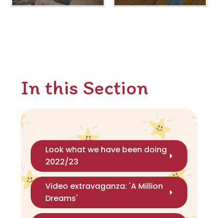
In this Section
Look what we have been doing
2022/23
Video extravaganza: 'A Million
Dreams'