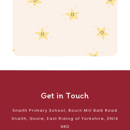
Get in Touch
Snaith Primary School, Bourn Mill Balk Road
Snaith, Goole, East Riding of Yorkshire, DN14
9RD