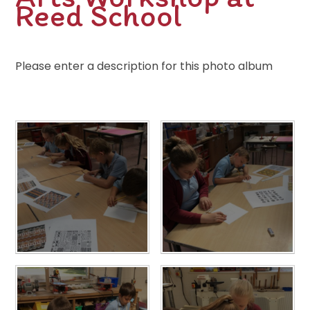
Reed School
Please enter a description for this photo album