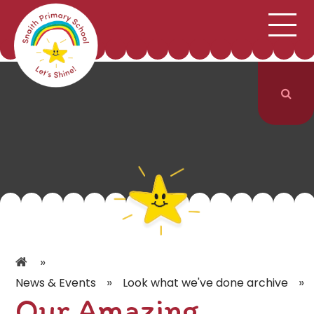
;
HOME
SCHOOL INFORMATION
Skip to content ↓
CURRICULUM & CLASSES
NEWS & EVENTS
PARENTS
CONTACT US
»
»
»
News & Events
Look what we've done archive
Our Amazing