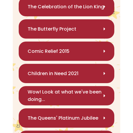
The Celebration of the Lion King
The Butterfly Project
Comic Relief 2015
Children in Need 2021
Wow! Look at what we've been
doing...
The Queens' Platinum Jubilee