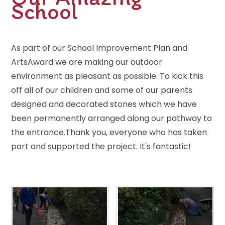
School
As part of our School Improvement Plan and
ArtsAward we are making our outdoor
environment as pleasant as possible. To kick this
off all of our children and some of our parents
designed and decorated stones which we have
been permanently arranged along our pathway to
the entrance.Thank you, everyone who has taken
part and supported the project. It's fantastic!