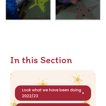
In this Section
Look what we have been doing
2022/23