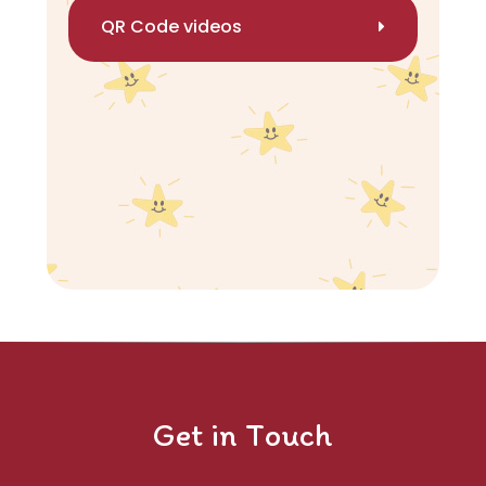
QR Code videos
Get in Touch