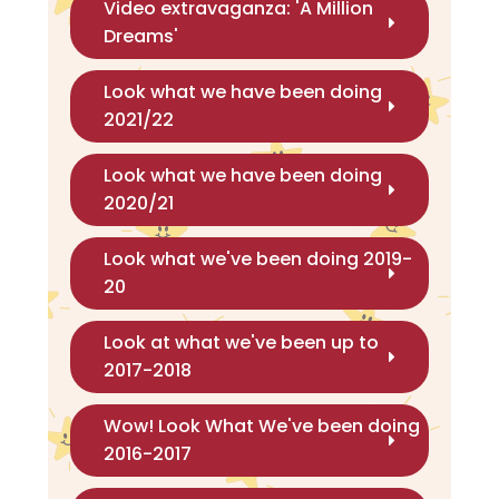
Video extravaganza: 'A Million
Dreams'
Look what we have been doing
2021/22
Look what we have been doing
2020/21
Look what we've been doing 2019-
20
Look at what we've been up to
2017-2018
Wow! Look What We've been doing
2016-2017