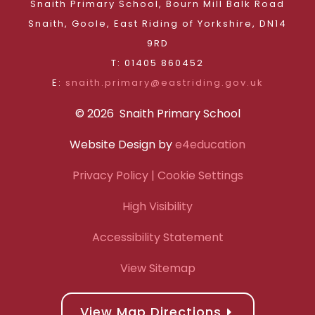
Snaith Primary School, Bourn Mill Balk Road
Snaith, Goole, East Riding of Yorkshire, DN14
9RD
T: 01405 860452
E:
snaith.primary@eastriding.gov.uk
© 2026 Snaith Primary School
Website Design by
e4education
Privacy Policy
| Cookie Settings
High Visibility
Accessibility Statement
View Sitemap
View Map Directions