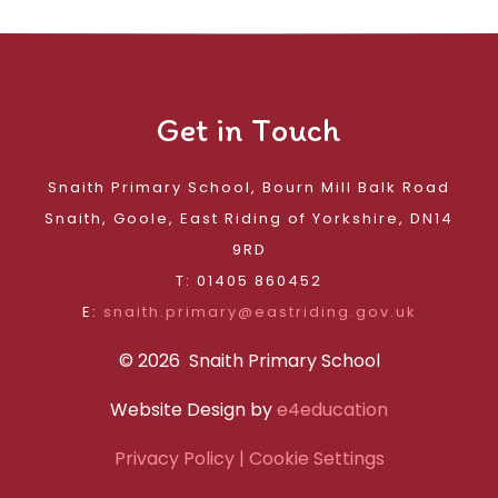
Get in Touch
Snaith Primary School, Bourn Mill Balk Road
Snaith, Goole, East Riding of Yorkshire, DN14
9RD
T: 01405 860452
E:
snaith.primary@eastriding.gov.uk
© 2026 Snaith Primary School
Website Design by
e4education
Privacy Policy
| Cookie Settings