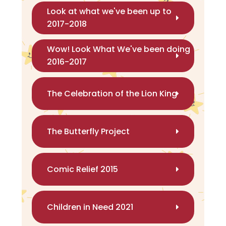
Look at what we've been up to
2017-2018
Wow! Look What We've been doing
2016-2017
The Celebration of the Lion King
The Butterfly Project
Comic Relief 2015
Children in Need 2021