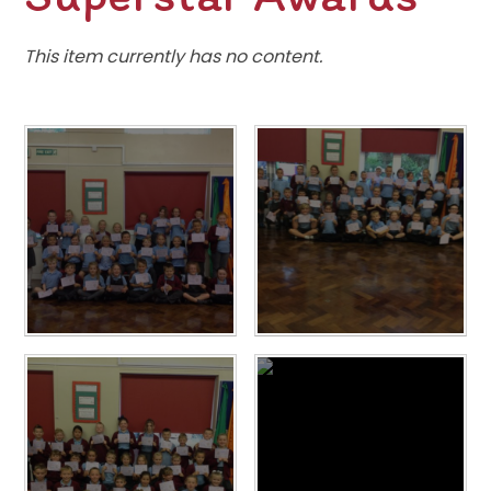
This item currently has no content.