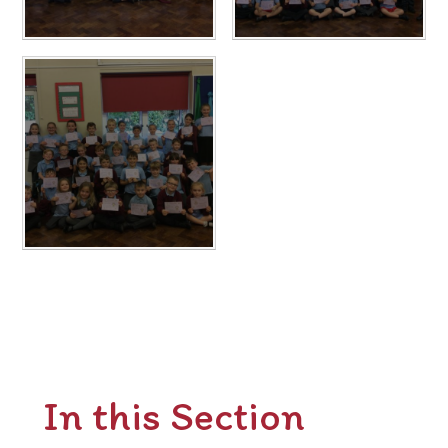
In this Section