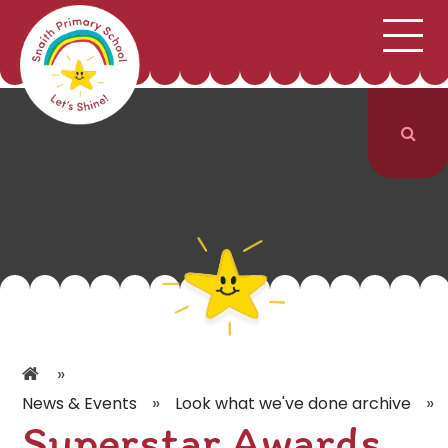
;
HOME
SCHOOL INFORMATION
Skip to content ↓
CURRICULUM & CLASSES
NEWS & EVENTS
PARENTS
CONTACT US
»
»
»
News & Events
Look what we've done archive
Superstar Awards