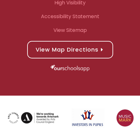
High Visibility
Accessibility Statement
View Sitemap
View Map Directions