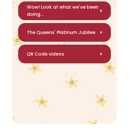
Wow! Look at what we've been
doing...
The Queens' Platinum Jubilee
QR Code videos