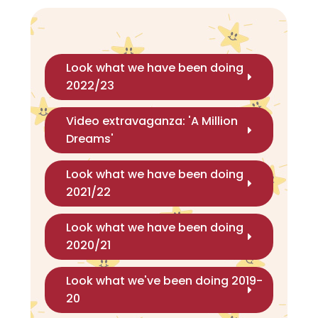
Look what we have been doing
2022/23
Video extravaganza: 'A Million
Dreams'
Look what we have been doing
2021/22
Look what we have been doing
2020/21
Look what we've been doing 2019-
20