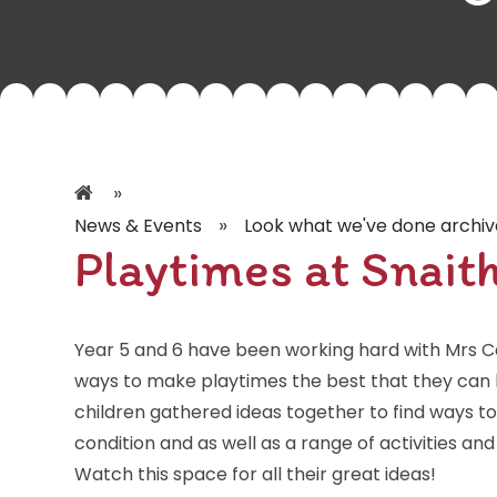
»
»
News & Events
Look what we've done archiv
Playtimes at Snait
Year 5 and 6 have been working hard with Mrs Ca
ways to make playtimes the best that they can b
children gathered ideas together to find ways 
condition and as well as a range of activities an
Watch this space for all their great ideas!