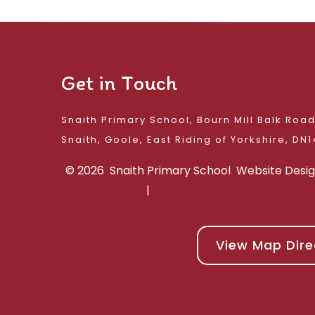
Get in Touch
Snaith Primary School, Bourn Mill Balk Roa
Snaith, Goole, East 
© 2026 Snaith Primary School
Website Desi
|
View Map Dire