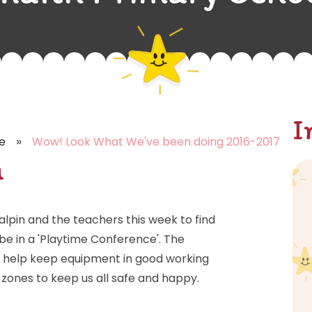
I
»
e
Wow! Look What We've been doing 2016-2017
h
lpin and the teachers this week to find
e in a 'Playtime Conference'. The
to help keep equipment in good working
d zones to keep us all safe and happy.