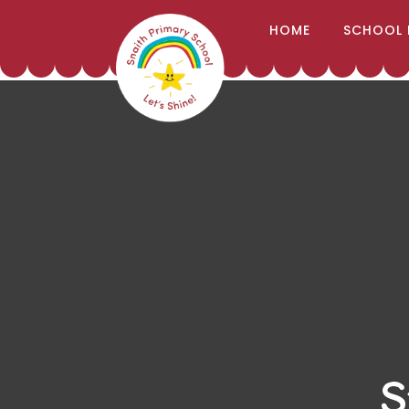
;
HOME
SCHOOL 
Skip to content ↓
S