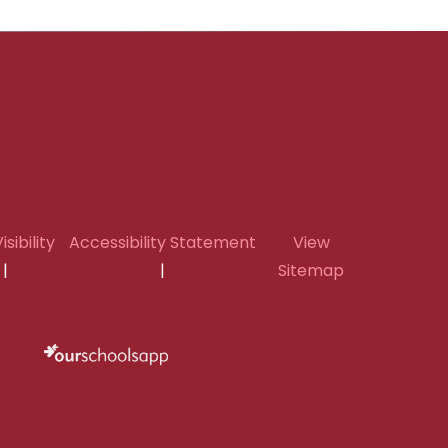
isibility
Accessibility Statement
View
|
|
Sitemap