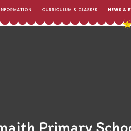
INFORMATION
CURRICULUM & CLASSES
NEWS & 
naith Primary Scho