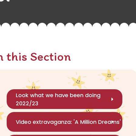
n this Section
Look what we have been doing
2022/23
Video extravaganza: 'A Million Dreams'