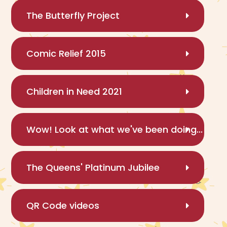
The Butterfly Project
Comic Relief 2015
Children in Need 2021
Wow! Look at what we've been doing...
The Queens' Platinum Jubilee
QR Code videos