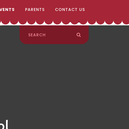
EVENTS
PARENTS
CONTACT US
ol