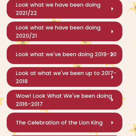
Look what we have been doing
2021/22
Look what we have been doing
2020/21
Look what we've been doing 2019-20
Look at what we've been up to 2017-
2018
Wow! Look What We've been doing
2016-2017
The Celebration of the Lion King