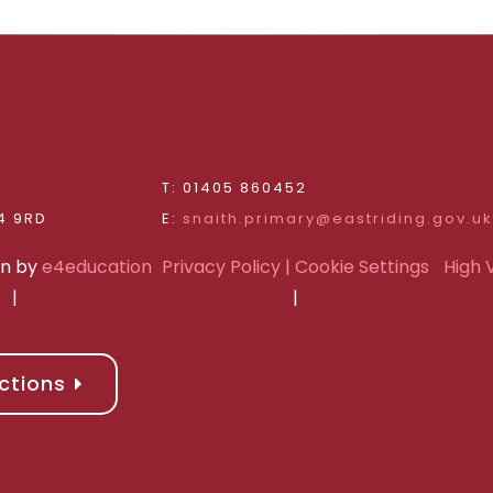
d
T: 01405 860452
Riding of Yorkshire, DN14 9RD
E:
snaith.primary@eastriding.gov.uk
gn by
e4education
Privacy Policy
| Cookie Settings
High V
|
|
ctions