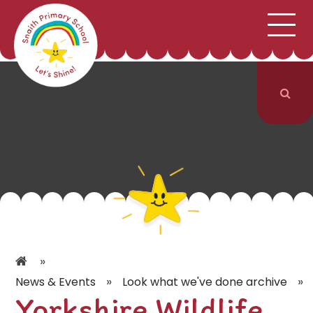
;
HOME
SCHOOL INFORMATION
Skip to content ↓
CURRICULUM & CLASSES
NEWS & EVENTS
PARENTS
CONTACT US
»
»
»
News & Events
Look what we've done archive
Yorkshire Wildlife