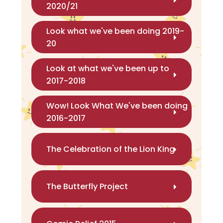
2020/21
Look what we've been doing 2019-
20
Look at what we've been up to
2017-2018
Wow! Look What We've been doing
2016-2017
The Celebration of the Lion King
The Butterfly Project