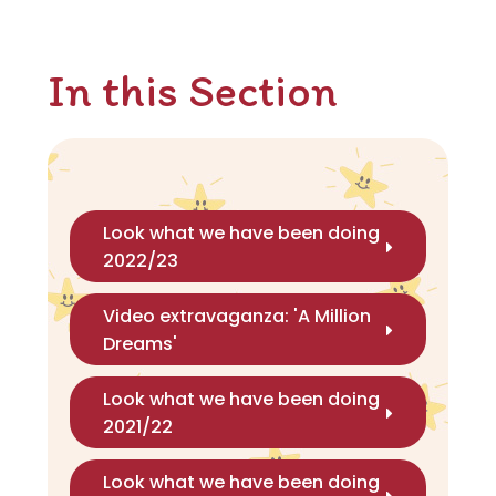
In this Section
Look what we have been doing
2022/23
Video extravaganza: 'A Million
Dreams'
Look what we have been doing
2021/22
Look what we have been doing