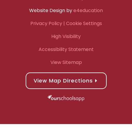
Website Design by
e4education
Privacy Policy
| Cookie Settings
High Visibility
Accessibility Statement
View Sitemap
View Map Directions