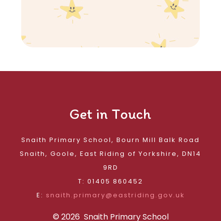
Get in Touch
Snaith Primary School, Bourn Mill Balk Road
Snaith, Goole, East Riding of Yorkshire, DN14
9RD
T: 01405 860452
E:
snaith.primary@eastriding.gov.uk
© 2026 Snaith Primary School