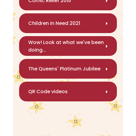
Comic Relief 2015
Children in Need 2021
Wow! Look at what we've been
doing...
The Queens' Platinum Jubilee
QR Code videos