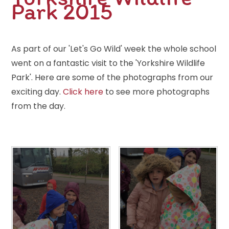
Park 2015
As part of our 'Let's Go Wild' week the whole school
went on a fantastic visit to the 'Yorkshire Wildlife
Park'. Here are some of the photographs from our
exciting day.
Click here
to see more photographs
from the day.