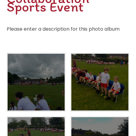
Sports Event
Please enter a description for this photo album