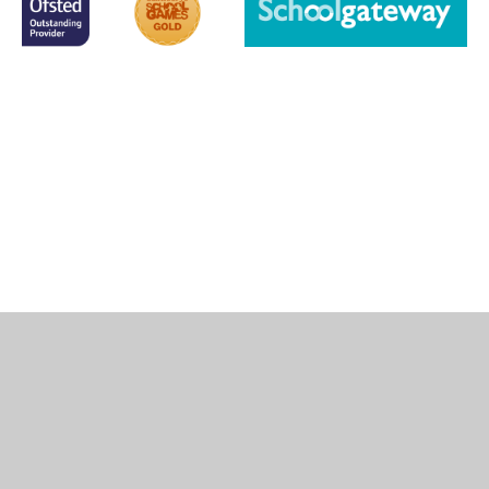
Cookie Policy