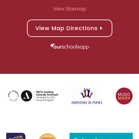
View Sitemap
View Map Directions