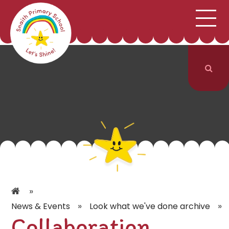
;
HOME
SCHOOL INFORMATION
Skip to content ↓
CURRICULUM & CLASSES
NEWS & EVENTS
PARENTS
CONTACT US
»
»
»
News & Events
Look what we've done archive
Collaboration