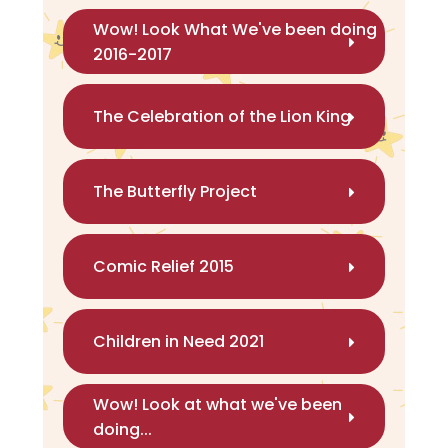
Wow! Look What We've been doing
2016-2017
The Celebration of the Lion King
The Butterfly Project
Comic Relief 2015
Children in Need 2021
Wow! Look at what we've been
doing...