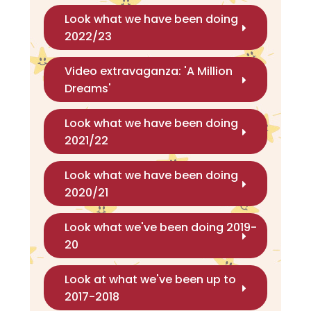
Look what we have been doing
2022/23
Video extravaganza: 'A Million
Dreams'
Look what we have been doing
2021/22
Look what we have been doing
2020/21
Look what we've been doing 2019-
20
Look at what we've been up to
2017-2018