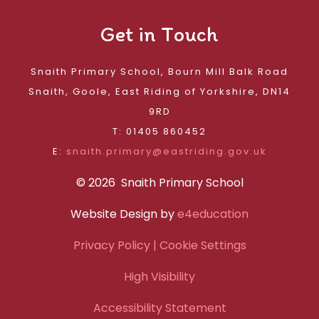
Get in Touch
Snaith Primary School, Bourn Mill Balk Road
Snaith, Goole, East Riding of Yorkshire, DN14
9RD
T: 01405 860452
E:
snaith.primary@eastriding.gov.uk
© 2026 Snaith Primary School
Website Design by
e4education
Privacy Policy
| Cookie Settings
High Visibility
Accessibility Statement