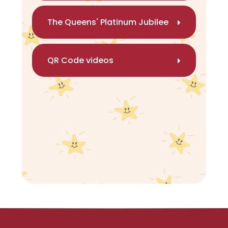
The Queens' Platinum Jubilee
QR Code videos