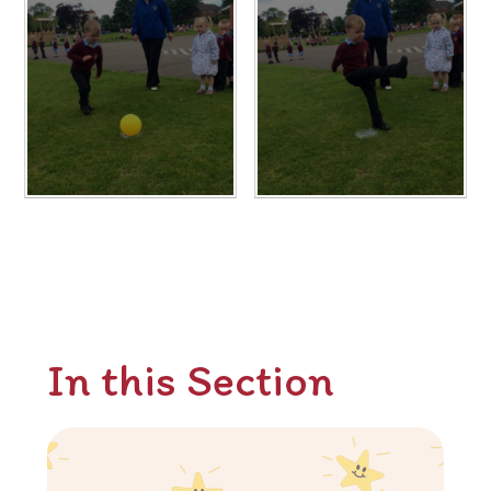
In this Section