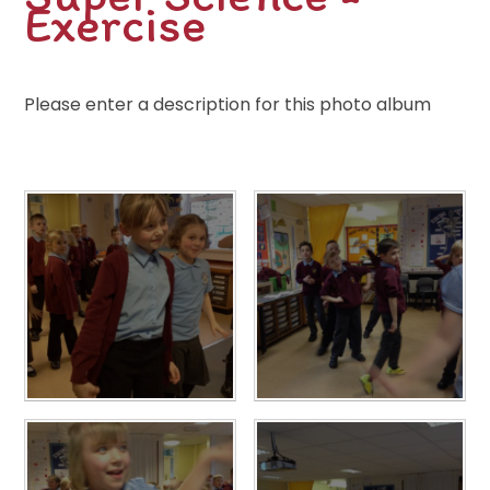
Exercise
Please enter a description for this photo album