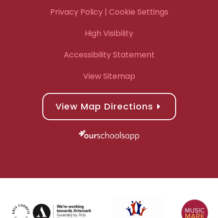
Privacy Policy
| Cookie Settings
High Visibility
Accessibility Statement
View Sitemap
View Map Directions