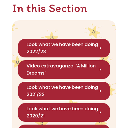
In this Section
Look what we have been doing
2022/23
Video extravaganza: 'A Million
Dreams'
Look what we have been doing
2021/22
Look what we have been doing
2020/21