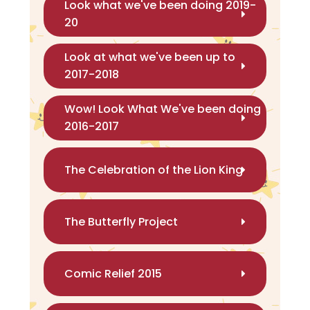
Look what we've been doing 2019-
20
Look at what we've been up to
2017-2018
Wow! Look What We've been doing
2016-2017
The Celebration of the Lion King
The Butterfly Project
Comic Relief 2015