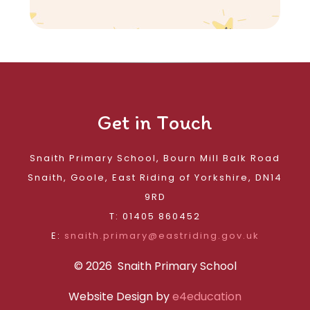
Get in Touch
Snaith Primary School, Bourn Mill Balk Road
Snaith, Goole, East Riding of Yorkshire, DN14
9RD
T: 01405 860452
E:
snaith.primary@eastriding.gov.uk
© 2026 Snaith Primary School
Website Design by
e4education