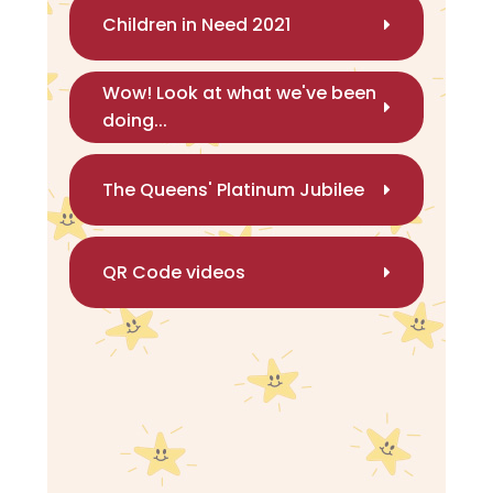
Children in Need 2021
Wow! Look at what we've been
doing...
The Queens' Platinum Jubilee
QR Code videos