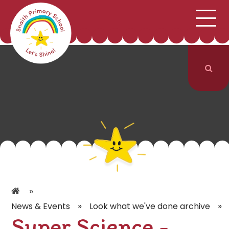
;
HOME
SCHOOL INFORMATION
Skip to content ↓
CURRICULUM & CLASSES
NEWS & EVENTS
PARENTS
CONTACT US
»
»
»
News & Events
Look what we've done archive
Super Science -