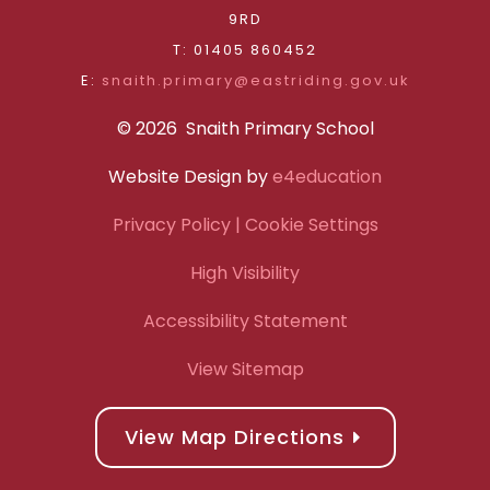
9RD
T: 01405 860452
E:
snaith.primary@eastriding.gov.uk
© 2026 Snaith Primary School
Website Design by
e4education
Privacy Policy
| Cookie Settings
High Visibility
Accessibility Statement
View Sitemap
View Map Directions