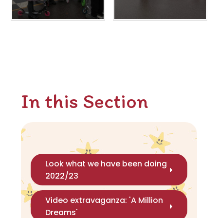
In this Section
Look what we have been doing
2022/23
Video extravaganza: 'A Million
Dreams'