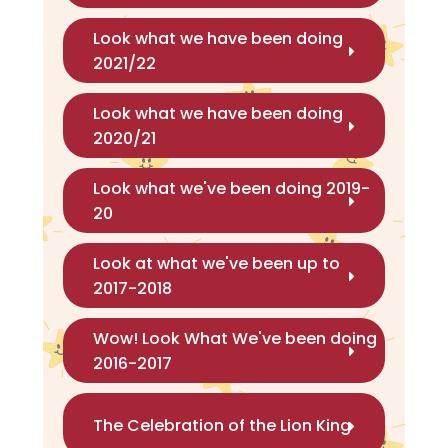
Look what we have been doing
2021/22
Look what we have been doing
2020/21
Look what we've been doing 2019-
20
Look at what we've been up to
2017-2018
Wow! Look What We've been doing
2016-2017
The Celebration of the Lion King