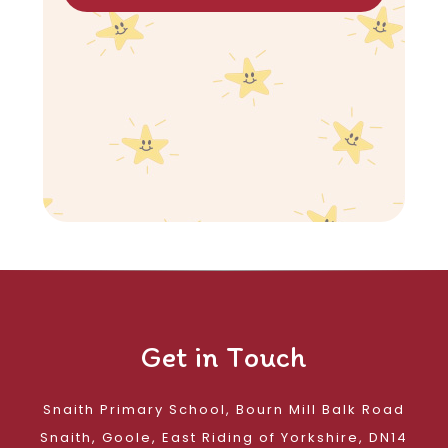
Get in Touch
Snaith Primary School, Bourn Mill Balk Road
Snaith, Goole, East Riding of Yorkshire, DN14