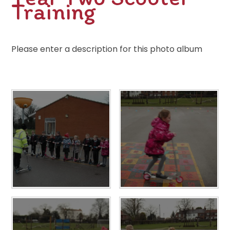
Training
Please enter a description for this photo album