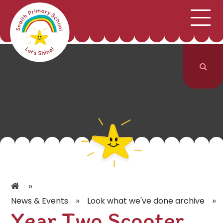
;
HOME
SCHOOL INFORMATION
Skip to content ↓
CURRICULUM & CLASSES
NEWS & EVENTS
PARENTS
CONTACT US
»
»
»
News & Events
Look what we've done archive
Year Two Scooter