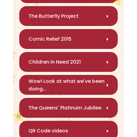
The Butterfly Project
Comic Relief 2015
Children in Need 2021
Wow! Look at what we've been
doing...
The Queens' Platinum Jubilee
QR Code videos