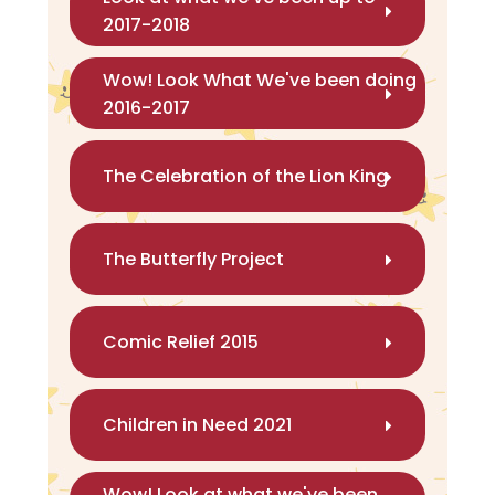
2017-2018
Wow! Look What We've been doing
2016-2017
The Celebration of the Lion King
The Butterfly Project
Comic Relief 2015
Children in Need 2021
Wow! Look at what we've been