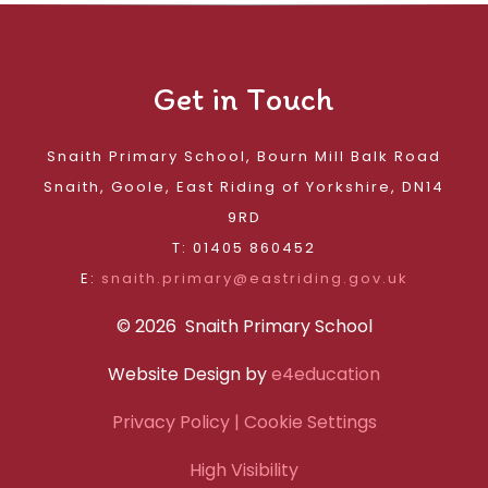
Get in Touch
Snaith Primary School, Bourn Mill Balk Road
Snaith, Goole, East Riding of Yorkshire, DN14
9RD
T: 01405 860452
E:
snaith.primary@eastriding.gov.uk
© 2026 Snaith Primary School
Website Design by
e4education
Privacy Policy
| Cookie Settings
High Visibility