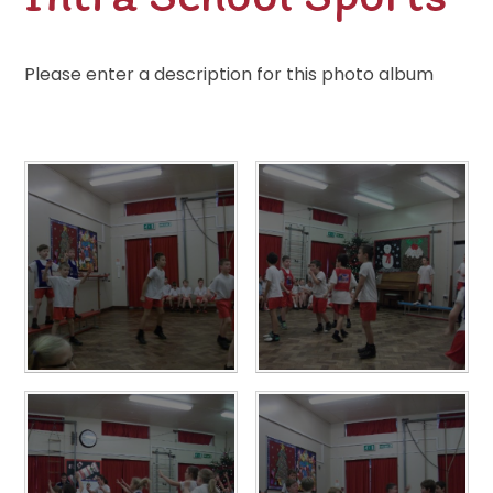
Please enter a description for this photo album