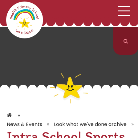
;
HOME
SCHOOL INFORMATION
Skip to content ↓
CURRICULUM & CLASSES
NEWS & EVENTS
PARENTS
CONTACT US
»
»
»
News & Events
Look what we've done archive
Intra School Sports