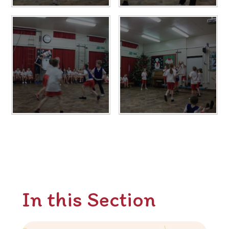
In this Section