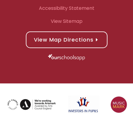
Accessibility Statement
View Sitemap
View Map Directions