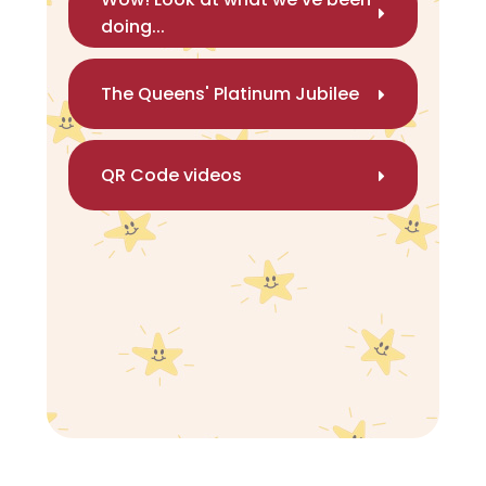
doing...
The Queens' Platinum Jubilee
QR Code videos