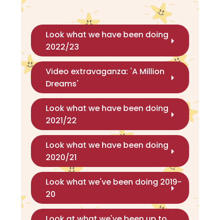
Look what we have been doing
2022/23
Video extravaganza: 'A Million
Dreams'
Look what we have been doing
2021/22
Look what we have been doing
2020/21
Look what we've been doing 2019-
20
Look at what we've been up to