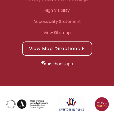
High Visibility
Accessibility Statement
View Sitemap
View Map Directions