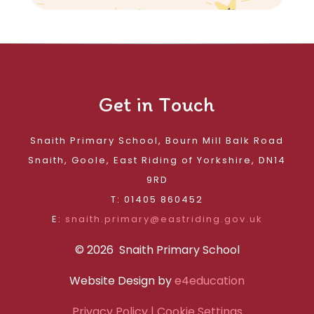
Get in Touch
Snaith Primary School, Bourn Mill Balk Road
Snaith, Goole, East Riding of Yorkshire, DN14
9RD
T: 01405 860452
E:
snaith.primary@eastriding.gov.uk
© 2026 Snaith Primary School
Website Design by
e4education
Privacy Policy
| Cookie Settings