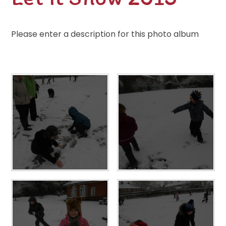
Please enter a description for this photo album