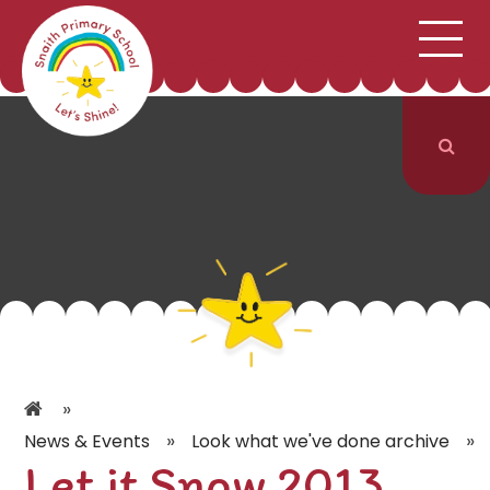
;
HOME
SCHOOL INFORMATION
Skip to content ↓
CURRICULUM & CLASSES
NEWS & EVENTS
PARENTS
CONTACT US
»
»
»
News & Events
Look what we've done archive
Let it Snow 2013