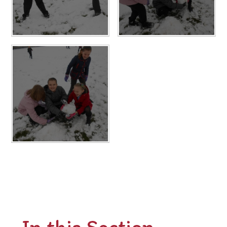
In this Section