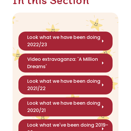
Look what we have been doing
2022/23
Video extravaganza: 'A Million
Dreams'
Look what we have been doing
2021/22
Look what we have been doing
2020/21
Look what we've been doing 2019-