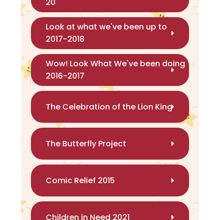
20
Look at what we've been up to
2017-2018
Wow! Look What We've been doing
2016-2017
The Celebration of the Lion King
The Butterfly Project
Comic Relief 2015
Children in Need 2021