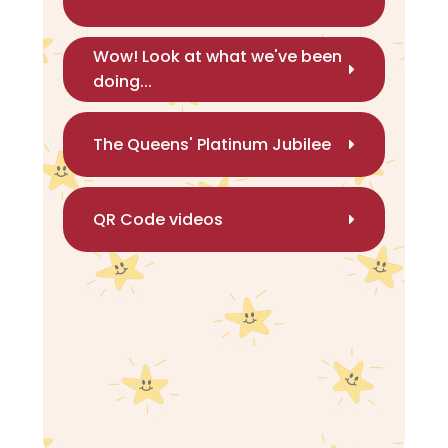
Wow! Look at what we've been
doing...
The Queens' Platinum Jubilee
QR Code videos