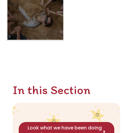
In this Section
Look what we have been doing