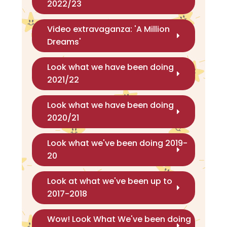
2022/23
Video extravaganza: 'A Million
Dreams'
Look what we have been doing
2021/22
Look what we have been doing
2020/21
Look what we've been doing 2019-
20
Look at what we've been up to
2017-2018
Wow! Look What We've been doing