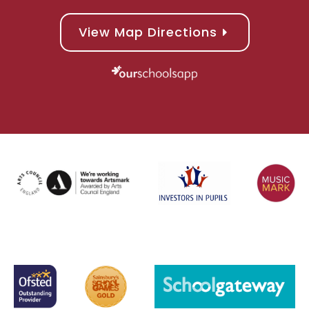
View Map Directions