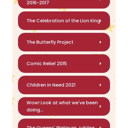
2016-2017
The Celebration of the Lion King
The Butterfly Project
Comic Relief 2015
Children in Need 2021
Wow! Look at what we've been
doing...
The Queens' Platinum Jubilee