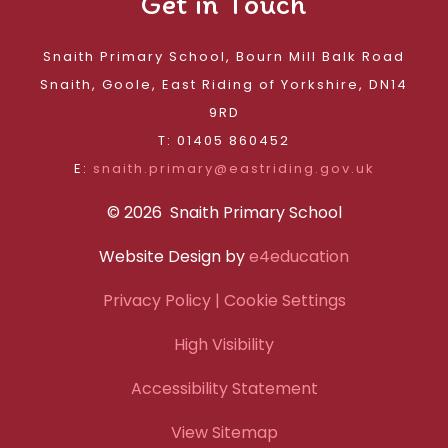
Get in Touch
Snaith Primary School, Bourn Mill Balk Road
Snaith, Goole, East Riding of Yorkshire, DN14
9RD
T: 01405 860452
E:
snaith.primary@eastriding.gov.uk
© 2026 Snaith Primary School
Website Design by
e4education
Privacy Policy
| Cookie Settings
High Visibility
Accessibility Statement
View Sitemap