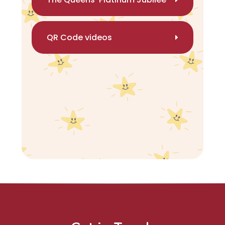
QR Code videos