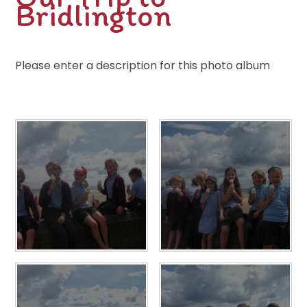
Bridlington
Please enter a description for this photo album