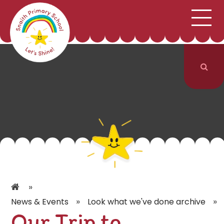
;
HOME
SCHOOL INFORMATION
Skip to content ↓
CURRICULUM & CLASSES
NEWS & EVENTS
PARENTS
CONTACT US
»
»
»
News & Events
Look what we've done archive
Our Trip to