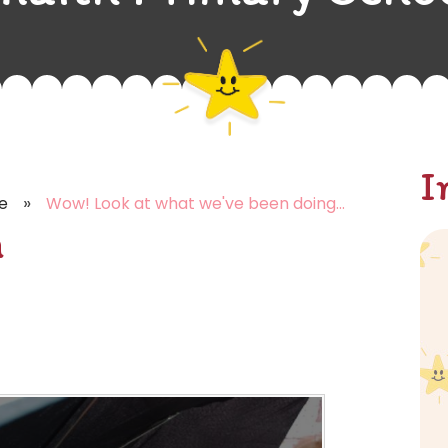
I
»
e
Wow! Look at what we've been doing...
n