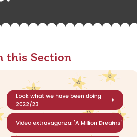
n this Section
Look what we have been doing
2022/23
Video extravaganza: 'A Million Dreams'