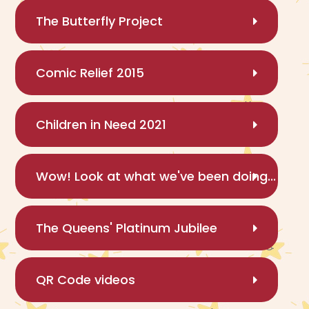
The Butterfly Project
Comic Relief 2015
Children in Need 2021
Wow! Look at what we've been doing...
The Queens' Platinum Jubilee
QR Code videos