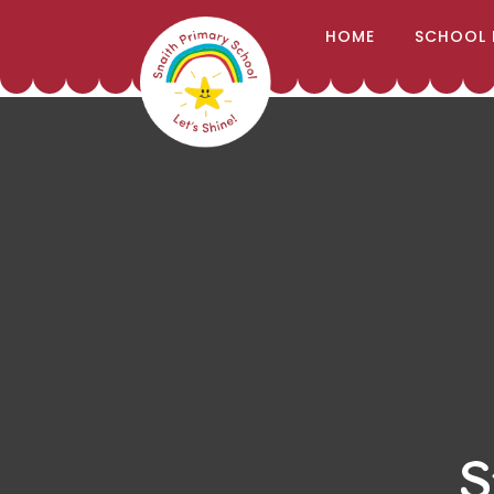
;
HOME
SCHOOL 
Skip to content ↓
S