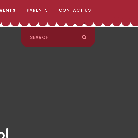
EVENTS
PARENTS
CONTACT US
ol