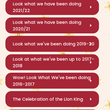
Look what we have been doing
2021/22
Look what we have been doing
2020/21
Look what we've been doing 2019-20
Look at what we've been up to 2017-
2018
Wow! Look What We've been doing
2016-2017
The Celebration of the Lion King