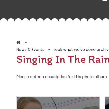
»
»
News & Events
Look what we've done archiv
Singing In The Rai
Please enter a description for this photo album