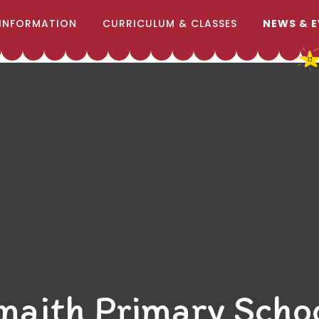
INFORMATION
CURRICULUM & CLASSES
NEWS & 
naith Primary Scho